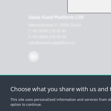
Swiss Fund Platform LTD
Mainaustrasse 21, 8008 Zurich
T +41 (0)44 218 50 80
F +41 (0)44 218 50 90
info@swissfundplatform.ch
Choose what you share with us and t
© 2026 by Swiss 
This site uses personalized information and services from ot
option to continue.