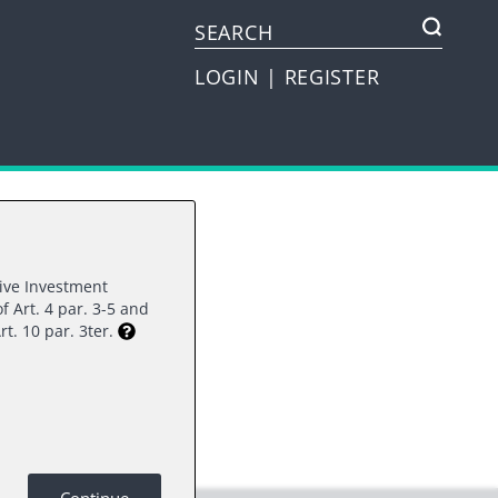
LOGIN
|
REGISTER
tive Investment
f Art. 4 par. 3-5 and
rest.
rt. 10 par. 3ter.