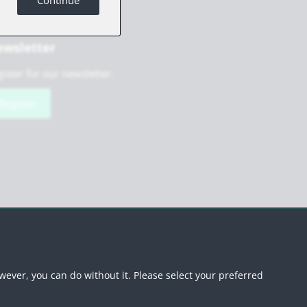
Continue
wsletter
ister for our newsletter.
Register
scribe newsletter
wever, you can do without it. Please select your preferred