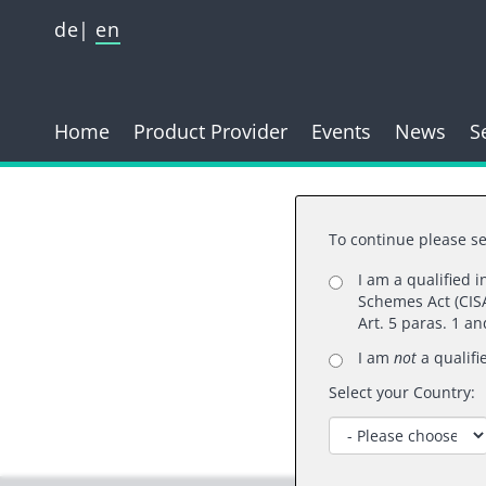
de
en
Home
Product Provider
Events
News
S
To continue please se
I am a qualified 
Schemes Act (CISA
Than
Art. 5 paras. 1 a
I am
not
a qualifi
Select your Country: