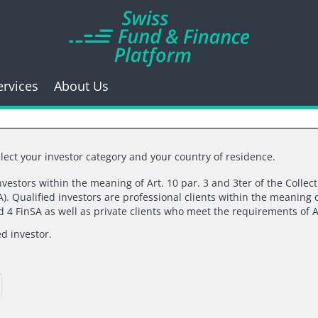
ervices
About Us
lect your investor category and your country of residence.
investors within the meaning of Art. 10 par. 3 and 3ter of the Collec
). Qualified investors are professional clients within the meaning o
k you for your inte
nd 4 FinSA as well as private clients who meet the requirements of A
ed investor.