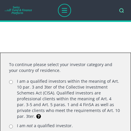
Thank you for your interest.
To continue please select your investor category and
your country of residence.
I am a qualified investors within the meaning of Art.
10 par. 3 and 3ter of the Collective Investment
Schemes Act (CISA). Qualified investors are
professional clients within the meaning of Art. 4
par. 3-5 and Art. 5 paras. 1 and 4 FinSA as well as
Swiss Fund Platform LTD
private clients who meet the requirements of Art. 10
par. 3ter.
Mainaustrasse 21, 8008 Zurich
T +41 (0)44 218 50 80
I am
not
a qualified investor.