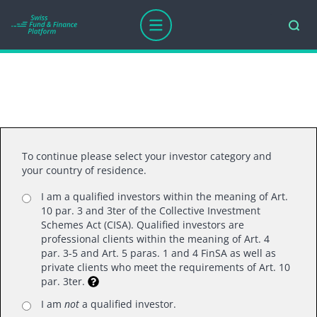
Thank you for your interest.
To continue please select your investor category and
your country of residence.
I am a qualified investors within the meaning of Art.
10 par. 3 and 3ter of the Collective Investment
Schemes Act (CISA). Qualified investors are
professional clients within the meaning of Art. 4
par. 3-5 and Art. 5 paras. 1 and 4 FinSA as well as
Swiss Fund Platform LTD
private clients who meet the requirements of Art. 10
par. 3ter.
Mainaustrasse 21, 8008 Zurich
T +41 (0)44 218 50 80
I am
not
a qualified investor.