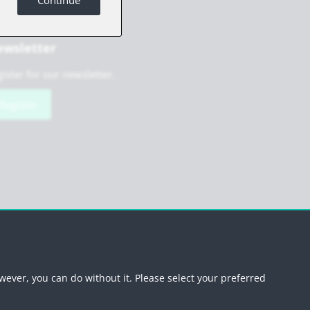
Continue
wsletter
ister for our newsletter.
Register
scribe newsletter
wever, you can do without it. Please select your preferred