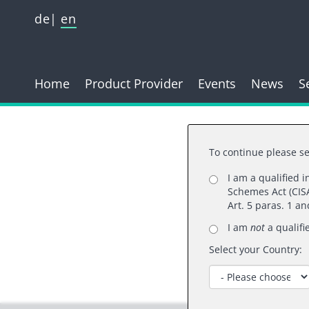
de
en
Home
Product Provider
Events
News
S
To continue please se
I am a qualified 
Schemes Act (CISA
Than
Art. 5 paras. 1 a
I am
not
a qualifi
Select your Country: