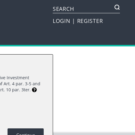
LOGIN
|
REGISTER
tive Investment
f Art. 4 par. 3-5 and
rest.
rt. 10 par. 3ter.