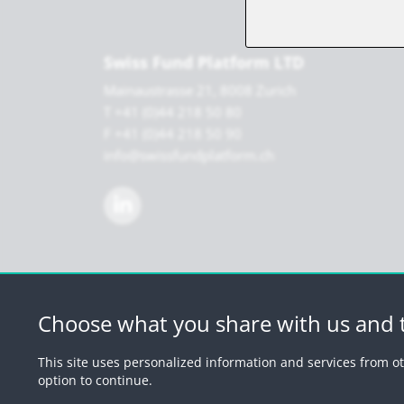
Swiss Fund Platform LTD
Mainaustrasse 21, 8008 Zurich
T +41 (0)44 218 50 80
F +41 (0)44 218 50 90
info@swissfundplatform.ch
Choose what you share with us and t
© 2026 by Swiss 
This site uses personalized information and services from ot
option to continue.