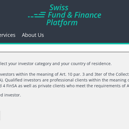
ervices
About Us
lect your investor category and your country of residence.
investors within the meaning of Art. 10 par. 3 and 3ter of the Collec
). Qualified investors are professional clients within the meaning o
k you for your inte
nd 4 FinSA as well as private clients who meet the requirements of A
ed investor.