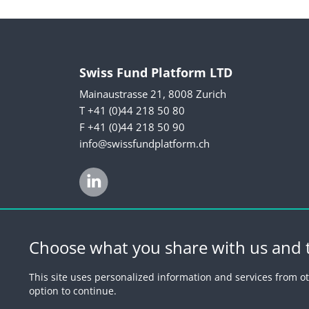
Swiss Fund Platform LTD
Mainaustrasse 21, 8008 Zurich
T +41 (0)44 218 50 80
F +41 (0)44 218 50 90
info@swissfundplatform.ch
Choose what you share with us and t
© 2026 by Swiss 
This site uses personalized information and services from ot
option to continue.