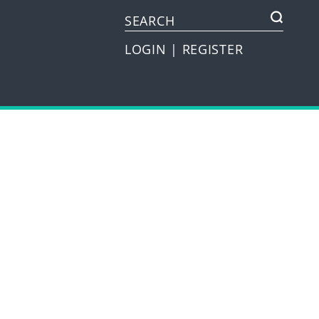
LOGIN
|
REGISTER