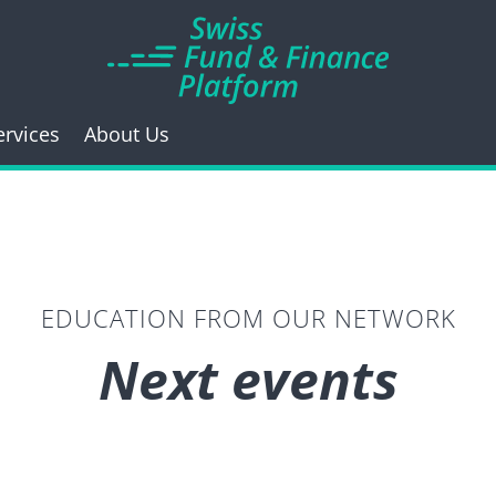
ervices
About Us
EDUCATION FROM OUR NETWORK
Next events