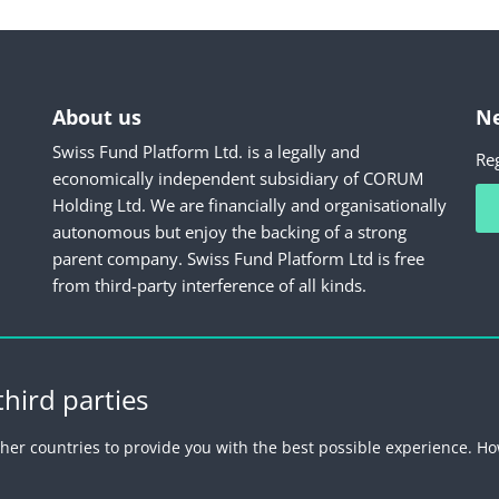
About us
Ne
Swiss Fund Platform Ltd. is a legally and
Reg
economically independent subsidiary of CORUM
Holding Ltd. We are financially and organisationally
autonomous but enjoy the backing of a strong
parent company. Swiss Fund Platform Ltd is free
from third-party interference of all kinds.
hird parties
Fund Platform
Imprint
Legal information
Privacy Policy
Unsub
her countries to provide you with the best possible experience. Ho