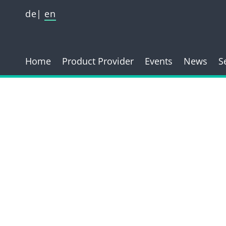
de
en
Home
Product Provider
Events
News
S