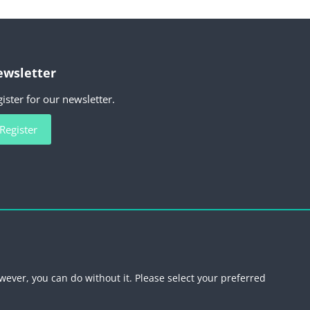
wsletter
ister for our newsletter.
Register
scribe newsletter
wever, you can do without it. Please select your preferred