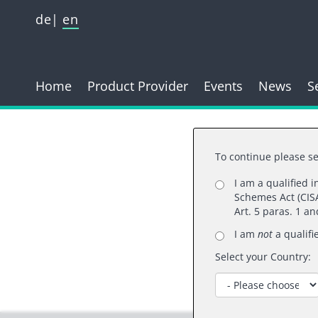
de
en
Home
Product Provider
Events
News
S
To continue please se
I am a qualified 
Schemes Act (CISA
Than
Art. 5 paras. 1 a
I am
not
a qualifi
Select your Country: