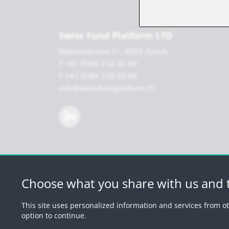
Swiss Fund Platform LTD
Mainaustrasse 21, 8008 Zurich
T +41 (0)44 218 50 80
F +41 (0)44 218 50 90
info@swissfundplatform.ch
Choose what you share with us and t
© 2026 by Swiss 
This site uses personalized information and services from ot
option to continue.