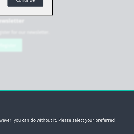
Continue
wsletter
ister for our newsletter.
Register
scribe newsletter
wever, you can do without it. Please select your preferred