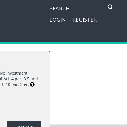
LOGIN
|
REGISTER
tive Investment
f Art. 4 par. 3-5 and
rest.
rt. 10 par. 3ter.