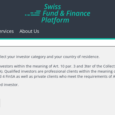
ervices
About Us
lect your investor category and your country of residence.
investors within the meaning of Art. 10 par. 3 and 3ter of the Collec
). Qualified investors are professional clients within the meaning o
k you for your inte
nd 4 FinSA as well as private clients who meet the requirements of A
ed investor.