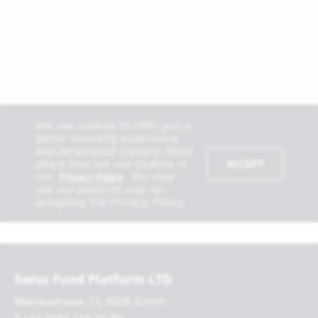
Swiss Fund Platform LTD
Mainaustrasse 21, 8008 Zurich