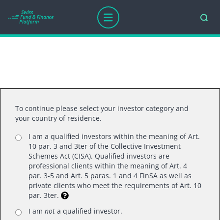
To continue please select your investor category and
your country of residence.
I am a qualified investors within the meaning of Art.
10 par. 3 and 3ter of the Collective Investment
Schemes Act (CISA). Qualified investors are
professional clients within the meaning of Art. 4
par. 3-5 and Art. 5 paras. 1 and 4 FinSA as well as
private clients who meet the requirements of Art. 10
par. 3ter.
I am
not
a qualified investor.