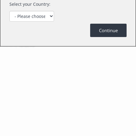
Select your Country:
Continue