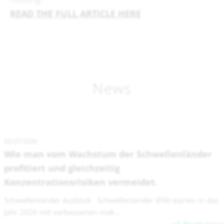
READ THE FULL ARTICLE HERE
News
02/27/2026
Wie man vom Wachstum der Schwellenländer
profitiert und gleichzeitig
Konzentrationsrisiken vermeidet.
Schwellenländer Ausblick Schwellenländer (EM) starten in das
Jahr 2026 mit verbesserten mak...