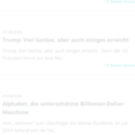
Read more
01/28/2026
Trump: Viel Getöse, aber auch einiges erreicht
Trump: Viel Getöse, aber auch einiges erreicht Denn der US-
Präsident kennt nur eine Wä...
Read more
01/05/2026
Alphabet, die unterschätzte Billionen-Dollar-
Maschine
Vom „Verlierer“ zum Überflieger Ein kleiner Rückblick: Im Juli
2024 befand sich die Tec...