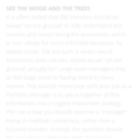
SEE THE WOOD AND THE TREES
It is often stated that EM investors should be
based “on the ground” to fully understand the
context and issues facing the economies, which
in turn allows for more informed decisions. As
stated earlier, EM are such a varied mix of
economies and cultures, where would “on the
ground” actually be? Large asset managers may
at this stage point to having teams in every
market. This sounds impressive until your job as a
Portfolio Manager is to piece together all this
information into a cogent investment strategy.
The risk is that you literally become a “manager”
trying to maintain consensus, rather than a
focused investor. Instead, the question should
be, how do you make the best, fact-based