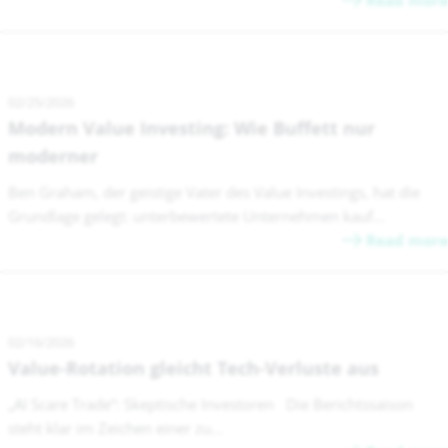
Read more
02/25/2026
Modern Value Investing: Wie Buffett nur
moderner
Ben Graham, der geistige Vater des Value Investings, hat die
Grundlage gelegt: unterbewertete Unternehmen kauf...
Read more
02/16/2026
Value-Rotation gleicht Tech-Verluste aus
„AI Scare Trade“: Skeptische Investoren Die Berichtssaison
steht klar im Zeichen einer zu...