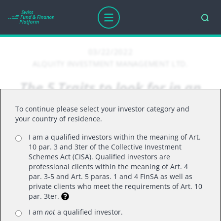
03/22/2022
ALQUITY INVESTMENT MANAGEMENT LTD.
The 5 Traits to look for in an
Emerging Market
To continue please select your investor category and
your country of residence.
I am a qualified investors within the meaning of Art.
10 par. 3 and 3ter of the Collective Investment
Why the Alquity Future World fund
Schemes Act (CISA). Qualified investors are
professional clients within the meaning of Art. 4
represents the ideal combination of skills
par. 3-5 and Art. 5 paras. 1 and 4 FinSA as well as
and expertise needed to invest in Emerging
private clients who meet the requirements of Art. 10
par. 3ter.
Markets
The grouping of countries under the heading of
I am
not
a qualified investor.