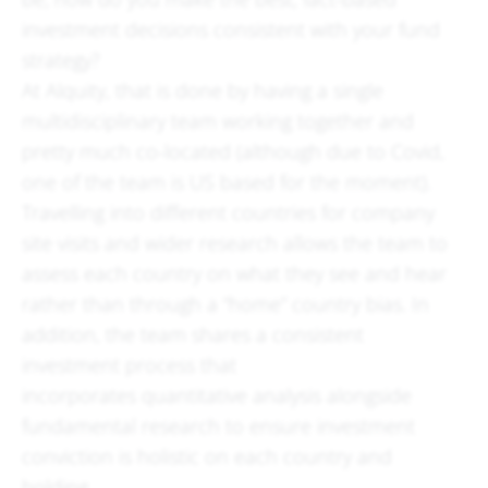
investment decisions consistent with your fund
strategy?
At Alquity, that is done by having a single
multidisciplinary team working together and
pretty much co-located (although due to Covid,
one of the team is US based for the moment).
Travelling into different countries for company
site visits and wider research allows the team to
assess each country on what they see and hear
rather than through a “home” country bias. In
addition, the team shares a consistent
investment process that
incorporates quantitative analysis alongside
fundamental research to ensure investment
conviction is holistic on each country and
holding.