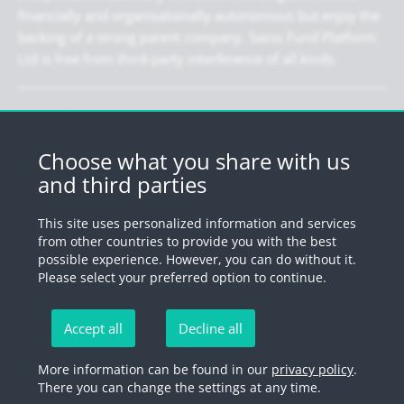
financially and organisationally autonomous but enjoy the
backing of a strong parent company. Swiss Fund Platform
Ltd is free from third-party interference of all kinds.
Newsletter
Register for our newsletter.
Choose what you share with us
and third parties
Register
This site uses personalized information and services
from other countries to provide you with the best
possible experience. However, you can do without it.
© 2026 by Swiss Fund Platform
Please select your preferred option to continue.
Unsubscribe newsletter
Accept all
Decline all
Imprint
Legal information
Privacy Policy
Unsubscribe
More information can be found in our
privacy policy
.
There you can change the settings at any time.
newsletter