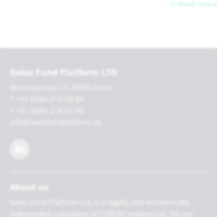
Read more
Swiss Fund Platform LTD
Mainaustrasse 21, 8008 Zurich
T +41 (0)44 218 50 80
F +41 (0)44 218 50 90
info@swissfundplatform.ch
About us
Swiss Fund Platform Ltd. is a legally and economically
independent subsidiary of CORUM Holding Ltd. We are