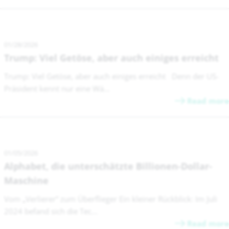
01/28/2026
Trump: Viel Getöse, aber auch einiges erreicht
Trump: Viel Getöse, aber auch einiges erreicht Denn der US-
Präsident kennt nur eine Wä...
Read more
01/05/2026
Alphabet, die unterschätzte Billionen-Dollar-
Maschine
Vom „Verlierer“ zum Überflieger Ein kleiner Rückblick: Im Juli
2024 befand sich die Tec...
Read more