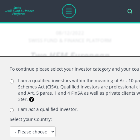
08/12/2022
SWISS FUND & FINANCE PLATFORM
Two HFM European
Performance Award
To continue please select your investor category and your cou
Nominations for Alpinum IM
I am a qualified investors within the meaning of Art. 10 pa
Schemes Act (CISA). Qualified investors are professional cl
and Art. 5 paras. 1 and 4 FinSA as well as private clients
HFM European Performance Award Nomination
3ter.
for Alpinum SICAV-SIF Alternative Investments
I am
not
a qualified investor.
Fund and Alpinum SICAV-SIF Equity Dynamic
Select your Country: