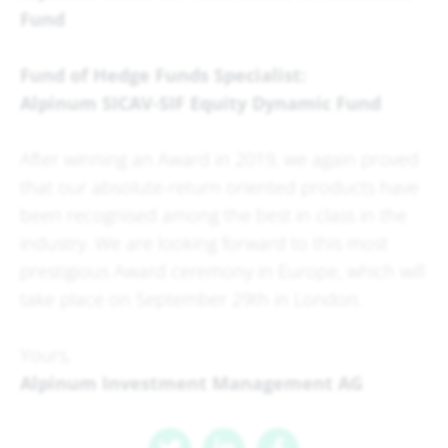
Fund
Fund of Hedge Funds Specialist:
Alpinum SICAV-SIF Equity Dynamic Fund
After winning an Award in 2019, we again proved
that our absolute-return oriented products have
been recognised among the best in class in the
industry. We are looking forward to this most
prestigious Award ceremony in Europe, which will
take place on September 29th in London.
Yours,
Alpinum Investment Management AG