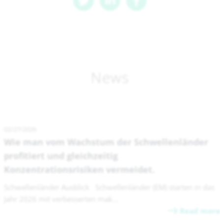
News
02/27/2026
Wie man vom Wachstum der Schwellenländer
profitiert und gleichzeitig
Konzentrationsrisiken vermeidet.
Schwellenländer Ausblick Schwellenländer (EM) starten in das
Jahr 2026 mit verbesserten mak...
Read more