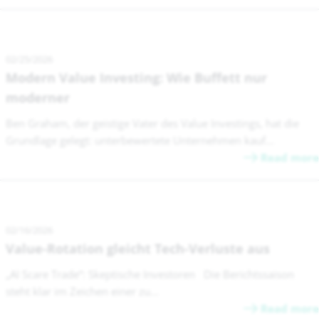
02/25/2026
Modern Value Investing: Wie Buffett nur
moderner
Ben Graham, der geistige Vater des Value Investings, hat die
Grundlage gelegt: unterbewertete Unternehmen kauf...
Read more
02/16/2026
Value-Rotation gleicht Tech-Verluste aus
„AI Scare Trade“: Skeptische Investoren Die Berichtssaison
steht klar im Zeichen einer zu...
Read more