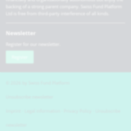
backing of a strong parent company. Swiss Fund Platform
Ltd is free from third-party interference of all kinds.
Newsletter
Register for our newsletter.
Register
© 2026 by Swiss Fund Platform
Unsubscribe newsletter
Imprint
Legal information
Privacy Policy
Unsubscribe
newsletter