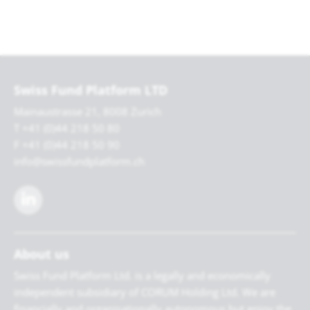
Swiss Fund Platform LTD
Mainaustrasse 21, 8008 Zurich
T +41 (0)44 218 50 80
F +41 (0)44 218 50 90
info@swissfundplatform.ch
About us
Swiss Fund Platform Ltd. is a legally and economically
independent subsidiary of CORUM Holding Ltd. We are
financially and organisationally autonomous but enjoy the