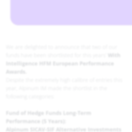
We are delighted to announce that two of our
funds have been shortlisted for this years’
With
Intelligence HFM European Performance
Awards.
Despite the extremely high calibre of entries this
year, Alpinum IM made the shortlist in the
following categories:
Fund of Hedge Funds Long-Term
Performance (5 Years):
Alpinum SICAV-SIF Alternative Investments