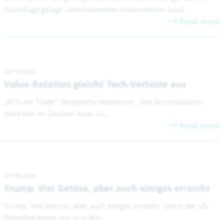
Grundlage gelegt: unterbewertete Unternehmen kauf...
Read more
02/16/2026
Value-Rotation gleicht Tech-Verluste aus
„AI Scare Trade“: Skeptische Investoren Die Berichtssaison
steht klar im Zeichen einer zu...
Read more
01/28/2026
Trump: Viel Getöse, aber auch einiges erreicht
Trump: Viel Getöse, aber auch einiges erreicht Denn der US-
Präsident kennt nur eine Wä...