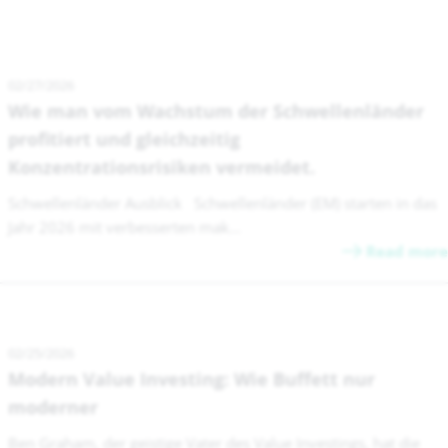
02/27/2026
Wie man vom Wachstum der Schwellenländer
profitiert und gleichzeitig
Konzentrationsrisiken vermeidet.
Schwellenländer Ausblick Schwellenländer (EM) starten in das
Jahr 2026 mit verbesserten mak...
Read more
02/25/2026
Modern Value Investing: Wie Buffett nur
moderner
Ben Graham, der geistige Vater des Value Investings, hat die