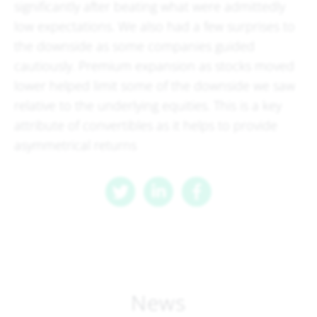
significantly after beating what were admittedly
low expectations. We also had a few surprises to
the downside as some companies guided
cautiously. Premium expansion as stocks moved
lower helped limit some of the downside we saw
relative to the underlying equities. This is a key
attribute of convertibles as it helps to provide
asymmetrical returns
News