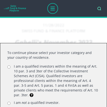
11/28/2022
SWISS FUND & FINANCE PLATFORM
Gabelli's November 2022
update on the US market
To continue please select your investor category and
your country of residence.
I am a qualified investors within the meaning of Art.
U.S. equities rebounded in October, with the S&P
10 par. 3 and 3ter of the Collective Investment
recording its second-best monthly performance
Schemes Act (CISA). Qualified investors are
professional clients within the meaning of Art. 4
for the year. This month saw the kickoff of Q3
par. 3-5 and Art. 5 paras. 1 and 4 FinSA as well as
earnings with over half of the S&P 500 companies
private clients who meet the requirements of Art. 10
par. 3ter.
having reported through 10/28. Takeaways from
the first few weeks of earnings included FX
I am
not
a qualified investor.