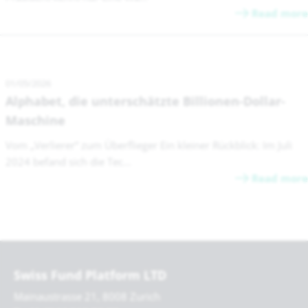
Read more
01/05/2026
Alphabet, die unterschätzte Billionen-Dollar-
Maschine
Vom „Verlierer“ zum Überflieger Ein kleiner Rückblick: Im Juli
2024 befand sich die Tec...
Read more
Swiss Fund Platform LTD
Mainaustrasse 21, 8008 Zurich