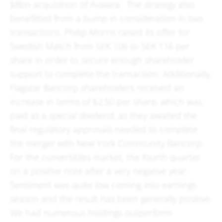
$8bn acquisition of Avalara. The strategy also
benefitted from a bump in consideration in two
transactions. Philip Morris raised its offer for
Swedish Match from SEK 106 to SEK 116 per
share in order to secure enough shareholder
support to complete the transaction. Additionally,
Flagstar Bancorp shareholders received an
increase in terms of $2.50 per share, which was
paid as a special dividend, as they awaited the
final regulatory approvals needed to complete
the merger with New York Community Bancorp.
For the convertibles market, the fourth quarter
on a positive note after a very negative year.
Sentiment was quite low coming into earnings
season and the result has been generally positive.
We had numerous holdings outperform