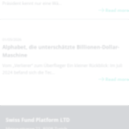
Präsident kennt nur eine Wä...
Read more
01/05/2026
Alphabet, die unterschätzte Billionen-Dollar-
Maschine
Vom „Verlierer“ zum Überflieger Ein kleiner Rückblick: Im Juli
2024 befand sich die Tec...
Read more
Swiss Fund Platform LTD
Mainaustrasse 21, 8008 Zurich