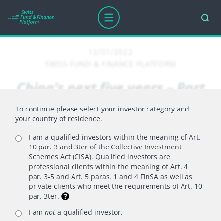
12/01/2022
SWISS FUND & FINANCE PLATFORM
China’s next five years – Part
Two: Supermajority; growth
To continue please select your investor category and
with security; and who is Li
your country of residence.
Qiang?
I am a qualified investors within the meaning of Art.
10 par. 3 and 3ter of the Collective Investment
Schemes Act (CISA). Qualified investors are
professional clients within the meaning of Art. 4
par. 3-5 and Art. 5 paras. 1 and 4 FinSA as well as
Following China’s recent 20th Party Congress, the
private clients who meet the requirements of Art. 10
emergence of a more concentrated governance
par. 3ter.
structure, increasingly less transparent policy
I am
not
a qualified investor.
making and a lesser-known Premier to the