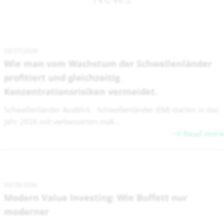
02/27/2026
Wie man vom Wachstum der Schwellenländer
profitiert und gleichzeitig
Konzentrationsrisiken vermeidet.
Schwellenländer Ausblick Schwellenländer (EM) starten in das
Jahr 2026 mit verbesserten mak...
Read more
02/25/2026
Modern Value Investing: Wie Buffett nur
moderner