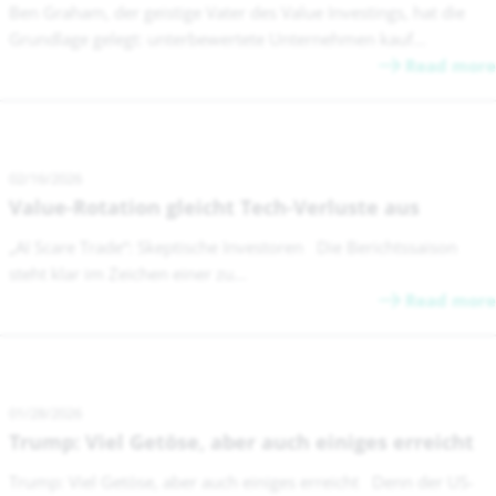
Ben Graham, der geistige Vater des Value Investings, hat die
Grundlage gelegt: unterbewertete Unternehmen kauf...
Read more
02/16/2026
Value-Rotation gleicht Tech-Verluste aus
„AI Scare Trade“: Skeptische Investoren Die Berichtssaison
steht klar im Zeichen einer zu...
Read more
01/28/2026
Trump: Viel Getöse, aber auch einiges erreicht
Trump: Viel Getöse, aber auch einiges erreicht Denn der US-