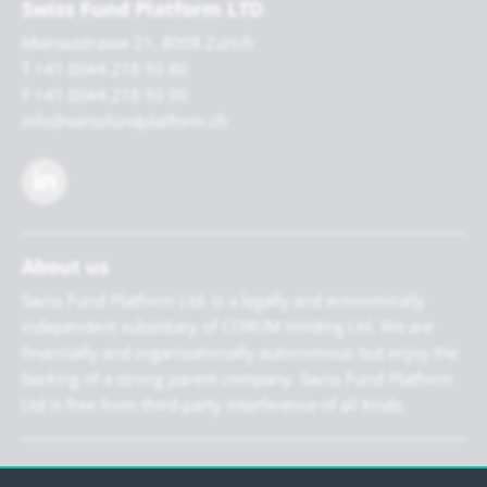
Swiss Fund Platform LTD
Mainaustrasse 21, 8008 Zurich
T +41 (0)44 218 50 80
F +41 (0)44 218 50 90
info@swissfundplatform.ch
About us
Swiss Fund Platform Ltd. is a legally and economically
independent subsidiary of CORUM Holding Ltd. We are
financially and organisationally autonomous but enjoy the
backing of a strong parent company. Swiss Fund Platform
Ltd is free from third-party interference of all kinds.
Newsletter