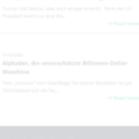
Trump: Viel Getöse, aber auch einiges erreicht Denn der US-
Präsident kennt nur eine Wä...
Read more
01/05/2026
Alphabet, die unterschätzte Billionen-Dollar-
Maschine
Vom „Verlierer“ zum Überflieger Ein kleiner Rückblick: Im Juli
2024 befand sich die Tec...
Read more