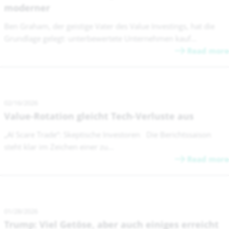
moderner
Ben Graham, der geistige Vater des Value Investings, hat die
Grundlage gelegt: unterbewertete Unternehmen kauf...
Read more
02/16/2026
Value-Rotation gleicht Tech-Verluste aus
„AI Scare Trade“: Skeptische Investoren Die Berichtssaison
steht klar im Zeichen einer zu...
Read more
01/28/2026
Trump: Viel Getöse, aber auch einiges erreicht