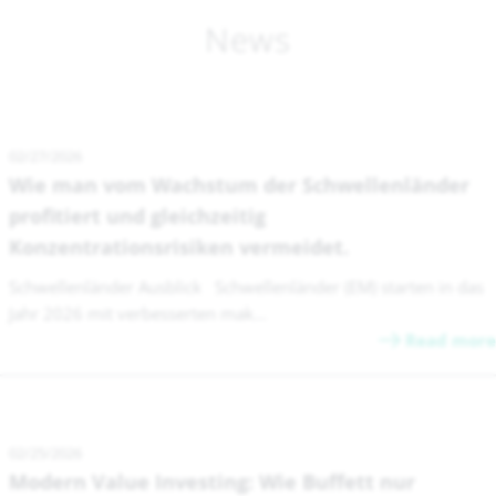
News
02/27/2026
Wie man vom Wachstum der Schwellenländer
profitiert und gleichzeitig
Konzentrationsrisiken vermeidet.
Schwellenländer Ausblick Schwellenländer (EM) starten in das
Jahr 2026 mit verbesserten mak...
Read more
02/25/2026
Modern Value Investing: Wie Buffett nur