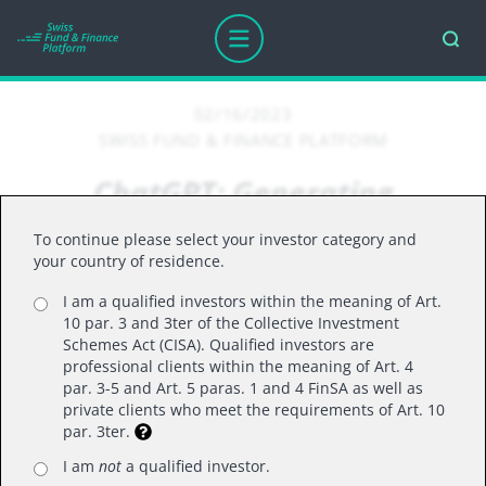
02/16/2023
SWISS FUND & FINANCE PLATFORM
ChatGPT: Generating
excitement or hallucinations?
To continue please select your investor category and
your country of residence.
I am a qualified investors within the meaning of Art.
Ever thought of what a computer-generated oil
10 par. 3 and 3ter of the Collective Investment
painting of geese being conducted like an
Schemes Act (CISA). Qualified investors are
professional clients within the meaning of Art. 4
orchestra might look like?
par. 3-5 and Art. 5 paras. 1 and 4 FinSA as well as
private clients who meet the requirements of Art. 10
par. 3ter.
Look no further than ChatGPT, the latest version
of predictive computer language-based models
I am
not
a qualified investor.