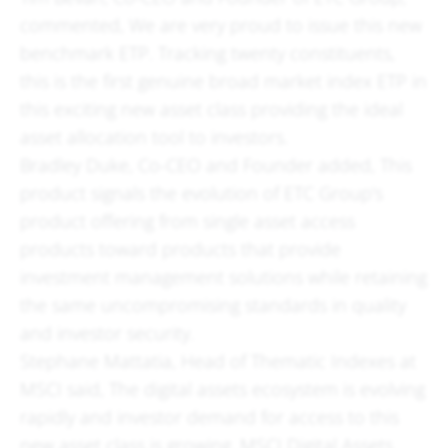
commented, We are very proud to issue this new
benchmark ETP. Tracking twenty constituents,
this is the first genuine broad market index ETP in
this exciting new asset class providing the ideal
asset allocation tool to investors.
Bradley Duke, Co-CEO and Founder added, This
product signals the evolution of ETC Group's
product offering from single asset access
products toward products that provide
investment management solutions while retaining
the same uncompromising standards in quality
and investor security.
Stephane Mattatia, Head of Thematic Indexes at
MSCI said, The digital assets ecosystem is evolving
rapidly and investor demand for access to this
new asset class is growing. MSCI Digital Assets