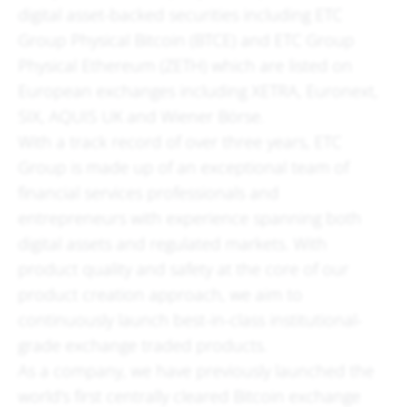
digital asset-backed securities including ETC
Group Physical Bitcoin (BTCE) and ETC Group
Physical Ethereum (ZETH) which are listed on
European exchanges including XETRA, Euronext,
SIX, AQUIS UK and Wiener Börse.
With a track record of over three years, ETC
Group is made up of an exceptional team of
financial services professionals and
entrepreneurs with experience spanning both
digital assets and regulated markets. With
product quality and safety at the core of our
product creation approach, we aim to
continuously launch best-in-class institutional-
grade exchange traded products.
As a company, we have previously launched the
world's first centrally cleared Bitcoin exchange