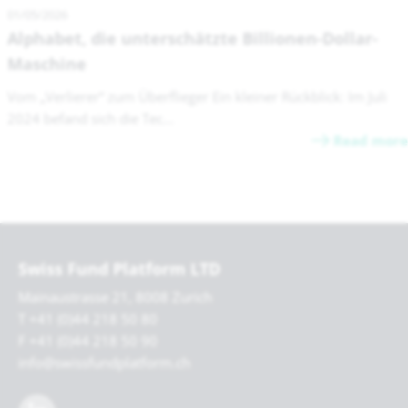
01/05/2026
Alphabet, die unterschätzte Billionen-Dollar-
Maschine
Vom „Verlierer“ zum Überflieger Ein kleiner Rückblick: Im Juli
2024 befand sich die Tec...
Read more
Swiss Fund Platform LTD
Mainaustrasse 21, 8008 Zurich
T +41 (0)44 218 50 80
F +41 (0)44 218 50 90
info@swissfundplatform.ch