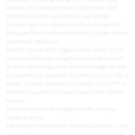
Indexes are developed with a systematic and
process-oriented approach to help global
investors gain transparency into this long-term,
disruptive trend and enable them to make better
investment decisions.
The ETC Group MSCI Digital Assets Select 20 ETP
can, once listed, be bought and sold like shares
or ETFs via the regulated stock exchange. All that
is required is a standard securities account with a
broker or bank. Liquidity in trading of the ETPs is
ensured by authorised participants and market
makers.
Cryptocurrencies are highly volatile, and your
capital is at risk.
Information contained in this press release is not,
and under no circumstances is to be construed