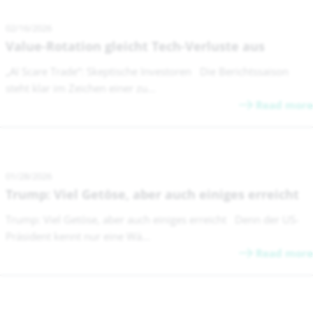
02/16/2026
Value-Rotation gleicht Tech-Verluste aus
„AI Scare Trade“: Skeptische Investoren Die Berichtssaison
steht klar im Zeichen einer zu...
Read more
01/28/2026
Trump: Viel Getöse, aber auch einiges erreicht
Trump: Viel Getöse, aber auch einiges erreicht Denn der US-
Präsident kennt nur eine Wä...
Read more