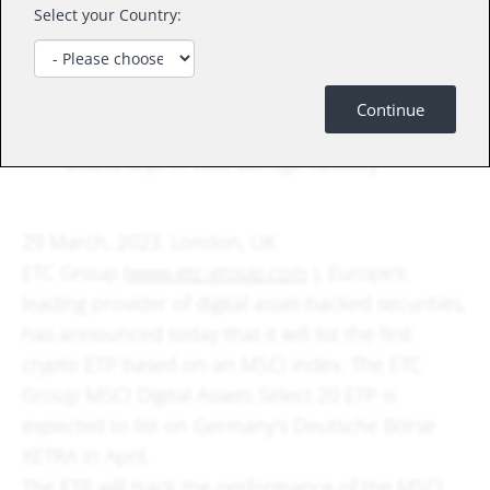
The ETC Group MSCI Digital Assets Select 20
Select your Country:
ETP is expected to list as early as April on
Deutsche Börse Xetra under its planned
primary ticker “DA20”
Continue
The ETP will be physically-backed, with digital
assets kept in cold storage custody
29 March, 2023. London, UK
ETC Group (
www.etc-group.com
), Europe's
leading provider of digital asset-backed securities,
has announced today that it will list the first
crypto ETP based on an MSCI index. The ETC
Group MSCI Digital Assets Select 20 ETP is
expected to list on Germany's Deutsche Börse
XETRA in April.
The ETP will track the performance of the MSCI