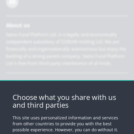
About us
Swiss Fund Platform Ltd. is a legally and economically
independent subsidiary of CORUM Holding Ltd. We are
financially and organisationally autonomous but enjoy the
backing of a strong parent company. Swiss Fund Platform
Ltd is free from third-party interference of all kinds.
Newsletter
Register for our newsletter.
Choose what you share with us
and third parties
Register
This site uses personalized information and services
from other countries to provide you with the best
possible experience. However, you can do without it.