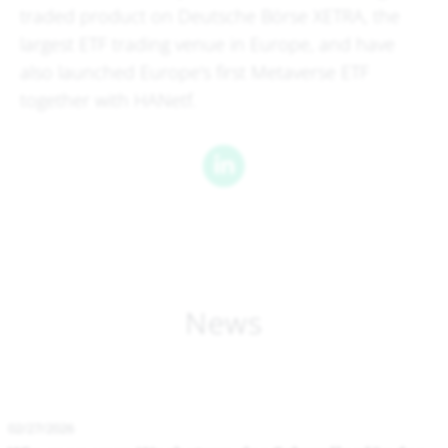
traded product on Deutsche Börse XETRA, the
largest ETF trading venue in Europe, and have
also launched Europe's first Metaverse ETF
together with HANetf.
News
02/27/2026