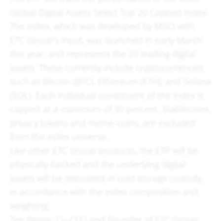
Global Digital Assets Select Top 20 Capped Index.
The index, which was developed by MSCI with
ETC Group's input, was launched in early March
this year, and represents the 20 leading digital
assets. These currently include cryptocurrencies
such as Bitcoin (BTC), Ethereum (ETH), and Solana
(SOL). Each individual constituent of the index is
capped at a maximum of 30 percent. Stablecoins,
privacy tokens and meme-coins, are excluded
from the index universe.
Like other ETC Group products, the ETP will be
physically-backed and the underlying digital
assets will be deposited in cold storage custody,
in accordance with the index composition and
weighting.
Tim Bevan, Co-CEO and Founder of ETC Group,