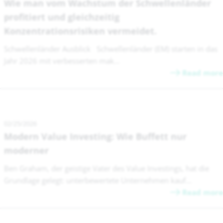
Wie man vom Wachstum der Schwellenländer
profitiert und gleichzeitig
Konzentrationsrisiken vermeidet.
Schwellenländer Ausblick Schwellenländer (EM) starten in das
Jahr 2026 mit verbesserten mak...
Read more
02/25/2026
Modern Value Investing: Wie Buffett nur
moderner
Ben Graham, der geistige Vater des Value Investings, hat die
Grundlage gelegt: unterbewertete Unternehmen kauf...
Read more