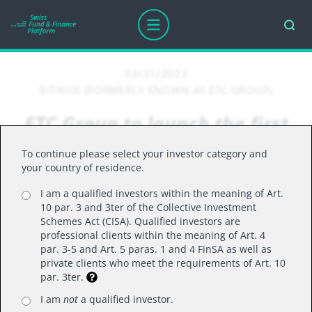
03/31/2023
BITWISE (FORMERLY KNOWN AS ETC GROUP)
ETC Group to launch the first
digital asset ETP based on an
To continue please select your investor category and
MSCI index
your country of residence.
I am a qualified investors within the meaning of Art.
10 par. 3 and 3ter of the Collective Investment
This is the first crypto ETP to launch based
Schemes Act (CISA). Qualified investors are
professional clients within the meaning of Art. 4
on an MSCI index
par. 3-5 and Art. 5 paras. 1 and 4 FinSA as well as
The ETP will track the performance of the
private clients who meet the requirements of Art. 10
par. 3ter.
MSCI Global Digital Assets Select Top 20
Capped Index, with quarterly rebalancing
I am
not
a qualified investor.