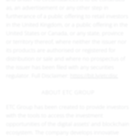
as, an advertisement or any other step in
furtherance of a public offering to retail investors
in the United Kingdom, or a public offering in the
United States or Canada, or any state, province
or territory thereof, where neither the issuer nor
its products are authorised or registered for
distribution or sale and where no prospectus of
the issuer has been filed with any securities
regulator. Full Disclaimer:
https://bit.ly/etcdisc
ABOUT ETC GROUP
ETC Group has been created to provide investors
with the tools to access the investment
opportunities of the digital assets' and blockchain
ecosystem. The company develops innovative