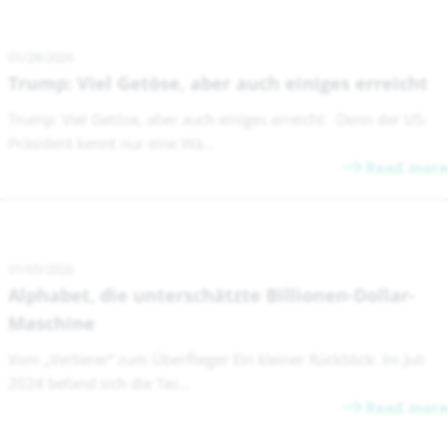
01/28/2026
Trump: Viel Getöse, aber auch einiges erreicht
Trump: Viel Getöse, aber auch einiges erreicht Denn der US-
Präsident kennt nur eine Wä...
Read more
01/05/2026
Alphabet, die unterschätzte Billionen-Dollar-
Maschine
Vom „Verlierer“ zum Überflieger Ein kleiner Rückblick: Im Juli
2024 befand sich die Tec...
Read more