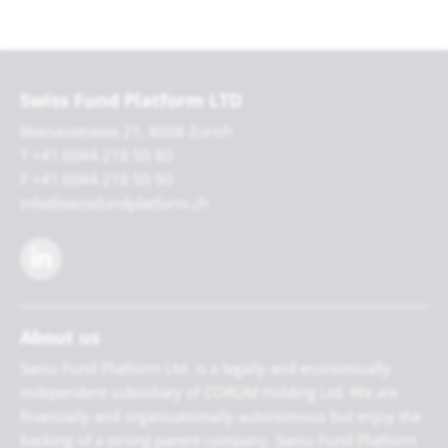
Swiss Fund Platform LTD
Mainaustrasse 21, 8008 Zurich
T +41 (0)44 218 50 80
F +41 (0)44 218 50 90
info@swissfundplatform.ch
About us
Swiss Fund Platform Ltd. is a legally and economically
independent subsidiary of CORUM Holding Ltd. We are
financially and organisationally autonomous but enjoy the
backing of a strong parent company. Swiss Fund Platform