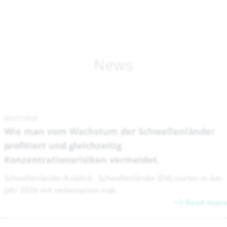
News
02/27/2026
Wie man vom Wachstum der Schwellenländer
profitiert und gleichzeitig
Konzentrationsrisiken vermeidet.
Schwellenländer Ausblick Schwellenländer (EM) starten in das
Jahr 2026 mit verbesserten mak...
Read more