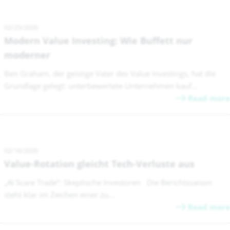
02/25/2026
Modern Value Investing: Wie Buffett nur
moderner
Ben Graham, der geistige Vater des Value Investings, hat die
Grundlage gelegt: unterbewertete Unternehmen kauf...
Read more
02/16/2026
Value-Rotation gleicht Tech-Verluste aus
„AI Scare Trade“: Skeptische Investoren Die Berichtssaison
steht klar im Zeichen einer zu...
Read more