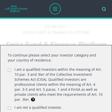
03/04/2021
SWISS FUND & FINANCE PLATFORM
Swiss Fund & Finance Platform
and Evolute: a combination for
To continue please select your investor category and
greater reach
your country of residence.
I am a qualified investors within the meaning of Art.
10 par. 3 and 3ter of the Collective Investment
Schemes Act (CISA). Qualified investors are
Swiss Fund & Finance Platform and Evolute:
professional clients within the meaning of Art. 4
a combination for greater reach
par. 3-5 and Art. 5 paras. 1 and 4 FinSA as well as
private clients who meet the requirements of Art. 10
par. 3ter.
With the launch of the integrated marketplace
I am
not
a qualified investor.
(
https://evolute.com/evolute-marktplatz/
) Evolute