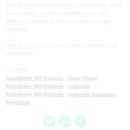
Benefit from even more reach and visibility in the
Swiss market, as well as targeted and cost-
effective coverage of the most diverse target
segments.
I am at your disposal for further questions and
information.
Urs Keller
Factsheet SFP-Evolute - New Client
Factsheet SFP-Evolute - Upgrade
Factsheet SFP-Evolute - Upgrade Business-
Premium