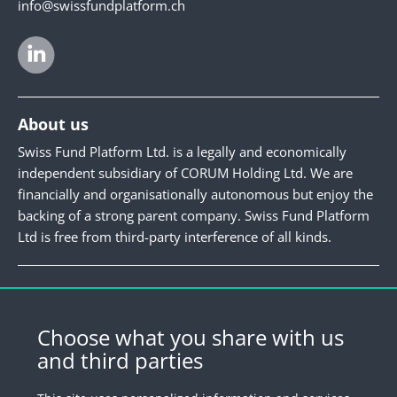
info@swissfundplatform.ch
About us
Swiss Fund Platform Ltd. is a legally and economically
independent subsidiary of CORUM Holding Ltd. We are
financially and organisationally autonomous but enjoy the
backing of a strong parent company. Swiss Fund Platform
Ltd is free from third-party interference of all kinds.
Newsletter
Register for our newsletter.
Choose what you share with us
and third parties
Register