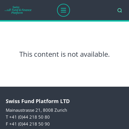
This content is not available.
Swiss Fund Platform LTD
Mainaustrasse 21, 8008 Zurich
T +41 (0)44 218 50 80
F +41 (0)44 218 50 90