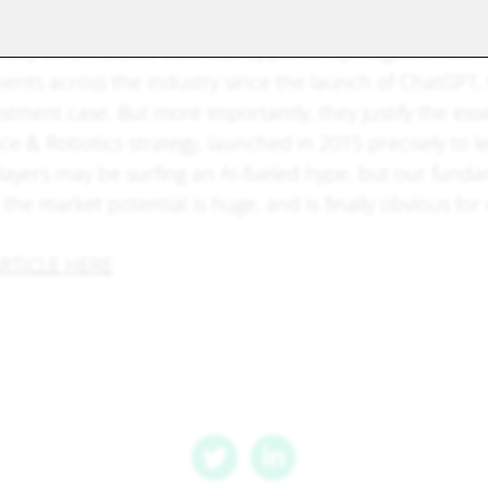
ults are a blatant demonstration that Artificial Intelligenc
eady be a massive business opportunity. Together with 
ents across the industry since the launch of ChatGPT, 
stment case. But more importantly, they justify the ess
gence & Robotics strategy, launched in 2015 precisely to l
yers may be surfing an AI-fueled hype, but our funda
the market potential is huge, and is finally obvious for
RTICLE HERE