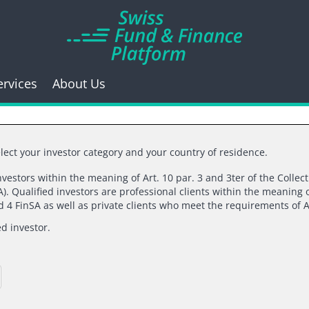
ervices
About Us
lect your investor category and your country of residence.
investors within the meaning of Art. 10 par. 3 and 3ter of the Collec
06/12/2023 |
ATONRA PARTNERS SA
). Qualified investors are professional clients within the meaning o
nd 4 FinSA as well as private clients who meet the requirements of A
I want(s) to break fr
ed investor.