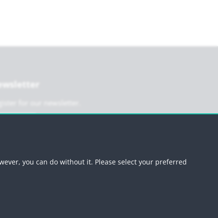
wsletter
ister for our newsletter.
Register
wever, you can do without it. Please select your preferred