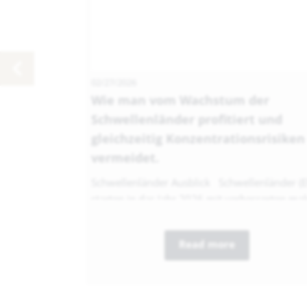
02/27/2026
Wie man vom Wachstum der
Schwellenländer profitiert und
gleichzeitig Konzentrationsrisiken
vermeidet.
Schwellenländer Ausblick Schwellenländer (
starten in das Jahr 2026 mit verbesserten mak
Read more