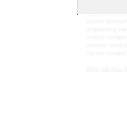
Nvidia's latest res
hype, but can alr
positive developm
longstanding inve
Artificial Intelli
moment. Some pla
has not changed: 
READ THE FULL A