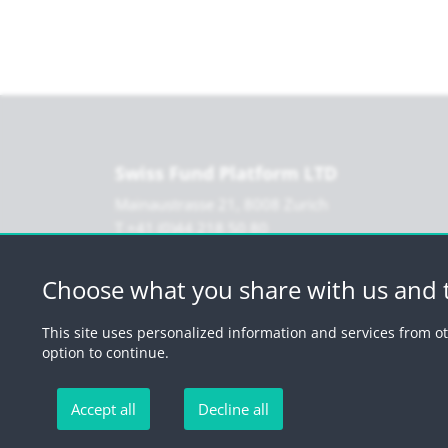
Swiss Fund Platform LTD
Mainaustrasse 21, 8008 Zurich
T +41 (0)44 218 50 80
F +41 (0)44 218 50 90
info@swissfundplatform.ch
Choose what you share with us and t
This site uses personalized information and services from ot
option to continue.
Accept all
Decline all