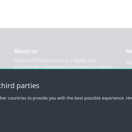
About us
Ne
Swiss Fund Platform Ltd. is a legally and
Reg
economically independent subsidiary of CORUM
Holding Ltd. We are financially and organisationally
autonomous but enjoy the backing of a strong
hird parties
parent company. Swiss Fund Platform Ltd is free
from third-party interference of all kinds.
her countries to provide you with the best possible experience. Ho