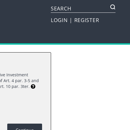
LOGIN
|
REGISTER
tive Investment
f Art. 4 par. 3-5 and
rt. 10 par. 3ter.
ee