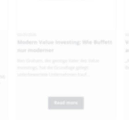
02/25/2026
02
Modern Value Investing: Wie Buffett
V
nur moderner
a
Ben Graham, der geistige Vater des Value
„
Investings, hat die Grundlage gelegt:
Be
unterbewertete Unternehmen kauf...
EM)
...
Read more