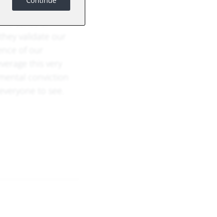
Continue
e (AI) is not just
the series of
they validate our
ence of our
everage this very
mental conviction
 everyone to see.