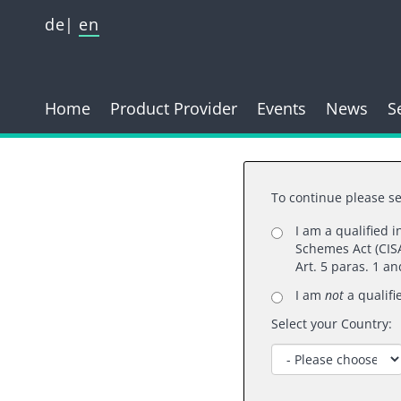
de
en
Home
Product Provider
Events
News
S
To continue please se
I am a qualified 
Schemes Act (CISA
Art. 5 paras. 1 a
A
I am
not
a qualifi
Select your Country: