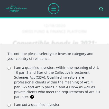
12/18/2020
SWISS FUND & FINANCE PLATFORM
Convertible bonds in 2021:
Expect strong and ongoing
To continue please select your investor category and
tailwinds
your country of residence.
I am a qualified investors within the meaning of Art.
10 par. 3 and 3ter of the Collective Investment
Schemes Act (CISA). Qualified investors are
Author(s):
David Keetley and Stephen
professional clients within the meaning of Art. 4
McCormick, Fund Managers, Global Convertible
par. 3-5 and Art. 5 paras. 1 and 4 FinSA as well as
private clients who meet the requirements of Art. 10
Team
par. 3ter.
Having previously described the convertible bond
I am
not
a qualified investor.
asset class as benefitting from a perfect storm of