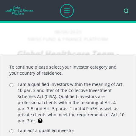
08/06/2020
SWISS FUND & FINANCE PLATFORM
Global Healthcare Team -
COVID-19: Progress Report
To continue please select your investor category and
your country of residence.
I am a qualified investors within the meaning of Art.
OVER THE PAST FEW MONTHS, THERE HAS
10 par. 3 and 3ter of the Collective Investment
BEEN AN ASTONISHING RATE OF SCIENTIFIC
Schemes Act (CISA). Qualified investors are
professional clients within the meaning of Art. 4
PROGRESS, WITH MAJOR IMPLICATIONS FOR
par. 3-5 and Art. 5 paras. 1 and 4 FinSA as well as
THE MANAGEMENT OF THE COVID-19
private clients who meet the requirements of Art. 10
PANDEMIC. IN THIS 20-MINUTE UPDATE, DR
par. 3ter.
DAN MAHONY AND GARETH POWELL, CO-
I am
not
a qualified investor.