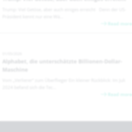
Trump: Viel Getöse, aber auch einiges erreicht Denn der US-
Präsident kennt nur eine Wä...
Read more
01/05/2026
Alphabet, die unterschätzte Billionen-Dollar-
Maschine
Vom „Verlierer“ zum Überflieger Ein kleiner Rückblick: Im Juli
2024 befand sich die Tec...
Read more