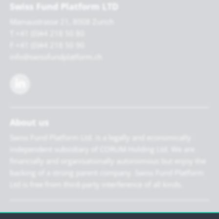
Swiss Fund Platform LTD
Mainaustrasse 21, 8008 Zurich
T +41 (0)44 218 50 80
F +41 (0)44 218 50 90
info@swissfundplatform.ch
About us
Swiss Fund Platform Ltd. is a legally and economically
independent subsidiary of CORUM Holding Ltd. We are
financially and organisationally autonomous but enjoy the
backing of a strong parent company. Swiss Fund Platform
Ltd is free from third-party interference of all kinds.
Newsletter