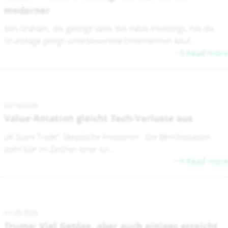
moderner
Ben Graham, der geistige Vater des Value Investings, hat die
Grundlage gelegt: unterbewertete Unternehmen kauf...
Read more
02/16/2026
Value-Rotation gleicht Tech-Verluste aus
„AI Scare Trade“: Skeptische Investoren Die Berichtssaison
steht klar im Zeichen einer zu...
Read more
01/28/2026
Trump: Viel Getöse, aber auch einiges erreicht