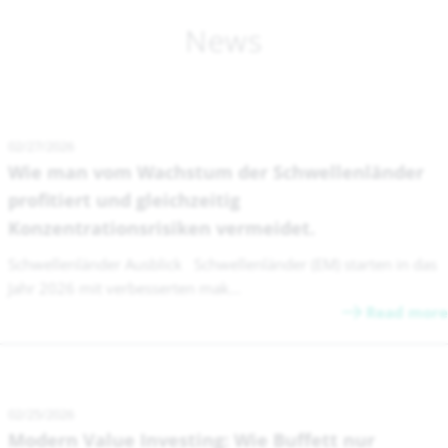
News
02/27/2026
Wie man vom Wachstum der Schwellenländer
profitiert und gleichzeitig
Konzentrationsrisiken vermeidet.
Schwellenländer Ausblick Schwellenländer (EM) starten in das
Jahr 2026 mit verbesserten mak...
Read more
02/25/2026
Modern Value Investing: Wie Buffett nur