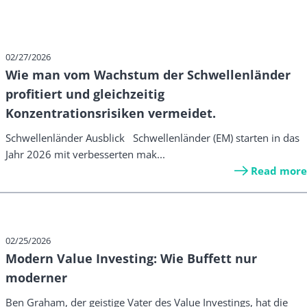
02/27/2026
Wie man vom Wachstum der Schwellenländer
profitiert und gleichzeitig
Konzentrationsrisiken vermeidet.
Schwellenländer Ausblick Schwellenländer (EM) starten in das
Jahr 2026 mit verbesserten mak...
Read more
02/25/2026
Modern Value Investing: Wie Buffett nur
moderner
Ben Graham, der geistige Vater des Value Investings, hat die