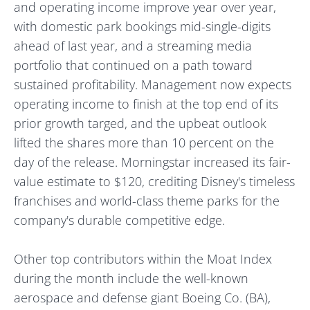
and operating income improve year over year,
with domestic park bookings mid-single-digits
ahead of last year, and a streaming media
portfolio that continued on a path toward
sustained profitability. Management now expects
operating income to finish at the top end of its
prior growth targed, and the upbeat outlook
lifted the shares more than 10 percent on the
day of the release. Morningstar increased its fair-
value estimate to $120, crediting Disney's timeless
franchises and world-class theme parks for the
company's durable competitive edge.
Other top contributors within the Moat Index
during the month include the well-known
aerospace and defense giant Boeing Co. (BA),