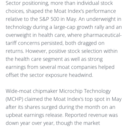
Sector positioning, more than individual stock
choices, shaped the Moat Index's performance
relative to the S&P 500 in May. An underweight in
technology during a large-cap growth rally and an
overweight in health care, where pharmaceutical-
tariff concerns persisted, both dragged on
returns. However, positive stock selection within
the health care segment as well as strong
earnings from several moat companies helped
offset the sector exposure headwind.
Wide-moat chipmaker Microchip Technology
(MCHP) claimed the Moat Index's top spot in May
after its shares surged during the month on an
upbeat earnings release. Reported revenue was
down year over year, though the market