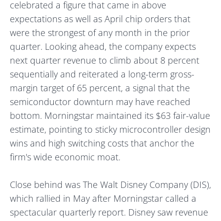
celebrated a figure that came in above
expectations as well as April chip orders that
were the strongest of any month in the prior
quarter. Looking ahead, the company expects
next quarter revenue to climb about 8 percent
sequentially and reiterated a long-term gross-
margin target of 65 percent, a signal that the
semiconductor downturn may have reached
bottom. Morningstar maintained its $63 fair-value
estimate, pointing to sticky microcontroller design
wins and high switching costs that anchor the
firm's wide economic moat.
Close behind was The Walt Disney Company (DIS),
which rallied in May after Morningstar called a
spectacular quarterly report. Disney saw revenue