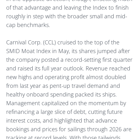
of that advantage and leaving the Index to finish
roughly in step with the broader small and mid-
cap benchmarks.
Carnival Corp. (CCL) cruised to the top of the
SMID Moat Index in May, its shares jumped after
the company posted a record-setting first quarter
and raised its full year outlook. Revenue reached
new highs and operating profit almost doubled
from last year as pent-up travel demand and
healthy onboard spending packed its ships.
Management capitalized on the momentum by
refinancing a large slice of debt, cutting future
interest costs, and highlighted that advance
bookings and prices for sailings through 2026 are
tracking at record levels. With those tailwinds,