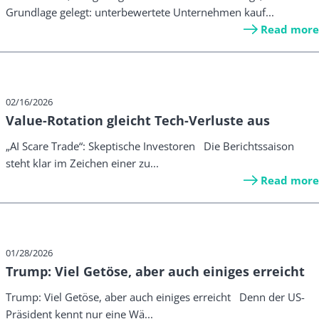
Grundlage gelegt: unterbewertete Unternehmen kauf...
Read more
02/16/2026
Value-Rotation gleicht Tech-Verluste aus
„AI Scare Trade“: Skeptische Investoren Die Berichtssaison
steht klar im Zeichen einer zu...
Read more
01/28/2026
Trump: Viel Getöse, aber auch einiges erreicht
Trump: Viel Getöse, aber auch einiges erreicht Denn der US-
Präsident kennt nur eine Wä...