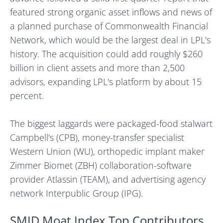
featured strong organic asset inflows and news of
a planned purchase of Commonwealth Financial
Network, which would be the largest deal in LPL's
history. The acquisition could add roughly $260
billion in client assets and more than 2,500
advisors, expanding LPL's platform by about 15
percent.
The biggest laggards were packaged-food stalwart
Campbell's (CPB), money-transfer specialist
Western Union (WU), orthopedic implant maker
Zimmer Biomet (ZBH) collaboration-software
provider Atlassin (TEAM), and advertising agency
network Interpublic Group (IPG).
SMID Moat Index Top Contributors