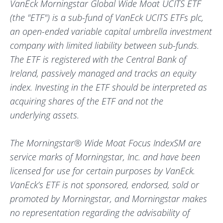
VanEck Morningstar Global Wide Moat UCITS ETF
(the "ETF") is a sub-fund of VanEck UCITS ETFs plc,
an open-ended variable capital umbrella investment
company with limited liability between sub-funds.
The ETF is registered with the Central Bank of
Ireland, passively managed and tracks an equity
index. Investing in the ETF should be interpreted as
acquiring shares of the ETF and not the
underlying assets.
The Morningstar® Wide Moat Focus IndexSM are
service marks of Morningstar, Inc. and have been
licensed for use for certain purposes by VanEck.
VanEck’s ETF is not sponsored, endorsed, sold or
promoted by Morningstar, and Morningstar makes
no representation regarding the advisability of