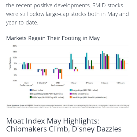
the recent positive developments, SMID stocks
were still below large-cap stocks both in May and
year-to-date.
Markets Regain Their Footing in May
Moat Index May Highlights:
Chipmakers Climb, Disney Dazzles