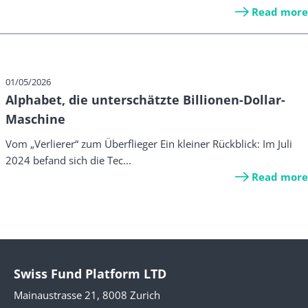
Read more
01/05/2026
Alphabet, die unterschätzte Billionen-Dollar-
Maschine
Vom „Verlierer“ zum Überflieger Ein kleiner Rückblick: Im Juli
2024 befand sich die Tec...
Read more
Swiss Fund Platform LTD
Mainaustrasse 21, 8008 Zurich