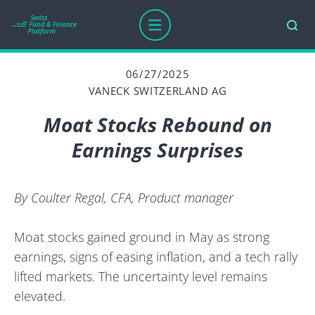
06/27/2025
VANECK SWITZERLAND AG
Moat Stocks Rebound on
Earnings Surprises
By Coulter Regal, CFA, Product manager
Moat stocks gained ground in May as strong
earnings, signs of easing inflation, and a tech rally
lifted markets. The uncertainty level remains
elevated.