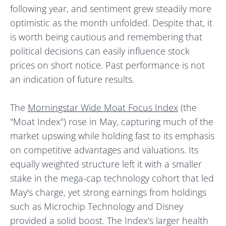
following year, and sentiment grew steadily more
optimistic as the month unfolded. Despite that, it
is worth being cautious and remembering that
political decisions can easily influence stock
prices on short notice. Past performance is not
an indication of future results.
The
Morningstar Wide Moat Focus Index
(the
"Moat Index") rose in May, capturing much of the
market upswing while holding fast to its emphasis
on competitive advantages and valuations. Its
equally weighted structure left it with a smaller
stake in the mega-cap technology cohort that led
May's charge, yet strong earnings from holdings
such as Microchip Technology and Disney
provided a solid boost. The Index's larger health