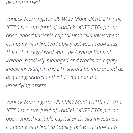
be guaranteed.
VanEck Morningstar US Wide Moat UCITS ETF (the
"ETF") is a sub-fund of VanEck UCITS ETFs plc, an
open-ended variable capital umbrella investment
company with limited liability between sub-funds.
The ETF is registered with the Central Bank of
Ireland, passively managed and tracks an equity
index. Investing in the ETF should be interpreted as
acquiring shares of the ETF and not the
underlying assets.
VanEck Morningstar US SMID Moat UCITS ETF (the
"ETF") is a sub-fund of VanEck UCITS ETFs plc, an
open-ended variable capital umbrella investment
company with limited liability between sub-funds.