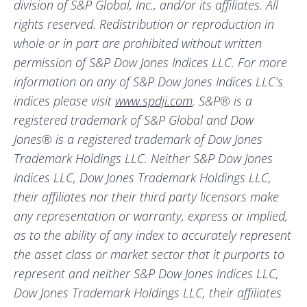
division of S&P Global, Inc., and/or its affiliates. All
rights reserved. Redistribution or reproduction in
whole or in part are prohibited without written
permission of S&P Dow Jones Indices LLC. For more
information on any of S&P Dow Jones Indices LLC’s
indices please visit
www.spdji.com
. S&P® is a
registered trademark of S&P Global and Dow
Jones® is a registered trademark of Dow Jones
Trademark Holdings LLC. Neither S&P Dow Jones
Indices LLC, Dow Jones Trademark Holdings LLC,
their affiliates nor their third party licensors make
any representation or warranty, express or implied,
as to the ability of any index to accurately represent
the asset class or market sector that it purports to
represent and neither S&P Dow Jones Indices LLC,
Dow Jones Trademark Holdings LLC, their affiliates