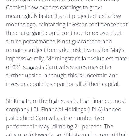
Carnival now expects earnings to grow
meaningfully faster than it projected just a few
months ago, reinforcing Investor confidence that
the cruise giant could continue to recover, but
future performance is not guaranteed and
remains subject to market risk. Even after May's
impressive rally, Morningstar's fair-value estimate
of $31 suggests Carnival's shares may offer
further upside, although this is uncertain and
investors could lose part or all of their capital.
Shifting from the high seas to high finance, moat
company LPL Financial Holdings (LPLA) landed
just behind Carnival as the number two
performer in May, climbing 21 percent. The
advance followed a solid first-quarter report that