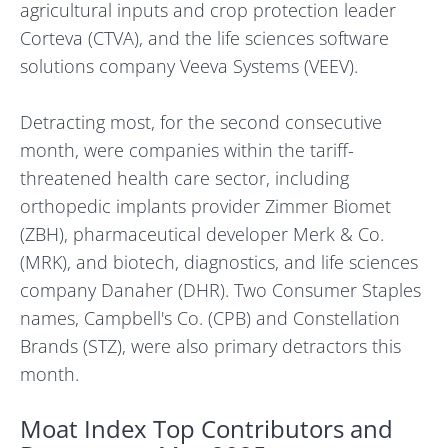
agricultural inputs and crop protection leader
Corteva (CTVA), and the life sciences software
solutions company Veeva Systems (VEEV).
Detracting most, for the second consecutive
month, were companies within the tariff-
threatened health care sector, including
orthopedic implants provider Zimmer Biomet
(ZBH), pharmaceutical developer Merk & Co.
(MRK), and biotech, diagnostics, and life sciences
company Danaher (DHR). Two Consumer Staples
names, Campbell's Co. (CPB) and Constellation
Brands (STZ), were also primary detractors this
month.
Moat Index Top Contributors and