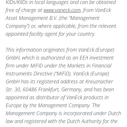
KIDs/KIIDs in local languages and can be obtained
free of charge at
www.vaneck.com
, from VanEck
Asset Management B.V. (the “Management
Company”) or, where applicable, from the relevant
appointed facility agent for your country.
This information originates from VanEck (Europe)
GmbH, which is authorized as an EEA investment
firm under MiFID under the Markets in Financial
Instruments Directive (“MiFiD). VanEck (Europe)
GmbH has its registered address at Kreuznacher
Str. 30, 60486 Frankfurt, Germany, and has been
appointed as distributor of VanEck products in
Europe by the Management Company. The
Management Company is incorporated under Dutch
law and registered with the Dutch Authority for the