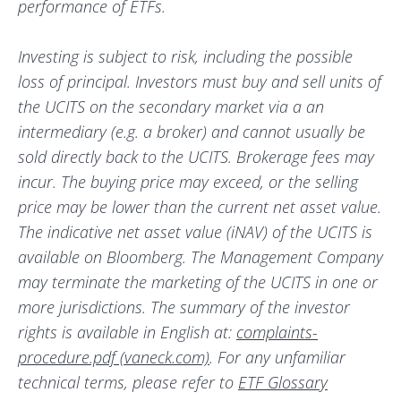
performance of ETFs.
Investing is subject to risk, including the possible
loss of principal. Investors must buy and sell units of
the UCITS on the secondary market via a an
intermediary (e.g. a broker) and cannot usually be
sold directly back to the UCITS. Brokerage fees may
incur. The buying price may exceed, or the selling
price may be lower than the current net asset value.
The indicative net asset value (iNAV) of the UCITS is
available on Bloomberg. The Management Company
may terminate the marketing of the UCITS in one or
more jurisdictions. The summary of the investor
rights is available in English at:
complaints-
procedure.pdf (vaneck.com)
. For any unfamiliar
technical terms, please refer to
ETF Glossary