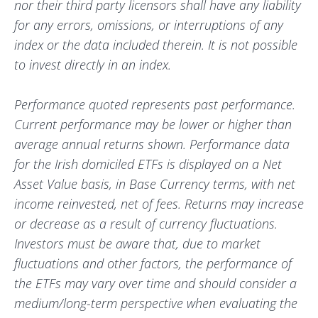
nor their third party licensors shall have any liability
for any errors, omissions, or interruptions of any
index or the data included therein. It is not possible
to invest directly in an index.
Performance quoted represents past performance.
Current performance may be lower or higher than
average annual returns shown. Performance data
for the Irish domiciled ETFs is displayed on a Net
Asset Value basis, in Base Currency terms, with net
income reinvested, net of fees. Returns may increase
or decrease as a result of currency fluctuations.
Investors must be aware that, due to market
fluctuations and other factors, the performance of
the ETFs may vary over time and should consider a
medium/long-term perspective when evaluating the