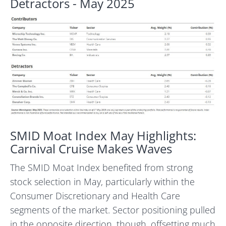
Detractors - May 2025
SMID Moat Index May Highlights:
Carnival Cruise Makes Waves
The SMID Moat Index benefited from strong
stock selection in May, particularly within the
Consumer Discretionary and Health Care
segments of the market. Sector positioning pulled
in the opposite direction, though, offsetting much