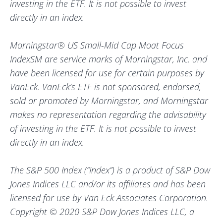
investing in the ETF. It is not possible to invest
directly in an index.
Morningstar® US Small-Mid Cap Moat Focus
IndexSM are service marks of Morningstar, Inc. and
have been licensed for use for certain purposes by
VanEck. VanEck’s ETF is not sponsored, endorsed,
sold or promoted by Morningstar, and Morningstar
makes no representation regarding the advisability
of investing in the ETF. It is not possible to invest
directly in an index.
The S&P 500 Index (“Index”) is a product of S&P Dow
Jones Indices LLC and/or its affiliates and has been
licensed for use by Van Eck Associates Corporation.
Copyright © 2020 S&P Dow Jones Indices LLC, a