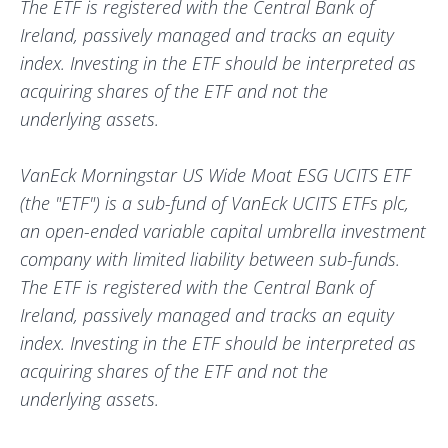
The ETF is registered with the Central Bank of
Ireland, passively managed and tracks an equity
index. Investing in the ETF should be interpreted as
acquiring shares of the ETF and not the
underlying assets.
VanEck Morningstar US Wide Moat ESG UCITS ETF
(the "ETF") is a sub-fund of VanEck UCITS ETFs plc,
an open-ended variable capital umbrella investment
company with limited liability between sub-funds.
The ETF is registered with the Central Bank of
Ireland, passively managed and tracks an equity
index. Investing in the ETF should be interpreted as
acquiring shares of the ETF and not the
underlying assets.