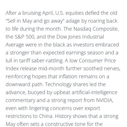
After a bruising April, U.S. equities defied the old
"Sell in May and go away" adage by roaring back
to life during the month. The Nasdaq Composite,
the S&P 500, and the Dow Jones Industrial
Average were in the black as investors embraced
a stronger than expected earnings season and a
lull in tariff saber-rattling. A low Consumer Price
Index release mid-month further soothed nerves,
reinforcing hopes that inflation remains on a
downward path. Technology shares led the
advance, buoyed by upbeat artificial-intelligence
commentary and a strong report from NVIDIA,
even with lingering concerns over export
restrictions to China. History shows that a strong
May often sets a constructive tone for the