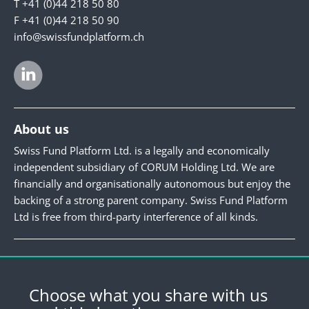
T +41 (0)44 218 50 80
F +41 (0)44 218 50 90
info@swissfundplatform.ch
About us
Swiss Fund Platform Ltd. is a legally and economically
independent subsidiary of CORUM Holding Ltd. We are
financially and organisationally autonomous but enjoy the
backing of a strong parent company. Swiss Fund Platform
Ltd is free from third-party interference of all kinds.
Newsletter
Register for our newsletter.
Choose what you share with us