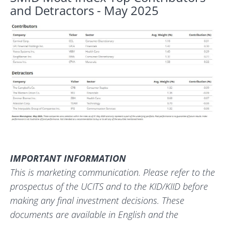
and Detractors - May 2025
IMPORTANT INFORMATION
This is marketing communication. Please refer to the
prospectus of the UCITS and to the KID/KIID before
making any final investment decisions. These
documents are available in English and the