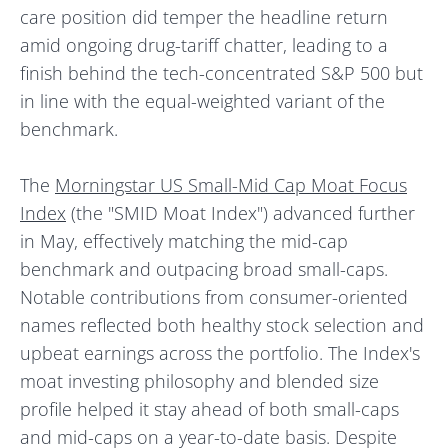
care position did temper the headline return
amid ongoing drug-tariff chatter, leading to a
finish behind the tech-concentrated S&P 500 but
in line with the equal-weighted variant of the
benchmark.
The
Morningstar US Small-Mid Cap Moat Focus
Index
(the "SMID Moat Index") advanced further
in May, effectively matching the mid-cap
benchmark and outpacing broad small-caps.
Notable contributions from consumer-oriented
names reflected both healthy stock selection and
upbeat earnings across the portfolio. The Index's
moat investing philosophy and blended size
profile helped it stay ahead of both small-caps
and mid-caps on a year-to-date basis. Despite