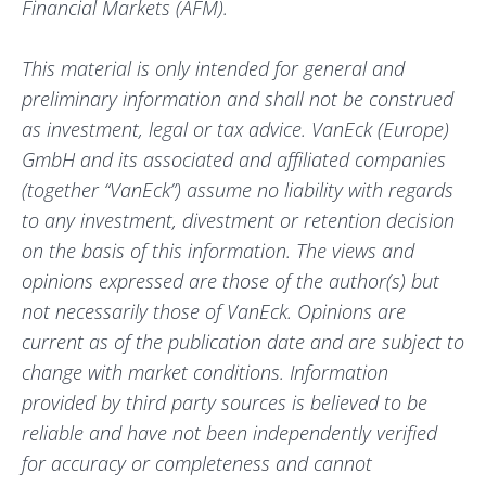
Financial Markets (AFM).
This material is only intended for general and
preliminary information and shall not be construed
as investment, legal or tax advice. VanEck (Europe)
GmbH and its associated and affiliated companies
(together “VanEck”) assume no liability with regards
to any investment, divestment or retention decision
on the basis of this information. The views and
opinions expressed are those of the author(s) but
not necessarily those of VanEck. Opinions are
current as of the publication date and are subject to
change with market conditions. Information
provided by third party sources is believed to be
reliable and have not been independently verified
for accuracy or completeness and cannot