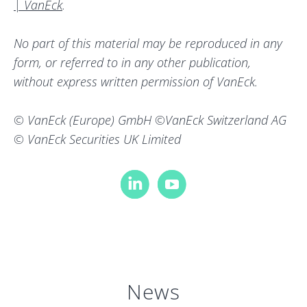
| VanEck
.
No part of this material may be reproduced in any
form, or referred to in any other publication,
without express written permission of VanEck.
© VanEck (Europe) GmbH ©VanEck Switzerland AG
© VanEck Securities UK Limited
News