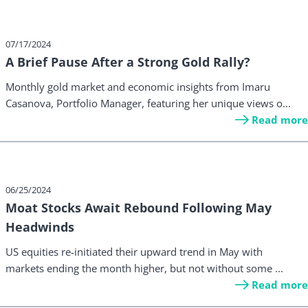
07/17/2024
A Brief Pause After a Strong Gold Rally?
Monthly gold market and economic insights from Imaru
Casanova, Portfolio Manager, featuring her unique views o...
Read more
06/25/2024
Moat Stocks Await Rebound Following May
Headwinds
US equities re-initiated their upward trend in May with
markets ending the month higher, but not without some ...
Read more