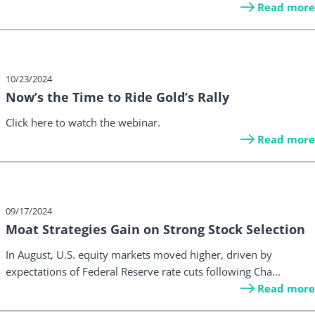
Read more
10/23/2024
Now’s the Time to Ride Gold’s Rally
Click here to watch the webinar.
Read more
09/17/2024
Moat Strategies Gain on Strong Stock Selection
In August, U.S. equity markets moved higher, driven by
expectations of Federal Reserve rate cuts following Cha...
Read more