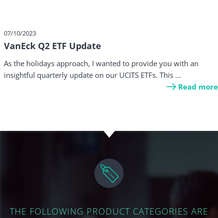
07/10/2023
VanEck Q2 ETF Update
As the holidays approach, I wanted to provide you with an
insightful quarterly update on our UCITS ETFs. This ...
Read more
THE FOLLOWING PRODUCT CATEGORIES ARE