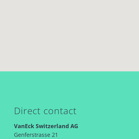
Direct contact
VanEck Switzerland AG
Genferstrasse 21