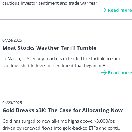
cautious investor sentiment and trade war fear...
Read more
04/24/2025
Moat Stocks Weather Tariff Tumble
In March, U.S. equity markets extended the turbulence and
cautious shift in investor sentiment that began in F...
Read more
04/23/2025
Gold Breaks $3K: The Case for Allocating Now
Gold has surged to new all-time highs above $3,000/oz,
driven by renewed flows into gold-backed ETFs and conti...