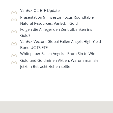
VanEck Q2 ETF Update
Präsentation 9. Investor Focus Roundtable
Natural Resources: VanEck - Gold
Folgen die Anleger den Zentralbanken ins
Gold?
VanEck Vectors Global Fallen Angels High Yield
Bond UCITS ETF
Whitepaper Fallen Angels - From Sin to Win
Gold und Goldminen-Aktien: Warum man sie
jetzt in Betracht ziehen sollte