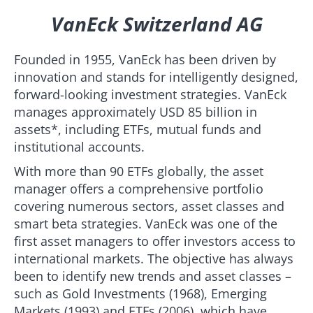
VanEck Switzerland AG
Founded in 1955, VanEck has been driven by
innovation and stands for intelligently designed,
forward-looking investment strategies. VanEck
manages approximately USD 85 billion in
assets*, including ETFs, mutual funds and
institutional accounts.
With more than 90 ETFs globally, the asset
manager offers a comprehensive portfolio
covering numerous sectors, asset classes and
smart beta strategies. VanEck was one of the
first asset managers to offer investors access to
international markets. The objective has always
been to identify new trends and asset classes –
such as Gold Investments (1968), Emerging
Markets (1993) and ETFs (2006), which have