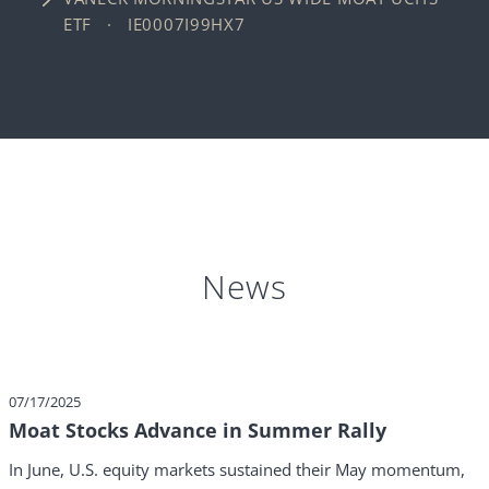
ETF · IE0007I99HX7
News
07/17/2025
Moat Stocks Advance in Summer Rally
In June, U.S. equity markets sustained their May momentum,