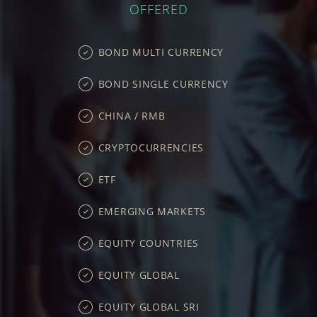
OFFERED
BOND MULTI CURRENCY
BOND SINGLE CURRENCY
CHINA / RMB
CRYPTOCURRENCIES
ETF
EMERGING MARKETS
EQUITY COUNTRIES
EQUITY GLOBAL
EQUITY GLOBAL SRI