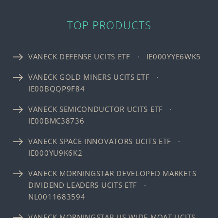
TOP PRODUCTS
VANECK DEFENSE UCITS ETF · IE000YYE6WK5
VANECK GOLD MINERS UCITS ETF ·
IE00BQQP9F84
VANECK SEMICONDUCTOR UCITS ETF ·
IE00BMC38736
VANECK SPACE INNOVATORS UCITS ETF ·
IE000YU9K6K2
VANECK MORNINGSTAR DEVELOPED MARKETS
DIVIDEND LEADERS UCITS ETF ·
NL0011683594
VANECK MORNINGSTAR US WIDE MOAT UCITS