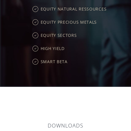
EQUITY NATURAL RESSOURCES
EQUITY PRECIOUS METALS
EQUITY SECTORS
HIGH YIELD
SMART BETA
DOWNLOADS