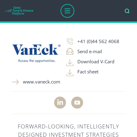
COMPANY AGE
AWARDS
ASSETS UNDER MANAGEM
+41 (0)44 562 4068
Send e-mail
Download V-Card
Fact sheet
www.vaneck.com
FORWARD-LOOKING, INTELLIGENTLY
DESIGNED INVESTMENT STRATEGIES