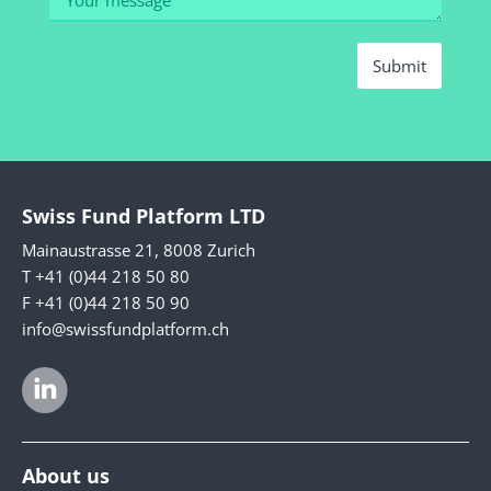
Submit
Swiss Fund Platform LTD
Mainaustrasse 21, 8008 Zurich
T +41 (0)44 218 50 80
F +41 (0)44 218 50 90
info@swissfundplatform.ch
About us