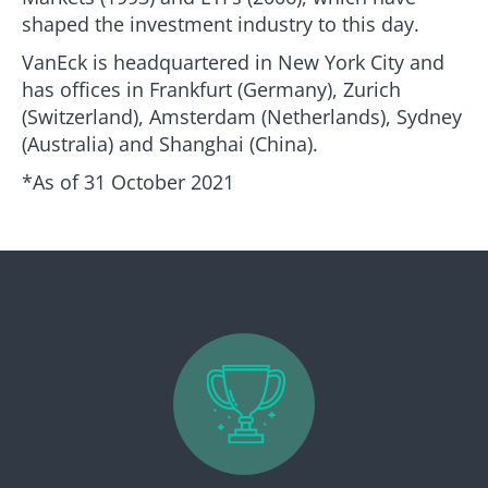
shaped the investment industry to this day.
VanEck is headquartered in New York City and
has offices in Frankfurt (Germany), Zurich
(Switzerland), Amsterdam (Netherlands), Sydney
(Australia) and Shanghai (China).
*As of 31 October 2021