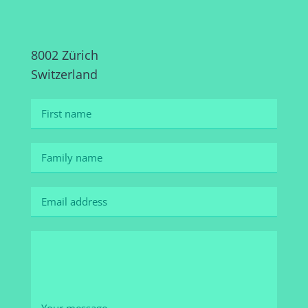
8002 Zürich
Switzerland