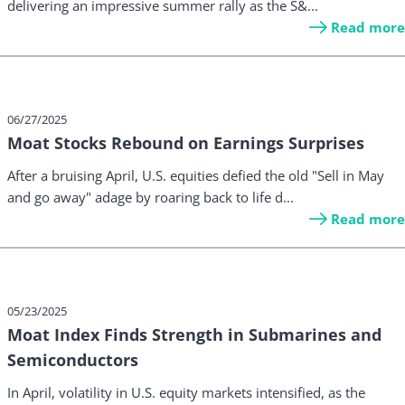
delivering an impressive summer rally as the S&...
Read more
06/27/2025
Moat Stocks Rebound on Earnings Surprises
After a bruising April, U.S. equities defied the old "Sell in May
and go away" adage by roaring back to life d...
Read more
05/23/2025
Moat Index Finds Strength in Submarines and
Semiconductors
In April, volatility in U.S. equity markets intensified, as the