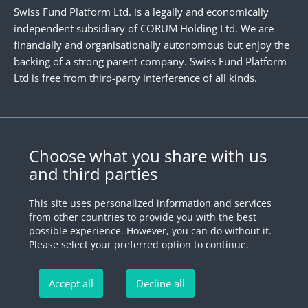
Swiss Fund Platform Ltd. is a legally and economically
independent subsidiary of CORUM Holding Ltd. We are
financially and organisationally autonomous but enjoy the
backing of a strong parent company. Swiss Fund Platform
Ltd is free from third-party interference of all kinds.
Newsletter
Register for our newsletter.
Choose what you share with us
and third parties
Register
This site uses personalized information and services
from other countries to provide you with the best
possible experience. However, you can do without it.
© 2026 by Swiss Fund Platform
Please select your preferred option to continue.
Unsubscribe newsletter
Accept all
Decline all
Imprint
Legal information
Privacy Policy
Unsubscribe