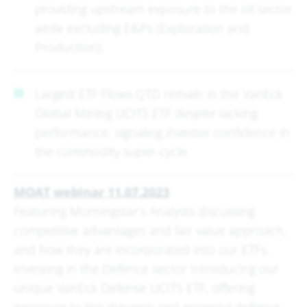
providing upstream exposure to the oil sector
while excluding E&Ps (Exploration and
Production).
Largest ETF Flows QTD remain in the VanEck
Global Mining UCITS ETF despite lacking
performance, signaling investor confidence in
the commodity super-cycle.
MOAT webinar 11.07.2023
Featuring Morningstar's Analysts discussing
competitive advantages and fair value approach,
and how they are incorporated into our ETFs.
Investing in the Defence sector Introducing our
unique VanEck Defense UCITS ETF, offering