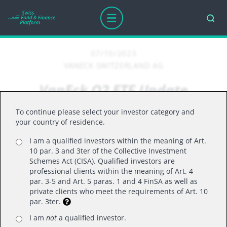
07/10/2023
VANECK SWITZERLAND AG
VanEck Q2 ETF Update
To continue please select your investor category and
your country of residence.
As the holidays approach, I wanted to provide
I am a qualified investors within the meaning of Art.
you with an insightful quarterly update on our
10 par. 3 and 3ter of the Collective Investment
UCITS ETFs. This update will cover important
Schemes Act (CISA). Qualified investors are
milestones such as new fund launches, flows,
professional clients within the meaning of Art. 4
par. 3-5 and Art. 5 paras. 1 and 4 FinSA as well as
best performers, and our outlook for specific
private clients who meet the requirements of Art. 10
sectors that we believe deserve investor
par. 3ter.
attention. Feel free to reach out if you have any
I am
not
a qualified investor.