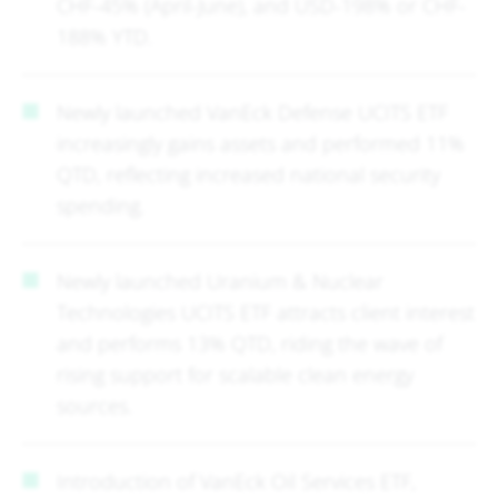
CHF-45% (April-June), and USD-198% or CHF-
188% YTD.
Newly launched VanEck Defense UCITS ETF
increasingly gains assets and performed 11%
QTD, reflecting increased national security
spending.
Newly launched Uranium & Nuclear
Technologies UCITS ETF attracts client interest
and performs 13% QTD, riding the wave of
rising support for scalable clean energy
sources.
Introduction of VanEck Oil Services ETF,