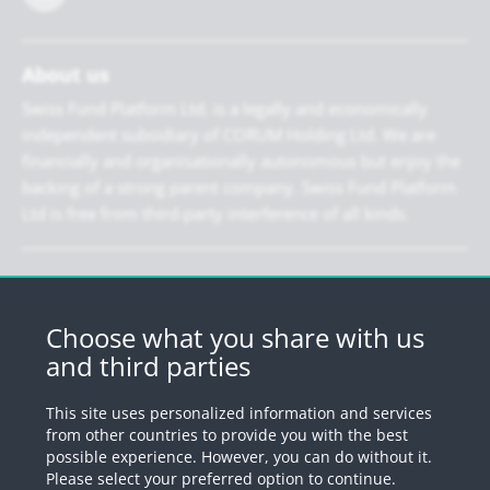
About us
Swiss Fund Platform Ltd. is a legally and economically
independent subsidiary of CORUM Holding Ltd. We are
financially and organisationally autonomous but enjoy the
backing of a strong parent company. Swiss Fund Platform
Ltd is free from third-party interference of all kinds.
Newsletter
Register for our newsletter.
Choose what you share with us
and third parties
Register
This site uses personalized information and services
from other countries to provide you with the best
possible experience. However, you can do without it.
© 2026 by Swiss Fund Platform
Please select your preferred option to continue.