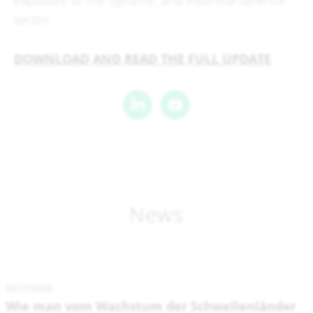
exposure to the dynamic and essential defence
sector.
DOWNLOAD AND READ THE FULL UPDATE
News
02/27/2026
Wie man vom Wachstum der Schwellenländer