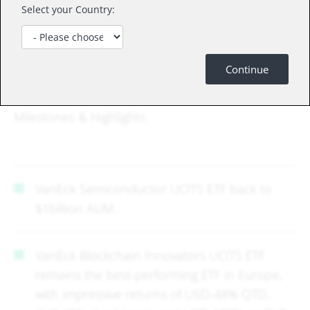
specific inquiries, and we can arrange a Zoom or
Select your Country:
physical meeting at your convenience. We have
dedicated product presentations available for all
our UCITS ETFs, offering detailed insight into the
Continue
investment case and index methodology – Upon
request, I can happily send these over!
Milestones & Highlights:
VanEck Semiconductor UCITS ETF back to
$1billion AUM.
VanEck Blockchain Innovators UCITS ETF
remains the best-performing ETF in Europe,
with impressive returns of USD-48% QTD,