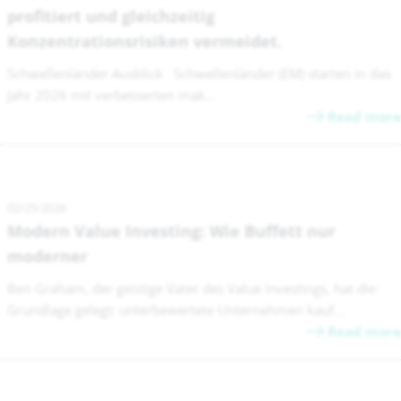
profitiert und gleichzeitig
Konzentrationsrisiken vermeidet.
Schwellenländer Ausblick Schwellenländer (EM) starten in das
Jahr 2026 mit verbesserten mak...
Read more
02/25/2026
Modern Value Investing: Wie Buffett nur
moderner
Ben Graham, der geistige Vater des Value Investings, hat die
Grundlage gelegt: unterbewertete Unternehmen kauf...
Read more