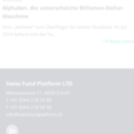
01/05/2026
Alphabet, die unterschätzte Billionen-Dollar-
Maschine
Vom „Verlierer“ zum Überflieger Ein kleiner Rückblick: Im Juli
2024 befand sich die Tec...
Read more
Swiss Fund Platform LTD
Mainaustrasse 21, 8008 Zurich
T +41 (0)44 218 50 80
F +41 (0)44 218 50 90
info@swissfundplatform.ch