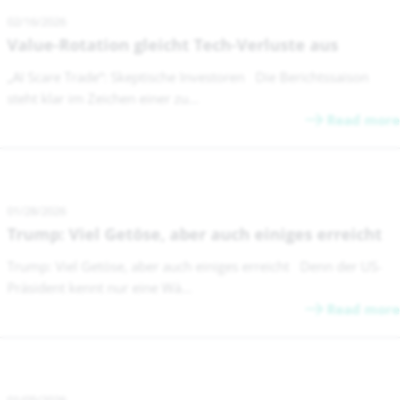
02/16/2026
Value-Rotation gleicht Tech-Verluste aus
„AI Scare Trade“: Skeptische Investoren Die Berichtssaison
steht klar im Zeichen einer zu...
Read more
01/28/2026
Trump: Viel Getöse, aber auch einiges erreicht
Trump: Viel Getöse, aber auch einiges erreicht Denn der US-
Präsident kennt nur eine Wä...
Read more