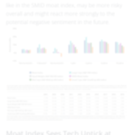
like in the SMID moat index, may be more risky
overall and might react more strongly to the
potential negative sentiment in the future.
Moat Index Sees Tech Uptick at