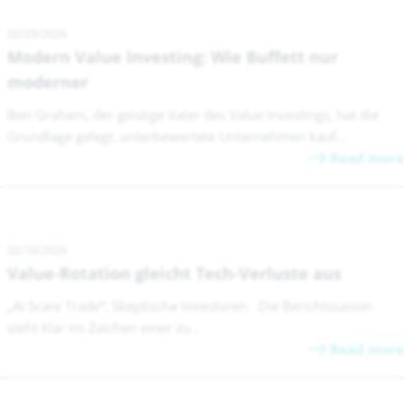
02/25/2026
Modern Value Investing: Wie Buffett nur
moderner
Ben Graham, der geistige Vater des Value Investings, hat die
Grundlage gelegt: unterbewertete Unternehmen kauf...
Read more
02/16/2026
Value-Rotation gleicht Tech-Verluste aus
„AI Scare Trade“: Skeptische Investoren Die Berichtssaison
steht klar im Zeichen einer zu...
Read more