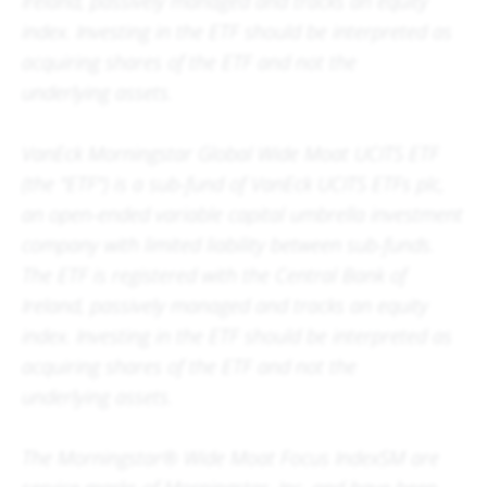
Ireland, passively managed and tracks an equity
index. Investing in the ETF should be interpreted as
acquiring shares of the ETF and not the
underlying assets.
VanEck Morningstar Global Wide Moat UCITS ETF
(the "ETF") is a sub-fund of VanEck UCITS ETFs plc,
an open-ended variable capital umbrella investment
company with limited liability between sub-funds.
The ETF is registered with the Central Bank of
Ireland, passively managed and tracks an equity
index. Investing in the ETF should be interpreted as
acquiring shares of the ETF and not the
underlying assets.
The Morningstar® Wide Moat Focus IndexSM are