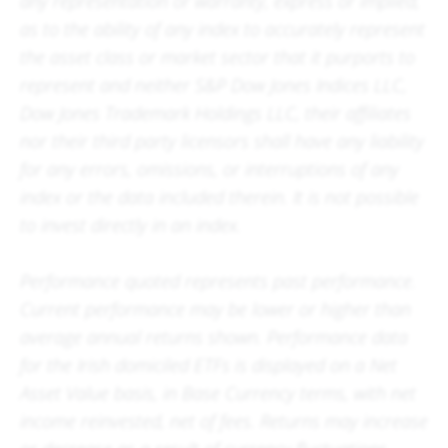
any representation or warranty, express or implied,
as to the ability of any index to accurately represent
the asset class or market sector that it purports to
represent and neither S&P Dow Jones Indices LLC,
Dow Jones Trademark Holdings LLC, their affiliates
nor their third party licensors shall have any liability
for any errors, omissions, or interruptions of any
index or the data included therein. It is not possible
to invest directly in an index.
Performance quoted represents past performance.
Current performance may be lower or higher than
average annual returns shown. Performance data
for the Irish domiciled ETFs is displayed on a Net
Asset Value basis, in Base Currency terms, with net
income reinvested, net of fees. Returns may increase