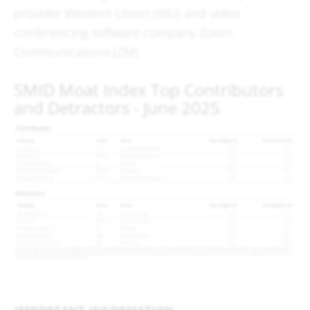
provider Western Union (WU) and video
conferencing software company Zoom
Communications (ZM).
SMID Moat Index Top Contributors
and Detractors - June 2025