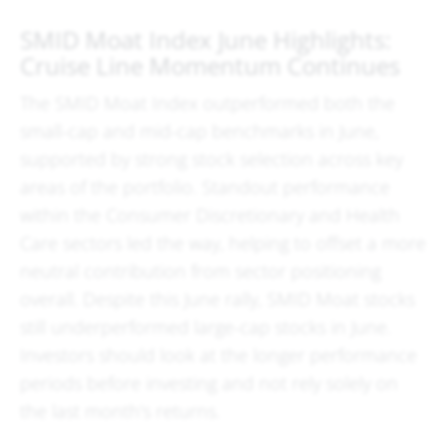
SMID Moat Index June Highlights:
Cruise Line Momentum Continues
The SMID Moat Index outperformed both the
small-cap and mid-cap benchmarks in June,
supported by strong stock selection across key
areas of the portfolio. Standout performance
within the Consumer Discretionary and Health
Care sectors led the way, helping to offset a more
neutral contribution from sector positioning
overall. Despite this June rally, SMID Moat stocks
still underperformed large-cap stocks in June.
Investors should look at the longer performance
periods before investing and not rely solely on
the last month's returns.