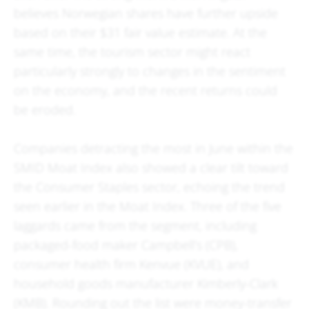
believes Norwegian shares have further upside
based on their $31 fair value estimate. At the
same time, the tourism sector might react
particularly strongly to changes in the sentiment
on the economy, and the recent returns could
be eroded.
Companies detracting the most in June within the
SMID Moat Index also showed a clear tilt toward
the Consumer Staples sector, echoing the trend
seen earlier in the Moat Index. Three of the five
laggards came from the segment, including
packaged-food maker Campbell’s (CPB),
consumer health firm Kenvue (KVUE), and
household goods manufacturer Kimberly-Clark
(KMB). Rounding out the list were money-transfer