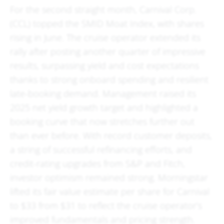
For the second straight month, Carnival Corp.
(CCL) topped the SMID Moat Index, with shares
rising in June. The cruise operator extended its
rally after posting another quarter of impressive
results, surpassing yield and cost expectations
thanks to strong onboard spending and resilient
late-booking demand. Management raised its
2025 net yield growth target and highlighted a
booking curve that now stretches further out
than ever before. With record customer deposits,
a string of successful refinancing efforts, and
credit-rating upgrades from S&P and Fitch,
investor optimism remained strong. Morningstar
lifted its fair value estimate per share for Carnival
to $33 from $31 to reflect the cruise operator’s
improved fundamentals and pricing strength.