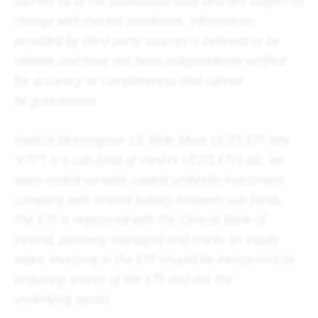
current as of the publication date and are subject to
change with market conditions. Information
provided by third party sources is believed to be
reliable and have not been independently verified
for accuracy or completeness and cannot
be guaranteed.
VanEck Morningstar US Wide Moat UCITS ETF (the
"ETF") is a sub-fund of VanEck UCITS ETFs plc, an
open-ended variable capital umbrella investment
company with limited liability between sub-funds.
The ETF is registered with the Central Bank of
Ireland, passively managed and tracks an equity
index. Investing in the ETF should be interpreted as
acquiring shares of the ETF and not the
underlying assets.