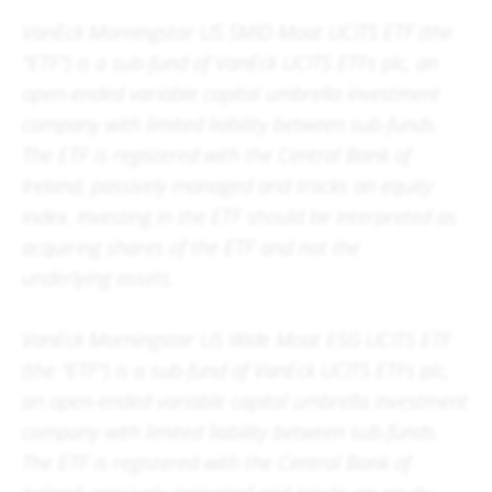
VanEck Morningstar US SMID Moat UCITS ETF (the
"ETF") is a sub-fund of VanEck UCITS ETFs plc, an
open-ended variable capital umbrella investment
company with limited liability between sub-funds.
The ETF is registered with the Central Bank of
Ireland, passively managed and tracks an equity
index. Investing in the ETF should be interpreted as
acquiring shares of the ETF and not the
underlying assets.
VanEck Morningstar US Wide Moat ESG UCITS ETF
(the "ETF") is a sub-fund of VanEck UCITS ETFs plc,
an open-ended variable capital umbrella investment
company with limited liability between sub-funds.
The ETF is registered with the Central Bank of