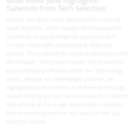
Moat Index June Highlights:
Tailwinds from Tech Selection
In June, the Moat Index benefited from strong
stock selection, which largely offset headwinds
caused by its equal-weighted approach and
current overweight positioning in defensive
sectors. This enabled the Index to keep pace with
the broader, tech-heavy market. Stock selection
was particularly effective within the Technology
sector, despite an underweight position, as
highlighted by the presence of three technology
names among the top five contributors. Investors
should look at the longer performance periods
before investing and not rely solely on the last
month's returns.