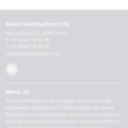
Swiss Fund Platform LTD
Mainaustrasse 21, 8008 Zurich
T +41 (0)44 218 50 80
F +41 (0)44 218 50 90
info@swissfundplatform.ch
About us
Swiss Fund Platform Ltd. is a legally and economically
independent subsidiary of CORUM Holding Ltd. We are
financially and organisationally autonomous but enjoy the
backing of a strong parent company. Swiss Fund Platform
Ltd is free from third-party interference of all kinds.