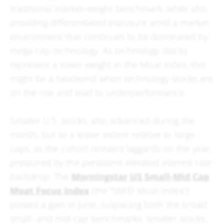
traditional market-weight benchmark, while also
providing differentiated exposure amid a market
environment that continues to be dominated by
mega-cap technology. As technology stocks
represent a lower weight in the Moat index, this
might be a headwind when technology stocks are
on the rise and lead to underperformance.
Smaller U.S. stocks, also advanced during the
month, but to a lesser extent relative to large-
caps, as the cohort remains laggards on the year,
pressured by the persistent elevated interest rate
backdrop. The
Morningstar US Small-Mid Cap
Moat Focus Index
(the “SMID Moat Index”)
posted a gain in June, outpacing both the broad
small- and mid-cap benchmarks. Smaller stocks,