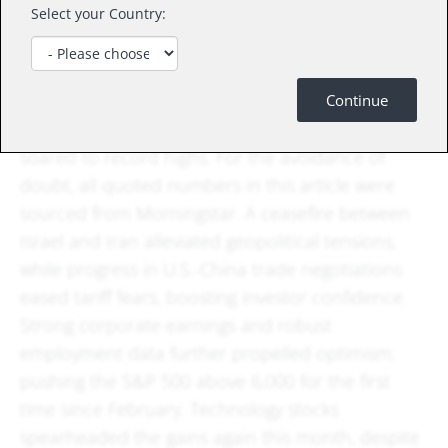
tension might erode these returns in the future.
Select your Country:
In June, U.S. equity markets sustained their May
momentum, delivering an impressive summer
Continue
rally as the S&P 500 and Nasdaq Composite
soared to record highs. For the avoidance of
doubt, all quoted numbers in this article were
sourced from Morningstar. A ceasefire between
Israel and Iran alleviated geopolitical tensions,
while progress in U.S.-China trade negotiations
eased tariff fears, boosting investor confidence.
Strong corporate earnings and robust
employment data further propelled optimism,
pushing the S&P 500 above 6,000 for the first
time since February. Technology stocks
spearheaded the gains again this month, despite