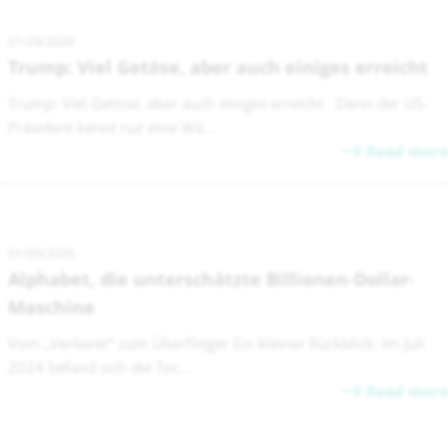
01/28/2026
Trump: Viel Getöse, aber auch einiges erreicht
Trump: Viel Getöse, aber auch einiges erreicht Denn der US-
Präsident kennt nur eine Wä...
Read more
01/05/2026
Alphabet, die unterschätzte Billionen-Dollar-
Maschine
Vom „Verlierer“ zum Überflieger Ein kleiner Rückblick: Im Juli
2024 befand sich die Tec...
Read more