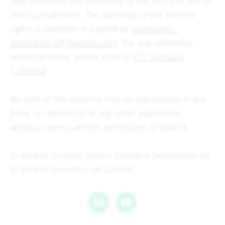
may terminate the marketing of the UCITS in one or
more jurisdictions. The summary of the investor
rights is available in English at:
complaints-
procedure.pdf (vaneck.com)
. For any unfamiliar
technical terms, please refer to
ETF Glossary
| VanEck
.
No part of this material may be reproduced in any
form, or referred to in any other publication,
without express written permission of VanEck.
© VanEck (Europe) GmbH ©VanEck Switzerland AG
© VanEck Securities UK Limited