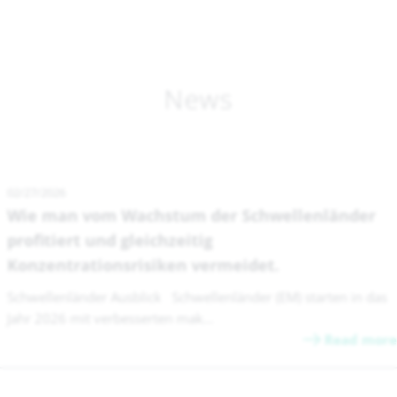
News
02/27/2026
Wie man vom Wachstum der Schwellenländer
profitiert und gleichzeitig
Konzentrationsrisiken vermeidet.
Schwellenländer Ausblick Schwellenländer (EM) starten in das
Jahr 2026 mit verbesserten mak...
Read more