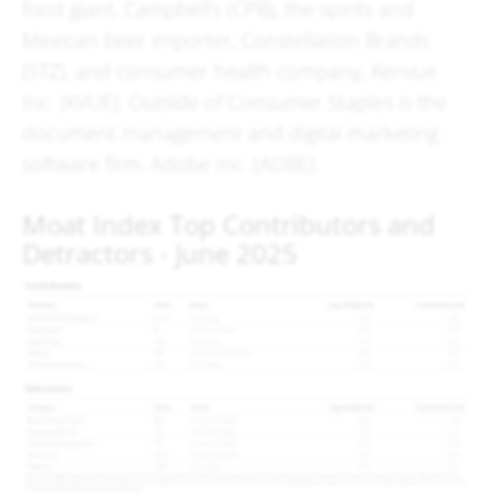
food giant, Campbell’s (CPB), the spirits and
Mexican beer importer, Constellation Brands
(STZ), and consumer health company, Kenvue
Inc. (KVUE). Outside of Consumer Staples is the
document management and digital marketing
software firm, Adobe Inc. (ADBE).
Moat Index Top Contributors and
Detractors - June 2025