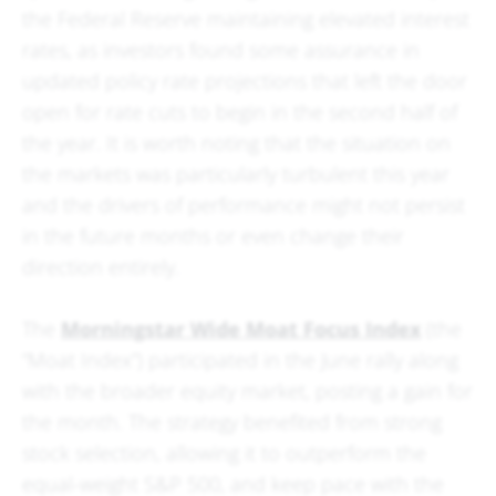
the Federal Reserve maintaining elevated interest
rates, as investors found some assurance in
updated policy rate projections that left the door
open for rate cuts to begin in the second half of
the year. It is worth noting that the situation on
the markets was particularly turbulent this year
and the drivers of performance might not persist
in the future months or even change their
direction entirely.
The
Morningstar Wide Moat Focus Index
(the
“Moat Index”) participated in the June rally along
with the broader equity market, posting a gain for
the month. The strategy benefited from strong
stock selection, allowing it to outperform the
equal-weight S&P 500, and keep pace with the