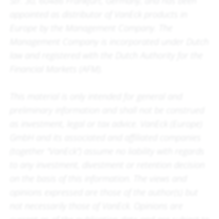
Str. 30, 60486 Frankfurt, Germany, and has been
appointed as distributor of VanEck products in
Europe by the Management Company. The
Management Company is incorporated under Dutch
law and registered with the Dutch Authority for the
Financial Markets (AFM).
This material is only intended for general and
preliminary information and shall not be construed
as investment, legal or tax advice. VanEck (Europe)
GmbH and its associated and affiliated companies
(together “VanEck”) assume no liability with regards
to any investment, divestment or retention decision
on the basis of this information. The views and
opinions expressed are those of the author(s) but
not necessarily those of VanEck. Opinions are