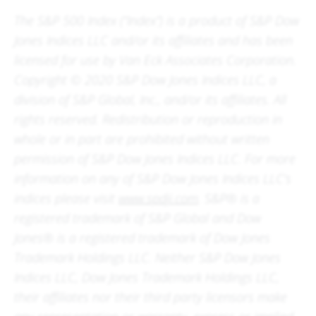
The S&P 500 Index (“Index”) is a product of S&P Dow
Jones Indices LLC and/or its affiliates and has been
licensed for use by Van Eck Associates Corporation.
Copyright © 2020 S&P Dow Jones Indices LLC, a
division of S&P Global, Inc., and/or its affiliates. All
rights reserved. Redistribution or reproduction in
whole or in part are prohibited without written
permission of S&P Dow Jones Indices LLC. For more
information on any of S&P Dow Jones Indices LLC’s
indices please visit
www.spdji.com
. S&P® is a
registered trademark of S&P Global and Dow
Jones® is a registered trademark of Dow Jones
Trademark Holdings LLC. Neither S&P Dow Jones
Indices LLC, Dow Jones Trademark Holdings LLC,
their affiliates nor their third party licensors make