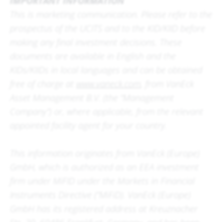
IMPORTANT INFORMATION
This is marketing communication. Please refer to the
prospectus of the UCITS and to the KID/KIID before
making any final investment decisions. These
documents are available in English and the
KIDs/KIIDs in local languages and can be obtained
free of charge at
www.vaneck.com
, from VanEck
Asset Management B.V. (the “Management
Company”) or, where applicable, from the relevant
appointed facility agent for your country.
This information originates from VanEck (Europe)
GmbH, which is authorized as an EEA investment
firm under MiFID under the Markets in Financial
Instruments Directive (“MiFiD). VanEck (Europe)
GmbH has its registered address at Kreuznacher