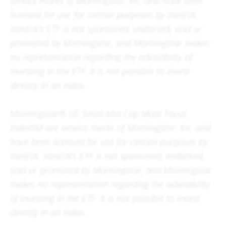
service marks of Morningstar, Inc. and have been
licensed for use for certain purposes by VanEck.
VanEck’s ETF is not sponsored, endorsed, sold or
promoted by Morningstar, and Morningstar makes
no representation regarding the advisability of
investing in the ETF. It is not possible to invest
directly in an index.
Morningstar® US Small-Mid Cap Moat Focus
IndexSM are service marks of Morningstar, Inc. and
have been licensed for use for certain purposes by
VanEck. VanEck’s ETF is not sponsored, endorsed,
sold or promoted by Morningstar, and Morningstar
makes no representation regarding the advisability
of investing in the ETF. It is not possible to invest
directly in an index.