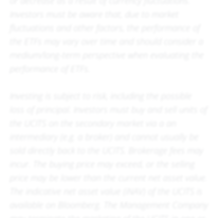
or decrease as a result of currency fluctuations.
Investors must be aware that, due to market
fluctuations and other factors, the performance of
the ETFs may vary over time and should consider a
medium/long-term perspective when evaluating the
performance of ETFs.
Investing is subject to risk, including the possible
loss of principal. Investors must buy and sell units of
the UCITS on the secondary market via a an
intermediary (e.g. a broker) and cannot usually be
sold directly back to the UCITS. Brokerage fees may
incur. The buying price may exceed, or the selling
price may be lower than the current net asset value.
The indicative net asset value (iNAV) of the UCITS is
available on Bloomberg. The Management Company