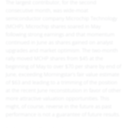
The largest contributor, for the second
consecutive month, was wide-moat
semiconductor company Microchip Technology
(MCHP). Microchip shares soared in May
following strong earnings and that momentum
continued in June as shares gained on analyst
upgrades and market optimism. The two-month
rally moved MCHP shares from $45 at the
beginning of May to over $70 per share by end of
June, exceeding Morningstar’s fair value estimate
of $63 and leading to a trimming of the position
at the recent June reconstitution in favor of other
more attractive valuation opportunities. This
might, of course, reverse in the future as past
performance is not a guarantee of future results.