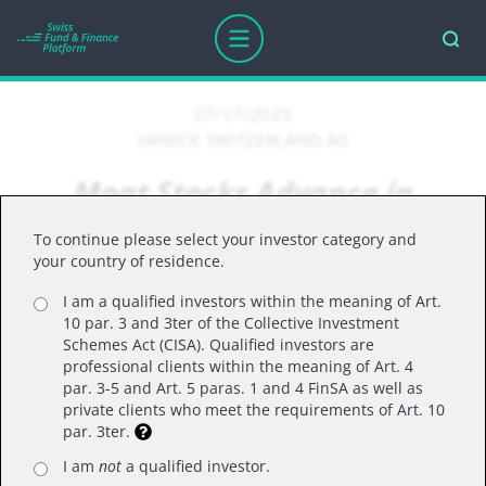
07/17/2025
VANECK SWITZERLAND AG
Moat Stocks Advance in
Summer Rally
To continue please select your investor category and
your country of residence.
I am a qualified investors within the meaning of Art.
By Brandon Rakszawski, Director for Product
10 par. 3 and 3ter of the Collective Investment
Management
Schemes Act (CISA). Qualified investors are
professional clients within the meaning of Art. 4
par. 3-5 and Art. 5 paras. 1 and 4 FinSA as well as
Moat stocks rose in June driven by strong tech
private clients who meet the requirements of Art. 10
stock performance, easing trade tensions, and
par. 3ter.
solid earnings. Nevertheless, the risk of future
I am
not
a qualified investor.