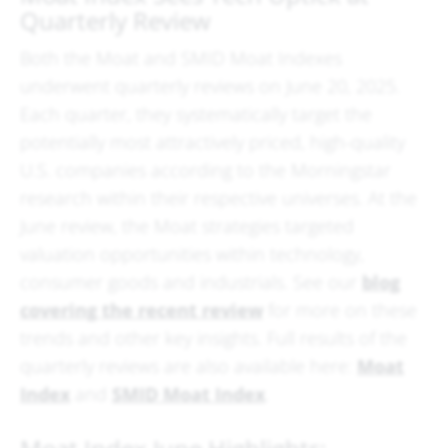
Quarterly Review
Both the Moat and SMID Moat Indexes
underwent quarterly reviews on June 20, 2025.
Each quarter, they systematically target the
potentially most attractively priced, high-quality
U.S. companies according to the Morningstar
research within their respective universes. At the
June review, the Moat strategies targeted
valuation opportunities within technology,
consumer goods and industrials. See our
blog
covering the recent review
for more on these
trends and other key insights. Full results of the
quarterly reviews are also available here:
Moat
Index
and
SMID Moat Index
.