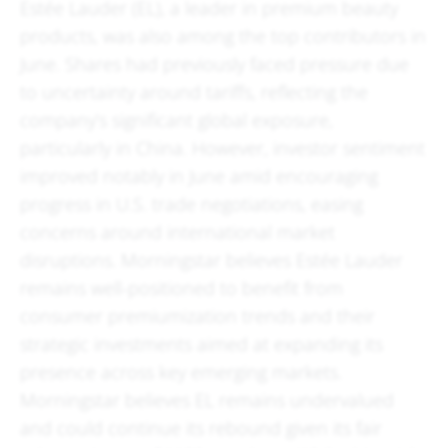
Estée Lauder (EL), a leader in premium beauty
products, was also among the top contributors in
June. Shares had previously faced pressure due
to uncertainty around tariffs, reflecting the
company’s significant global exposure,
particularly in China. However, investor sentiment
improved notably in June amid encouraging
progress in U.S. trade negotiations, easing
concerns around international market
disruptions. Morningstar believes Estée Lauder
remains well-positioned to benefit from
consumer premiumization trends and their
strategic investments aimed at expanding its
presence across key emerging markets.
Morningstar believes EL remains undervalued
and could continue its rebound given its fair