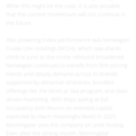
While this might be the case, it is also possible
that the current momentum will not continue in
the future.
Also powering Index performance was Norwegian
Cruise Line Holdings (NCLH), which saw shares
climb in June as the cruise rebound broadened.
Norwegian continues to benefit from firm pricing
trends and steady demand across its brands,
supported by attractive itineraries, bundled
offerings like the More at Sea program, and data-
driven marketing. With ships sailing at full
occupancy and returns on invested capital
expected to reach meaningful levels in 2025,
Morningstar sees the company on solid footing.
Even after the strong month, Morningstar