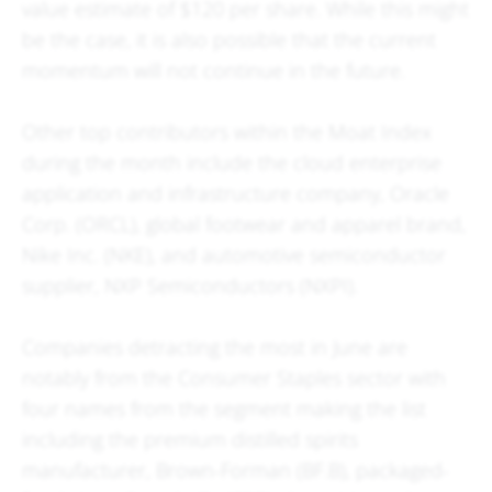
value estimate of $120 per share. While this might
be the case, it is also possible that the current
momentum will not continue in the future.
Other top contributors within the Moat Index
during the month include the cloud enterprise
application and infrastructure company, Oracle
Corp. (ORCL), global footwear and apparel brand,
Nike Inc. (NKE), and automotive semiconductor
supplier, NXP Semiconductors (NXPI).
Companies detracting the most in June are
notably from the Consumer Staples sector with
four names from the segment making the list
including the premium distilled spirits
manufacturer, Brown-Forman (BF.B), packaged-