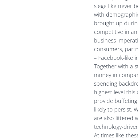
siege like never 
with demographic
brought up during
competitive in an 
business imperati
consumers, partn
– Facebook-like in
Together with a 
money in company
spending backdrop
highest level thi
provide buffeting
likely to persist.
are also littered
technology-drive
At times like the