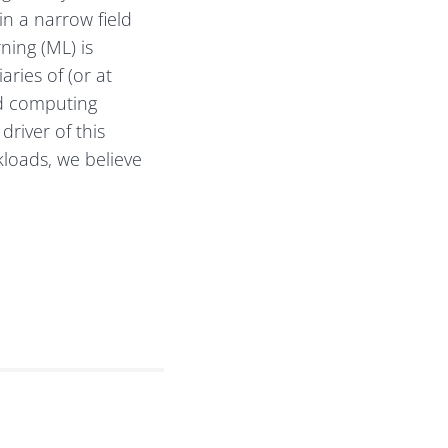
in a narrow field
ning (ML) is
ries of (or at
ud computing
river of this
loads, we believe