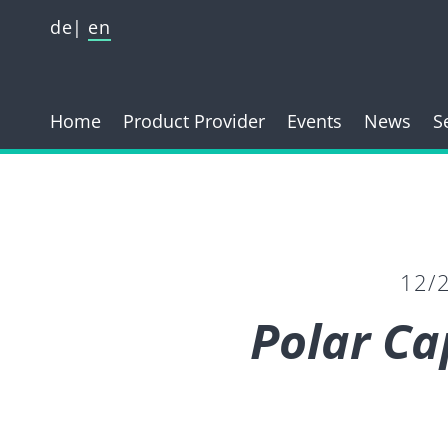
de
en
Home
Product Provider
Events
News
S
12/
Polar Ca