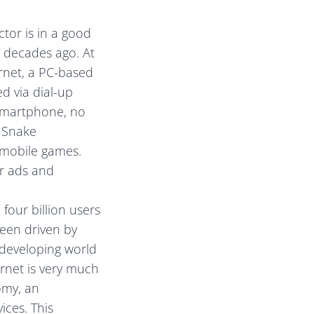
tor is in a good
 decades ago. At
ernet, a PC-based
d via dial-up
smartphone, no
, Snake
 mobile games.
er ads and
 four billion users
een driven by
 developing world
ernet is very much
omy, an
ices. This