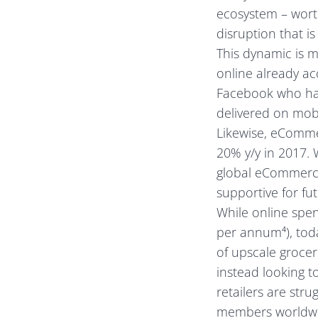
ecosystem – worth
disruption that i
This dynamic is 
online already a
Facebook who hav
delivered on mobi
Likewise, eComme
20% y/y in 2017. 
global eCommerce
supportive for fu
While online spen
per annum⁴), toda
of upscale groce
instead looking t
retailers are str
members worldwide)