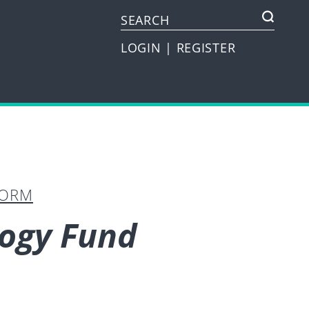
LOGIN
|
REGISTER
FORM
logy Fund