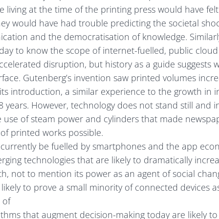
 living at the time of the printing press would have felt
, they would have had trouble predicting the societal sh
tion and the democratisation of knowledge. Similarly,
oday to know the scope of internet-fuelled, public clou
celerated disruption, but history as a guide suggests w
rface. Gutenberg’s invention saw printed volumes incre
its introduction, a similar experience to the growth in 
8 years. However, technology does not stand still and i
the use of steam power and cylinders that made newspa
f printed works possible.
 currently be fuelled by smartphones and the app econ
ging technologies that are likely to dramatically increa
, not to mention its power as an agent of social chang
ikely to prove a small minority of connected devices a
 of
orithms that augment decision-making today are likely to