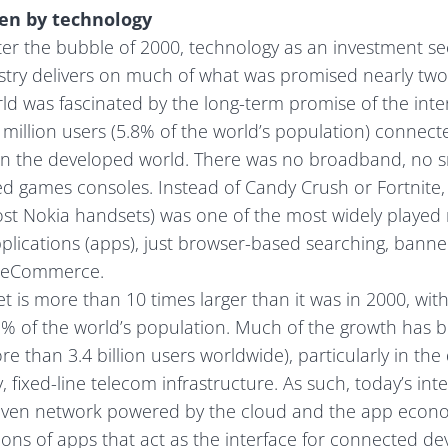
ven by technology
ter the bubble of 2000, technology as an investment sec
ustry delivers on much of what was promised nearly two
rld was fascinated by the long-term promise of the int
million users (5.8% of the world’s population) connecte
n the developed world. There was no broadband, no 
ed games consoles. Instead of Candy Crush or Fortnite
t Nokia handsets) was one of the most widely played
plications (apps), just browser-based searching, bann
 eCommerce.
t is more than 10 times larger than it was in 2000, with
3% of the world’s population. Much of the growth has b
 than 3.4 billion users worldwide), particularly in the
, fixed-line telecom infrastructure. As such, today’s int
iven network powered by the cloud and the app econ
ions of apps that act as the interface for connected dev