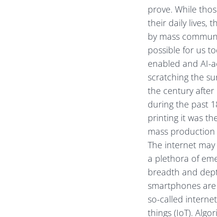
prove. While those
their daily lives
by mass communica
possible for us t
enabled and AI-ac
scratching the su
the century after 
during the past 1
printing it was 
mass production o
The internet may
a plethora of emer
breadth and depth
smartphones are l
so-called internet
things (IoT). Alg