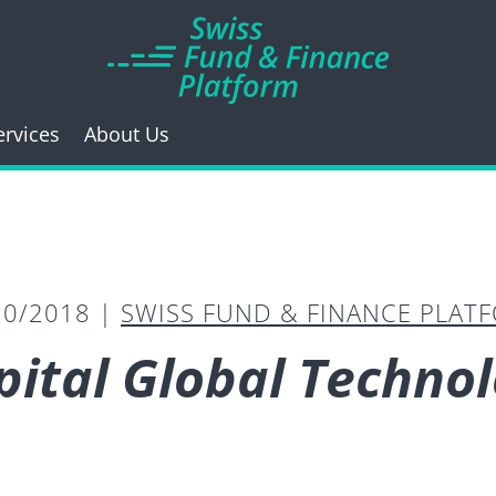
ervices
About Us
20/2018 |
SWISS FUND & FINANCE PLAT
pital Global Techno