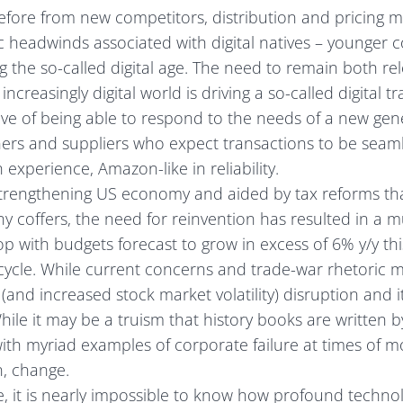
before from new competitors, distribution and pricing m
 headwinds associated with digital natives – younger
 the so-called digital age. The need to remain both re
increasingly digital world is driving a so-called digital 
ve of being able to respond to the needs of a new gen
ers and suppliers who expect transactions to be seaml
 experience, Amazon-like in reliability.
strengthening US economy and aided by tax reforms th
 coffers, the need for reinvention has resulted in a 
 with budgets forecast to grow in excess of 6% y/y thi
s cycle. While current concerns and trade-war rhetoric 
 (and increased stock market volatility) disruption and i
 While it may be a truism that history books are written b
 with myriad examples of corporate failure at times of
n, change.
se, it is nearly impossible to know how profound technol