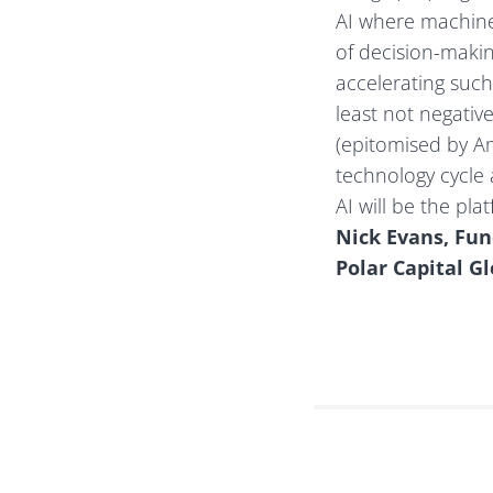
AI where machines
of decision-makin
accelerating such
least not negativ
(epitomised by Am
technology cycle
AI will be the pl
Nick Evans, Fu
Polar Capital G