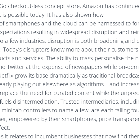
s Go checkout-less concept store, Amazon has continue
is possible today. It has also shown how
of smartphones and the cloud can be harnessed to fo
pectations resulting in widespread disruption and rei
 a few industries, disruption is both broadening and 
e. Today’s disruptors know more about their customers
ducts and services. The ability to mass-personalise the 
d Twitter at the expense of newspapers while on-dem
etflix grow its base dramatically as traditional broadca
early playing out elsewhere as algorithms – and increasin
 – replace the need for curated content while the unpre
fuels disintermediation. Trusted intermediaries, includin
minicab controllers to name a few, are each falling foul
r, empowered by their smartphones, price transparen
ect.
as it relates to incumbent businesses that now find th