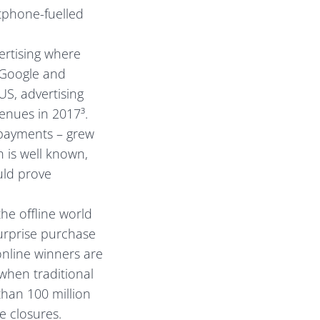
tphone-fuelled
ertising where
 Google and
S, advertising
enues in 2017³.
payments – grew
 is well known,
uld prove
he offline world
surprise purchase
nline winners are
when traditional
than 100 million
e closures.