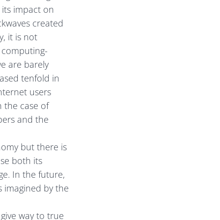
 its impact on
ockwaves created
 it is not
d computing-
e are barely
ased tenfold in
internet users
n the case of
pers and the
omy but there is
se both its
e. In the future,
s imagined by the
 give way to true