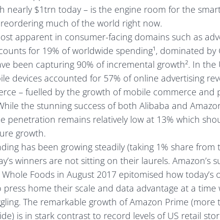
 nearly $1trn today – is the engine room for the smar
s reordering much of the world right now.
most apparent in consumer-facing domains such as adv
ccounts for 19% of worldwide spending¹, dominated by
e been capturing 90% of incremental growth². In the U
le devices accounted for 57% of online advertising rev
rce – fuelled by the growth of mobile commerce and 
While the stunning success of both Alibaba and Amazon
 penetration remains relatively low at 13% which sho
ture growth.
ding has been growing steadily (taking 1% share from t
y’s winners are not sitting on their laurels. Amazon’s 
r Whole Foods in August 2017 epitomised how today’s o
o press home their scale and data advantage at a time 
uggling. The remarkable growth of Amazon Prime (more 
 is in stark contrast to record levels of US retail stor