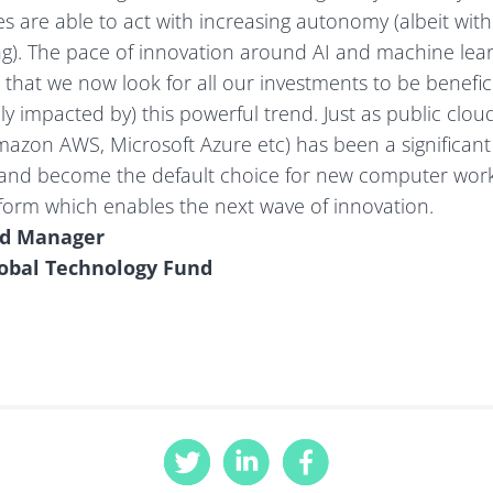
 are able to act with increasing autonomy (albeit with
g). The pace of innovation around AI and machine lear
 that we now look for all our investments to be beneficia
ely impacted by) this powerful trend. Just as public clo
azon AWS, Microsoft Azure etc) has been a significant d
 and become the default choice for new computer work
atform which enables the next wave of innovation.
nd Manager
lobal Technology Fund