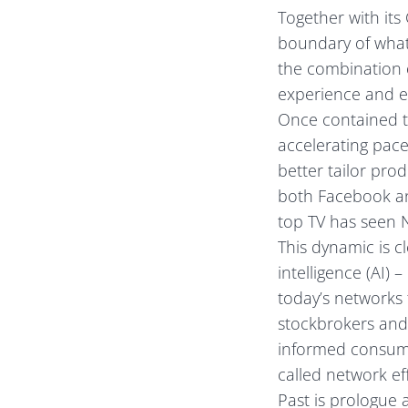
Together with it
boundary of what 
the combination 
experience and ex
Once contained to
accelerating pac
better tailor pro
both Facebook an
top TV has seen N
This dynamic is cl
intelligence (AI)
today’s networks 
stockbrokers and 
informed consume
called network eff
Past is prologue 