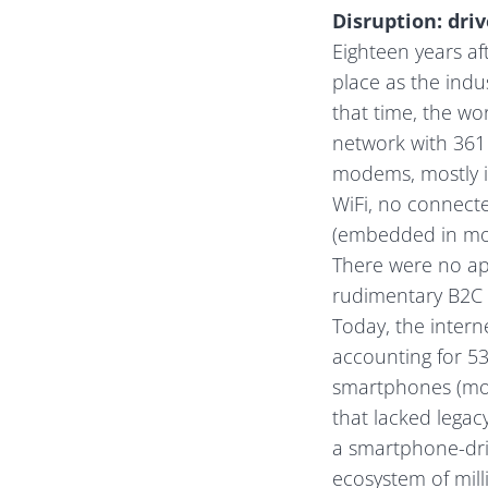
Disruption: dri
Eighteen years af
place as the ind
that time, the wo
network with 361 
modems, mostly i
WiFi, no connect
(embedded in mos
There were no ap
rudimentary B2C
Today, the interne
accounting for 5
smartphones (more
that lacked legacy
a smartphone-dr
ecosystem of mill