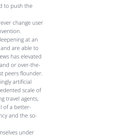
d to push the
rever change user
nvention.
deepening at an
 and are able to
news has elevated
and or over-the-
st peers flounder.
gly artificial
cedented scale of
g travel agents,
 of a better-
cy and the so-
emselves under