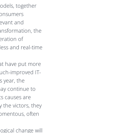
odels, together
 consumers
levant and
transformation, the
eration of
ess and real-time
at have put more
much-improved IT-
s year, the
may continue to
ts causes are
y the victors, they
 momentous, often
ogical change will