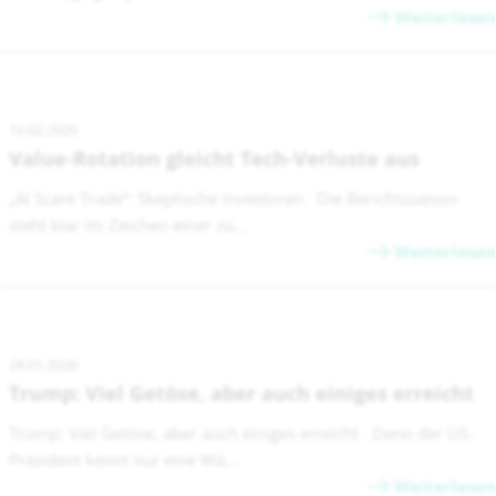
Weiterlesen
16.02.2026
Value-Rotation gleicht Tech-Verluste aus
„AI Scare Trade“: Skeptische Investoren Die Berichtssaison
steht klar im Zeichen einer zu...
Weiterlesen
28.01.2026
Trump: Viel Getöse, aber auch einiges erreicht
Trump: Viel Getöse, aber auch einiges erreicht Denn der US-
Präsident kennt nur eine Wä...
Weiterlesen