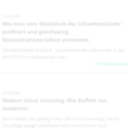
27.02.2026
Wie man vom Wachstum der Schwellenländer
profitiert und gleichzeitig
Konzentrationsrisiken vermeidet.
Schwellenländer Ausblick Schwellenländer (EM) starten in das
Jahr 2026 mit verbesserten mak...
Weiterlesen
25.02.2026
Modern Value Investing: Wie Buffett nur
moderner
Ben Graham, der geistige Vater des Value Investings, hat die
Grundlage gelegt: unterbewertete Unternehmen kauf...