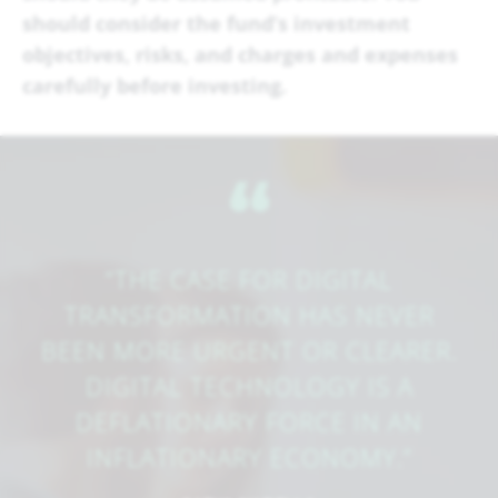
should consider the fund’s investment
objectives, risks, and charges and expenses
carefully before investing.
​‌“
“THE CASE FOR DIGITAL
TRANSFORMATION HAS NEVER
BEEN MORE URGENT OR CLEARER.
DIGITAL TECHNOLOGY IS A
DEFLATIONARY FORCE IN AN
INFLATIONARY ECONOMY.”