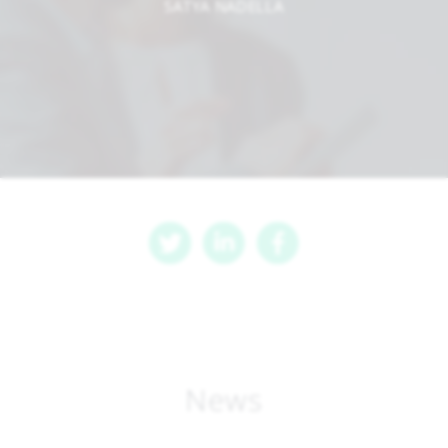
SATYA NADELLA
News