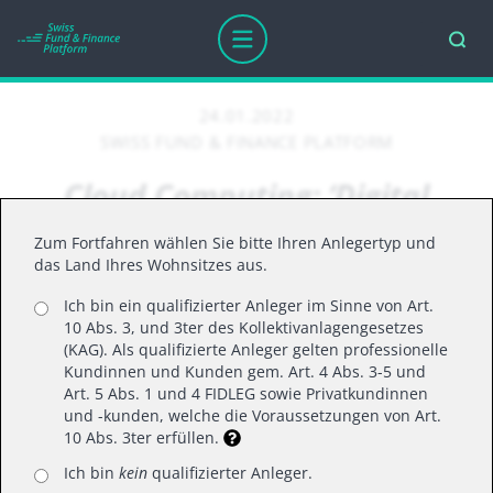
24.01.2022
SWISS FUND & FINANCE PLATFORM
Cloud Computing: ‘Digital
Technology is a Deflationary
Zum Fortfahren wählen Sie bitte Ihren Anlegertyp und
Force in an Inflationary
das Land Ihres Wohnsitzes aus.
Economy.’
Ich bin ein qualifizierter Anleger im Sinne von Art.
10 Abs. 3, und 3ter des Kollektivanlagengesetzes
(KAG). Als qualifizierte Anleger gelten professionelle
Kundinnen und Kunden gem. Art. 4 Abs. 3-5 und
With inflation back and at the highest it’s been in
Art. 5 Abs. 1 und 4 FIDLEG sowie Privatkundinnen
und -kunden, welche die Voraussetzungen von Art.
decades, how can digital technology actually
10 Abs. 3ter erfüllen.
become the solution for companies to help
Ich bin
kein
qualifizierter Anleger.
compensate for price increases?