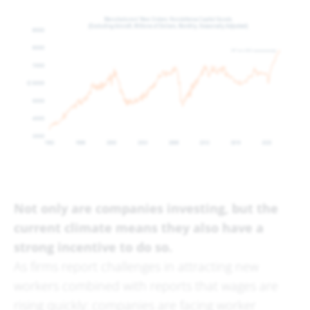
Not only are companies investing, but the
current climate means they also have a
strong incentive to do so.
As firms report challenges in attracting new
workers combined with reports that wages are
rising quickly: companies are facing worker