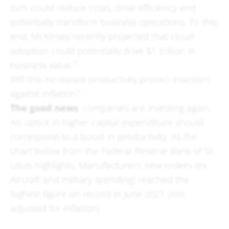
turn could reduce costs, drive efficiency and
potentially transform business operations. To this
end, McKinsey recently projected that cloud
adoption could potentially drive $1 trillion in
5
business value.
Will this increased productivity protect investors
against inflation?
The good news
: companies are investing again.
An uptick in higher capital expenditure should
correspond to a boost in productivity. As the
chart below from the Federal Reserve Bank of St.
Louis highlights, Manufacturers’ new orders (ex.
Aircraft and military spending) reached the
highest figure on record in June 2021 (not
adjusted for inflation).