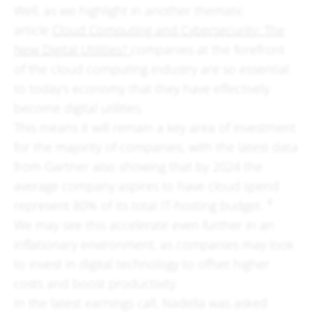
Well, as we highlight in another thematic
article
Cloud Computing and Cybersecurity: The
New Digital Utilities?
companies at the forefront
of the cloud computing industry are so essential
to today’s economy that they have effectively
become digital utilities.
This means it will remain a key area of investment
for the majority of companies, with the latest data
from Gartner also showing that by 2024 the
average company aspires to have cloud spend
4
represent 80% of its total IT-hosting budget.
We may see this accelerate even further in an
inflationary environment, as companies may look
to invest in digital technology to offset higher
costs and boost productivity.
In the latest earnings call, Nadella was asked