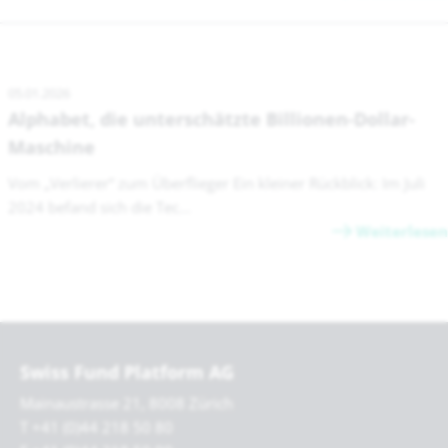
05.01.2026
Alphabet, die unterschätzte Billionen-Dollar-
Maschine
Vom „Verlierer“ zum Überflieger Ein kleiner Rückblick: Im Juli
2024 befand sich die Tec...
Weiterlesen
Swiss Fund Platform AG
Mainaustrasse 21, 8008 Zürich
T +41 (0)44 218 50 80