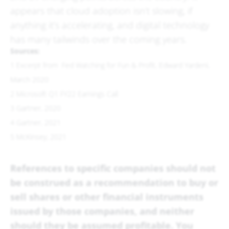
appears that cloud adoption isn’t slowing, if
anything it’s accelerating, and digital technology
has many tailwinds over the coming years.
Sources:
1 Excerpt from Fed Watching for Fun & Profit, Edward Yardeni,
March 2020
2 Microsoft Q1 FY22 Earnings Call
3 Gartner, 2020
4 Gartner, 2021
5 McKinsey, 2021
References to specific companies should not
be construed as a recommendation to buy or
sell shares or other financial instruments
issued by those companies, and neither
should they be assumed profitable. You