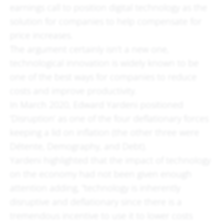
earnings call to position digital technology as the
solution for companies to help compensate for
price increases.
The argument certainly isn’t a new one,
technological innovation is widely known to be
one of the best ways for companies to reduce
costs and improve productivity.
In March 2020, Edward Yardeni positioned
‘Disruption’ as one of the four deflationary forces
keeping a lid on inflation (the other three were
Détente, Demography, and Debt).
Yardeni highlighted that the impact of technology
on the economy had not been given enough
attention adding, “technology is inherently
disruptive and deflationary since there is a
tremendous incentive to use it to lower costs