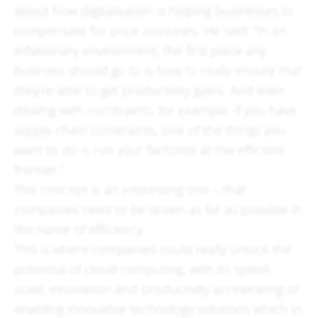
about how digitalisation is helping businesses to
compensate for price increases. He said: “In an
inflationary environment, the first place any
business should go to is how to really ensure that
they’re able to get productivity gains. And even
dealing with constraints, for example, if you have
supply chain constraints, one of the things you
want to do is run your factories at the efficient
frontier.”
This concept is an interesting one – that
companies need to be driven as far as possible in
the name of efficiency.
This is where companies could really unlock the
potential of cloud computing, with its speed,
scale, innovation and productivity accelerating or
enabling innovative technology solutions which in