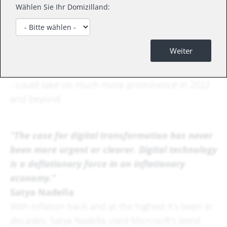
Wählen Sie Ihr Domizilland:
Whilst inflation and technology don't always go
hand in hand as far as markets are concerned,
our latest article explores the reality that digital
Weiter
technology and its associated productivity gains -
which in turn has the potential to lead to returns
- could take on much more prominence in 2022
and beyond.
“The case for digital transformation has never
been more urgent or clearer. Digital technology
is a deflationary force in an inflationary
economy.”
Satya Nadella
With inflation back and at the highest it’s been in
decades, Satya Nadella used Microsoft’s latest