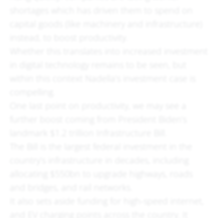
shortages which has driven them to spend on
capital goods (like machinery and infrastructure)
instead, to boost productivity.
Whether this translates into increased investment
in digital technology remains to be seen, but
within this context Nadella’s investment case is
compelling.
One last point on productivity, we may see a
further boost coming from President Biden’s
landmark $1.2 trillion Infrastructure Bill.
The Bill is the largest federal investment in the
country’s infrastructure in decades, including
allocating $550bn to upgrade highways, roads
and bridges, and rail networks.
It also sets aside funding for high-speed internet,
and EV charging points across the country. It