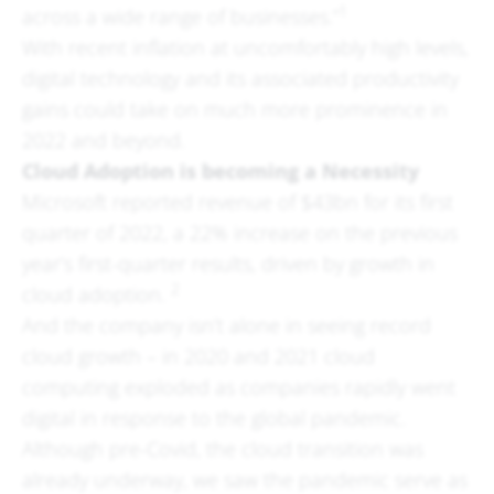
1
across a wide range of businesses.”
With recent inflation at uncomfortably high levels,
digital technology and its associated productivity
gains could take on much more prominence in
2022 and beyond.
Cloud Adoption is becoming a Necessity
Microsoft reported revenue of $43bn for its first
quarter of 2022, a 22% increase on the previous
year’s first-quarter results, driven by growth in
2
cloud adoption.
And the company isn’t alone in seeing record
cloud growth – in 2020 and 2021 cloud
computing exploded as companies rapidly went
digital in response to the global pandemic.
Although pre-Covid, the cloud transition was
already underway, we saw the pandemic serve as