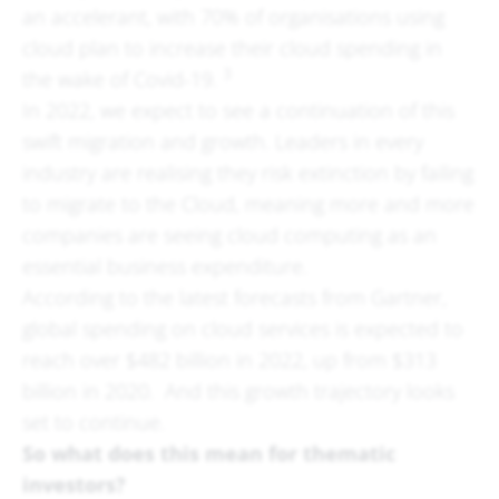
an accelerant, with 70% of organisations using
cloud plan to increase their cloud spending in
3
the wake of Covid-19.
In 2022, we expect to see a continuation of this
swift migration and growth. Leaders in every
industry are realising they risk extinction by failing
to migrate to the Cloud, meaning more and more
companies are seeing cloud computing as an
essential business expenditure.
According to the latest forecasts from Gartner,
global spending on cloud services is expected to
reach over $482 billion in 2022, up from $313
billion in 2020. And this growth trajectory looks
set to continue.
So what does this mean for thematic
investors?