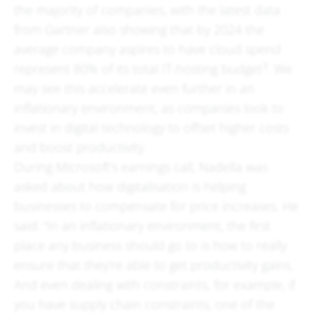
the majority of companies, with the latest data
from Gartner also showing that by 2024 the
average company aspires to have cloud spend
3
represent 80% of its total IT-hosting budget
. We
may see this accelerate even further in an
inflationary environment, as companies look to
invest in digital technology to offset higher costs
and boost productivity.
During Microsoft’s earnings call, Nadella was
asked about how digitalisation is helping
businesses to compensate for price increases. He
said: “In an inflationary environment, the first
place any business should go to is how to really
ensure that they’re able to get productivity gains.
And even dealing with constraints, for example, if
you have supply chain constraints, one of the