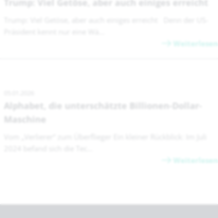
Trump: Viel Getöse, aber auch einiges erreicht
Trump: Viel Getöse, aber auch einiges erreicht Denn der US-
Präsident kennt nur eine Wä...
Weiterlesen
05.01.2026
Alphabet, die unterschätzte Billionen-Dollar-
Maschine
Vom „Verlierer“ zum Überflieger Ein kleiner Rückblick: Im Juli
2024 befand sich die Tec...
Weiterlesen