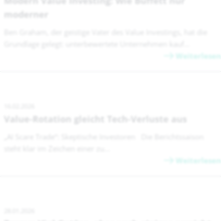
Modern Value Investing: Wie Buffett nur
moderner
Ben Graham, der geistige Vater des Value Investings, hat die
Grundlage gelegt: unterbewertete Unternehmen kauf...
Weiterlesen
16.02.2026
Value-Rotation gleicht Tech-Verluste aus
„AI Scare Trade“: Skeptische Investoren Die Berichtssaison
steht klar im Zeichen einer zu...
Weiterlesen
28.01.2026