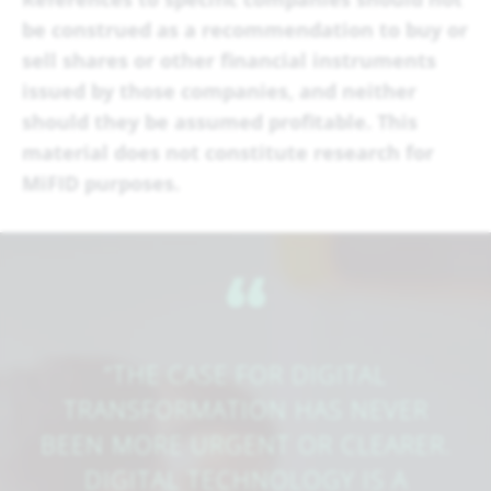
be construed as a recommendation to buy or
sell shares or other financial instruments
issued by those companies, and neither
should they be assumed profitable.
This
material does not constitute research for
MiFID purposes.
​‌“
“THE CASE FOR DIGITAL
TRANSFORMATION HAS NEVER
BEEN MORE URGENT OR CLEARER.
DIGITAL TECHNOLOGY IS A