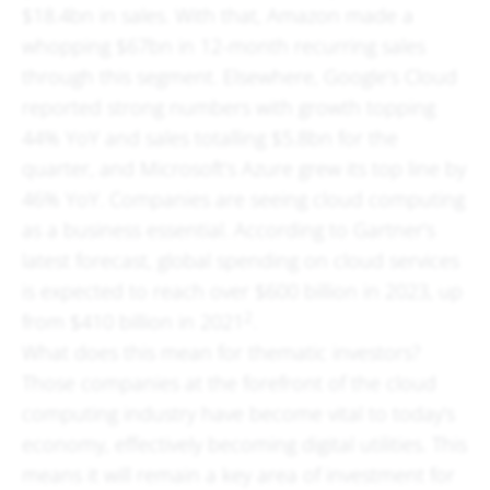
$18.4bn in sales. With that, Amazon made a
whopping $67bn in 12-month recurring sales
through this segment. Elsewhere, Google’s Cloud
reported strong numbers with growth topping
44% YoY and sales totalling $5.8bn for the
quarter, and Microsoft’s Azure grew its top line by
46% YoY. Companies are seeing cloud computing
as a business essential. According to Gartner’s
latest forecast, global spending on cloud services
is expected to reach over $600 billion in 2023, up
2
from $410 billion in 2021
.
What does this mean for thematic investors?
Those companies at the forefront of the cloud
computing industry have become vital to today’s
economy, effectively becoming digital utilities. This
means it will remain a key area of investment for