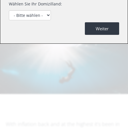
We ask if productivity can protect investors
Wählen Sie Ihr Domizilland:
against inflation? The good news: companies
are investing again.
Weiter
With inflation back and at the highest it’s been in