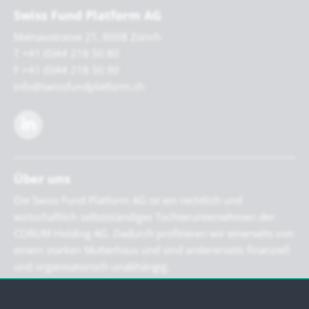
Swiss Fund Platform AG
Mainaustrasse 21, 8008 Zürich
T +41 (0)44 218 50 80
F +41 (0)44 218 50 90
info@swissfundplatform.ch
Über uns
Die Swiss Fund Platform AG ist ein rechtlich und
wirtschaftlich selbstständiges Tochterunternehmen der
CORUM Holding AG. Dadurch profitieren wir einerseits von
einem starken Mutterhaus und sind andererseits finanziell
und organisatorisch unabhängig.