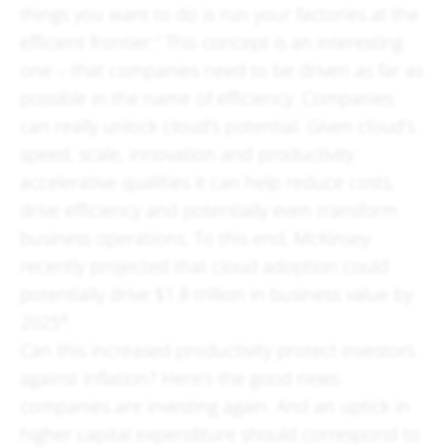
things you want to do is run your factories at the
efficient frontier.” This concept is an interesting
one – that companies need to be driven as far as
possible in the name of efficiency. Companies
can really unlock cloud’s potential. Given cloud’s
speed, scale, innovation and productivity
accelerative qualities it can help reduce costs,
drive efficiency and potentially even transform
business operations. To this end, McKinsey
recently projected that cloud adoption could
potentially drive $1.8 trillion in business value by
4
2025
.
Can this increased productivity protect investors
against inflation? Here’s the good news:
companies are investing again. And an uptick in
higher capital expenditure should correspond to