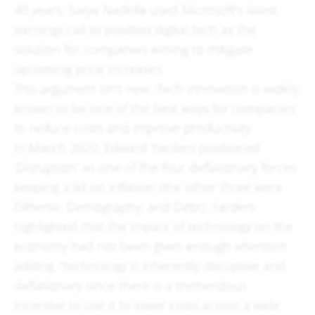
40 years, Satya Nadella used Microsoft’s latest
earnings call to position digital tech as the
solution for companies aiming to mitigate
upcoming price increases.
This argument isn’t new. Tech innovation is widely
known to be one of the best ways for companies
to reduce costs and improve productivity.
In March 2020, Edward Yardeni positioned
‘Disruption’ as one of the four deflationary forces
keeping a lid on inflation (the other three were
Détente, Demography, and Debt). Yardeni
highlighted that the impact of technology on the
economy had not been given enough attention
adding, “technology is inherently disruptive and
deflationary since there is a tremendous
incentive to use it to lower costs across a wide