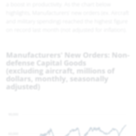
a boost in productivity. As the chart below
highlights, Manufacturers’ new orders (ex. Aircraft
and military spending) reached the highest figure
on record last month (not adjusted for inflation).
Manufacturers' New Orders: Non-
defense Capital Goods
(excluding aircraft, millions of
dollars, monthly, seasonally
adjusted)