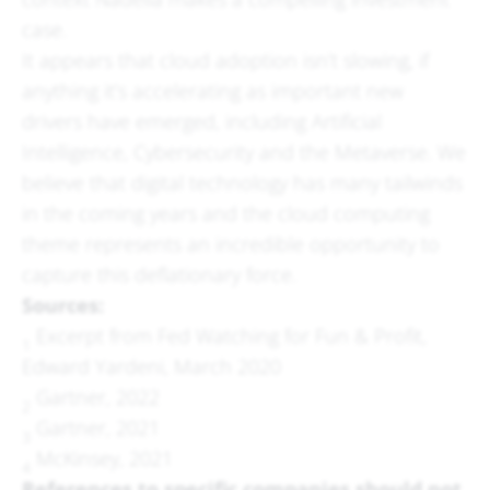
case.
It appears that cloud adoption isn’t slowing, if
anything it’s accelerating as important new
drivers have emerged, including Artificial
Intelligence, Cybersecurity and the Metaverse. We
believe that digital technology has many tailwinds
in the coming years and the cloud computing
theme represents an incredible opportunity to
capture this deflationary force.
Sources:
Excerpt from Fed Watching for Fun & Profit,
1
Edward Yardeni, March 2020
Gartner, 2022
2
Gartner, 2021
3
McKinsey, 2021
4
References to specific companies should not