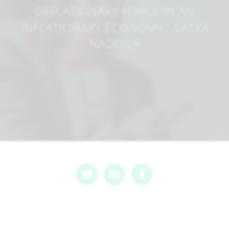
DEFLATIONARY FORCE IN AN
INFLATIONARY ECONOMY.” SATYA
NADELLA