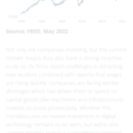
Source: FRED, May 2022
Not only are companies investing, but the current
climate means they also have a strong incentive
to do so. As firms report challenges in attracting
new workers combined with reports that wages
are rising quickly: companies are facing worker
shortages which has driven them to spend on
capital goods (like machinery and infrastructure)
instead, to boost productivity. Whether this
translates into increased investment in digital
technology remains to be seen, but within this
context Nadella makes a compelling investment