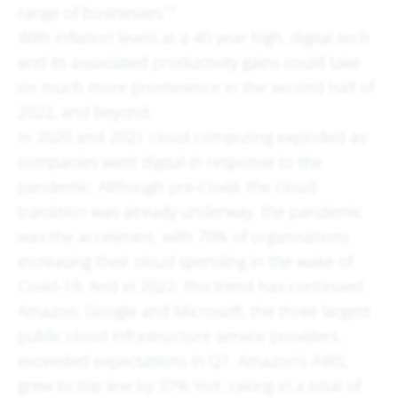
1
range of businesses.”
With inflation levels at a 40 year high, digital tech
and its associated productivity gains could take
on much more prominence in the second half of
2022, and beyond.
In 2020 and 2021 cloud computing exploded as
companies went digital in response to the
pandemic. Although pre-Covid, the cloud
transition was already underway, the pandemic
was the accelerant, with 70% of organisations
increasing their cloud spending in the wake of
Covid-19. And in 2022, this trend has continued.
Amazon, Google and Microsoft, the three largest
public cloud infrastructure service providers,
exceeded expectations in Q1. Amazon’s AWS,
grew its top line by 37% YoY, raking in a total of