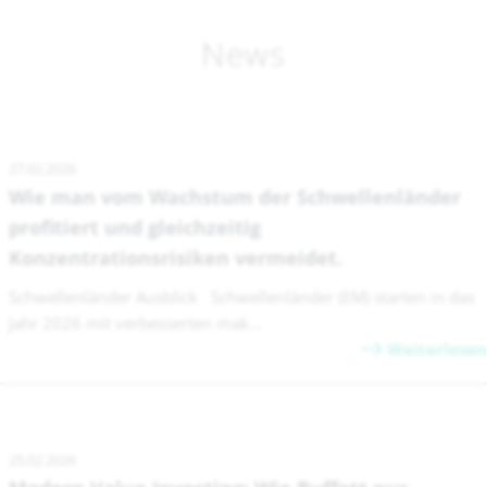
News
27.02.2026
Wie man vom Wachstum der Schwellenländer
profitiert und gleichzeitig
Konzentrationsrisiken vermeidet.
Schwellenländer Ausblick Schwellenländer (EM) starten in das
Jahr 2026 mit verbesserten mak...
Weiterlesen
25.02.2026