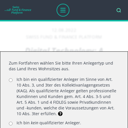
12.08.2022
SWISS FUND & FINANCE PLATFORM
Digital Technology: A
Deflationary Force in an
Zum Fortfahren wählen Sie bitte Ihren Anlegertyp und
Inflationary Environment
das Land Ihres Wohnsitzes aus.
Ich bin ein qualifizierter Anleger im Sinne von Art.
10 Abs. 3, und 3ter des Kollektivanlagengesetzes
Inflation is back and at the highest it’s been
(KAG). Als qualifizierte Anleger gelten professionelle
Kundinnen und Kunden gem. Art. 4 Abs. 3-5 und
in 40 years.
Art. 5 Abs. 1 und 4 FIDLEG sowie Privatkundinnen
Could it be time to position digital
und -kunden, welche die Voraussetzungen von Art.
10 Abs. 3ter erfüllen.
technology as the solution for companies to
help compensate for price increases?
Ich bin
kein
qualifizierter Anleger.