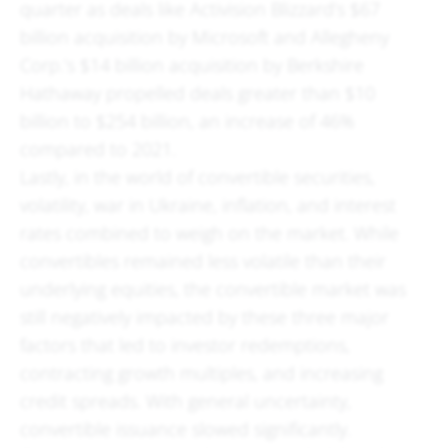
quarter as deals like Activision Blizzard’s $67
billion acquisition by Microsoft and Allegheny
Corp.’s $14 billion acquisition by Berkshire
Hathaway propelled deals greater than $10
billion to $254 billion, an increase of 46%
compared to 2021.
Lastly, in the world of convertible securities,
volatility, war in Ukraine, inflation, and interest
rates combined to weigh on the market. While
convertibles remained less volatile than their
underlying equities, the convertible market was
still negatively impacted by these three major
factors that led to investor redemptions,
contracting growth multiples, and increasing
credit spreads. With general uncertainty,
convertible issuance slowed significantly.