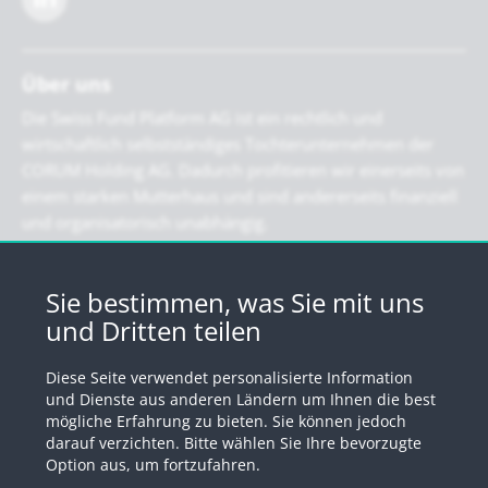
Über uns
Die Swiss Fund Platform AG ist ein rechtlich und
wirtschaftlich selbstständiges Tochterunternehmen der
CORUM Holding AG. Dadurch profitieren wir einerseits von
einem starken Mutterhaus und sind andererseits finanziell
und organisatorisch unabhängig.
Newsletter
Sie bestimmen, was Sie mit uns
und Dritten teilen
Registrieren Sie sich für unseren Newsletter
Diese Seite verwendet personalisierte Information
Anmelden
und Dienste aus anderen Ländern um Ihnen die best
mögliche Erfahrung zu bieten. Sie können jedoch
darauf verzichten. Bitte wählen Sie Ihre bevorzugte
Option aus, um fortzufahren.
© 2026 by Swiss Fund Platform