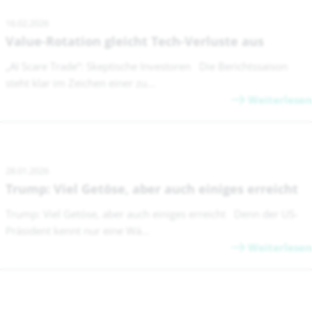
16.02.2026
Value-Rotation gleicht Tech-Verluste aus
„AI Scare Trade“: Skeptische Investoren Die Berichtssaison
steht klar im Zeichen einer zu...
Weiterlesen
28.01.2026
Trump: Viel Getöse, aber auch einiges erreicht
Trump: Viel Getöse, aber auch einiges erreicht Denn der US-
Präsident kennt nur eine Wä...
Weiterlesen