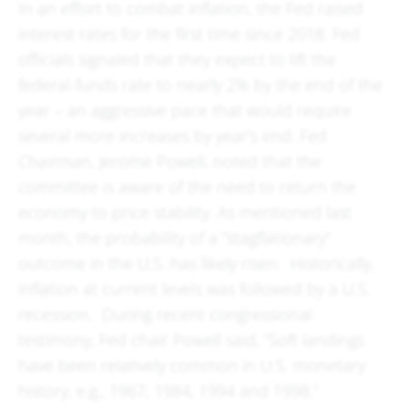
In an effort to combat inflation, the Fed raised
interest rates for the first time since 2018. Fed
officials signaled that they expect to lift the
federal-funds rate to nearly 2% by the end of the
year – an aggressive pace that would require
several more increases by year’s end. Fed
Chairman, Jerome Powell, noted that the
committee is aware of the need to return the
economy to price stability. As mentioned last
month, the probability of a “stagflationary”
outcome in the U.S. has likely risen. Historically,
inflation at current levels was followed by a U.S.
recession. During recent congressional
testimony, Fed chair Powell said, “Soft landings
have been relatively common in U.S. monetary
history, e.g., 1967, 1984, 1994 and 1998.”