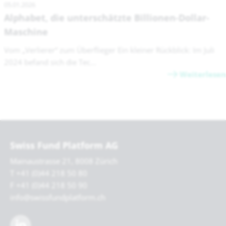
05.01.2026
Alphabet, die unterschätzte Billionen-Dollar-
Maschine
Vom „Verlierer“ zum Überflieger Ein kleiner Rückblick: Im Juli
2024 befand sich die Tec...
Weiterlesen
Swiss Fund Platform AG
Mainaustrasse 21, 8008 Zürich
T +41 (0)44 218 50 80
F +41 (0)44 218 50 90
info@swissfundplatform.ch