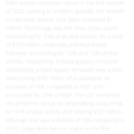
M&A activity remained robust in the first quarter
of 2022, totaling $1.0 trillion globally, the seventh
consecutive quarter that M&A exceeded $1
trillion. Technology was the most active sector,
accounting for 25% of all deal activity, for a total
of $259 billion. Financials and Real Estate
followed, accounting for 13% and 12% of deal
activity, respectively. Following years of record
fundraising, private equity remained very active,
announcing $291 billion of acquisitions, an
increase of 18% compared to 2021 and
accounted for 29% of M&A. The U.S. remained
the preferred venue for dealmaking accounting
for 51% of deal activity and totaling $521 billion,
although that was a decline of 19% compared to
2021. Large deals were in vogue in the first