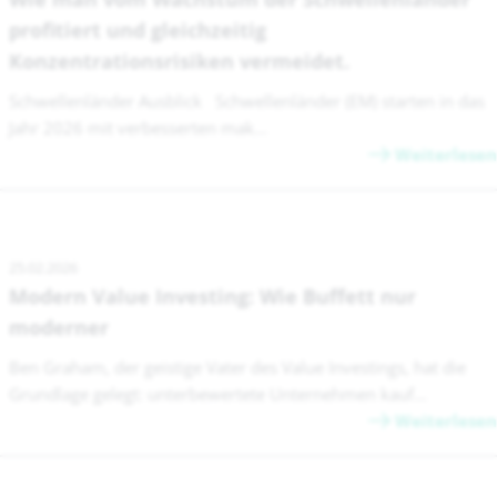
profitiert und gleichzeitig
Konzentrationsrisiken vermeidet.
Schwellenländer Ausblick Schwellenländer (EM) starten in das
Jahr 2026 mit verbesserten mak...
Weiterlesen
25.02.2026
Modern Value Investing: Wie Buffett nur
moderner
Ben Graham, der geistige Vater des Value Investings, hat die
Grundlage gelegt: unterbewertete Unternehmen kauf...
Weiterlesen