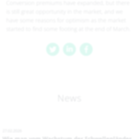
Conversion premiums have expanded, but there
is still great opportunity in the market, and we
have some reasons for optimism as the market
started to find some footing at the end of March.
News
27.02.2026
Wie man vom Wachstum der Schwellenländer