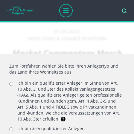
01.05.2022
SWISS FUND & FINANCE PLATFORM
Market Commentary March
2022
Zum Fortfahren wählen Sie bitte Ihren Anlegertyp und
das Land Ihres Wohnsitzes aus.
Ich bin ein qualifizierter Anleger im Sinne von Art.
March 2022
10 Abs. 3, und 3ter des Kollektivanlagengesetzes
Markets rallied in March, with the S&P 500 and
(KAG). Als qualifizierte Anleger gelten professionelle
Kundinnen und Kunden gem. Art. 4 Abs. 3-5 und
major indices posting positive monthly returns for
Art. 5 Abs. 1 und 4 FIDLEG sowie Privatkundinnen
the first time since the start of 2022. A “behind
und -kunden, welche die Voraussetzungen von Art.
10 Abs. 3ter erfüllen.
the scenes” look at the month revealed a
choppier path to reach those gains, as investors
Ich bin
kein
qualifizierter Anleger.