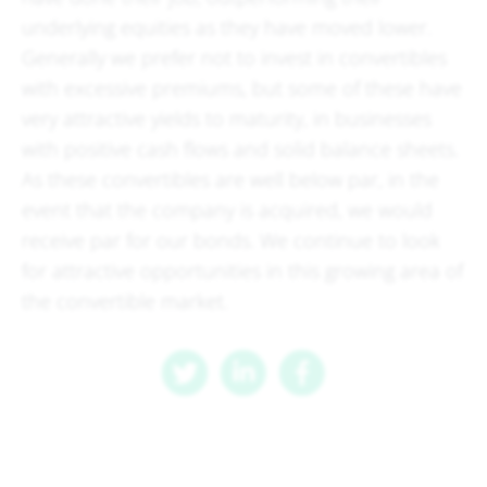
underlying equities as they have moved lower.
Generally we prefer not to invest in convertibles
with excessive premiums, but some of these have
very attractive yields to maturity, in businesses
with positive cash flows and solid balance sheets.
As these convertibles are well below par, in the
event that the company is acquired, we would
receive par for our bonds. We continue to look
for attractive opportunities in this growing area of
the convertible market.