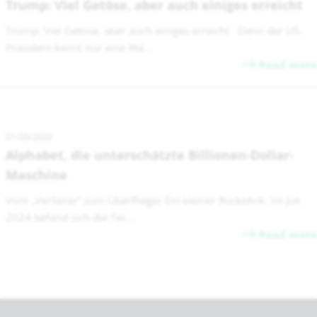
Trump: Viel Getöse, aber auch einiges erreicht
Trump: Viel Getöse, aber auch einiges erreicht Denn der US-
Präsident kennt nur eine Wä...
Read more
01/05/2026
Alphabet, die unterschätzte Billionen-Dollar-
Maschine
Vom „Verlierer“ zum Überflieger Ein kleiner Rückblick: Im Juli
2024 befand sich die Tec...
Read more