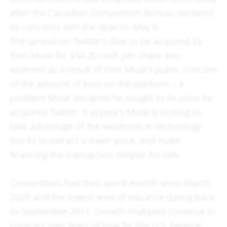
after the Canadian Competition Bureau declared
its concerns with the deal on May 9.
The spread on Twitter’s deal to be acquired by
Elon Musk for $54.20 cash per share also
widened as a result of Elon Musk’s public criticism
of the amount of bots on the platform – a
problem Musk declared he sought to fix once he
acquired Twitter. It appears Musk is looking to
take advantage of the weakness in technology
stocks to extract a lower price, and make
financing the transaction simpler for him.
Convertibles had their worst month since March
2020 and the lowest level of issuance dating back
to September 2011. Growth multiples continue to
contract over fears of how far the U.S. Federal