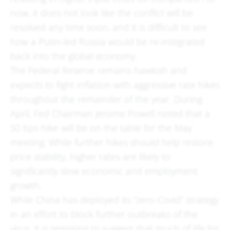
now, it does not look like the conflict will be
resolved any time soon, and it is difficult to see
how a Putin-led Russia would be re-integrated
back into the global economy.
The Federal Reserve remains hawkish and
expects to fight inflation with aggressive rate hikes
throughout the remainder of the year. During
April, Fed Chairman Jerome Powell noted that a
50 bps hike will be on the table for the May
meeting. While further hikes should help restore
price stability, higher rates are likely to
significantly slow economic and employment
growth.
While China has deployed its “zero-Covid” strategy
in an effort to block further outbreaks of the
virus, it is tempting to suggest that much of life for