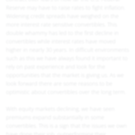
Reserve may have to raise rates to fight inflation.
Widening credit spreads have weighed on the
more interest rate sensitive convertibles. This
double whammy has led to the first decline in
convertibles while interest rates have moved
higher in nearly 30 years. In difficult environments
such as this we have always found it important to
rely on past experience and look for the
opportunities that the market is giving us. As we
look forward there are some reasons to be
optimistic about convertibles over the long term.
With equity markets declining, we have seen
premiums expand substantially in some
convertibles. This is a sign that the issues we own
have done their job, outperforming their