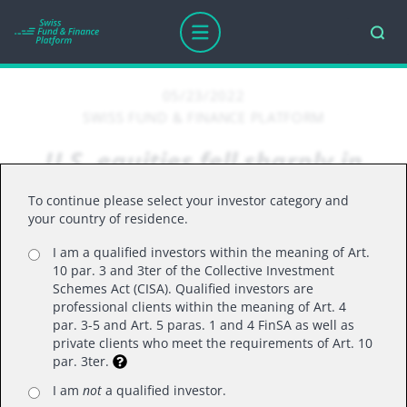
05/23/2022
SWISS FUND & FINANCE PLATFORM
U.S. equities fell sharply in
April, with the S&P 500
To continue please select your investor category and
recording its worst monthly
your country of residence.
decline since March 2020
I am a qualified investors within the meaning of Art.
10 par. 3 and 3ter of the Collective Investment
Schemes Act (CISA). Qualified investors are
professional clients within the meaning of Art. 4
par. 3-5 and Art. 5 paras. 1 and 4 FinSA as well as
U.S. equities fell sharply in April, with the S&P 500
private clients who meet the requirements of Art. 10
recording its worst monthly decline since March
par. 3ter.
2020, as rising interest rates, high inflation and
I am
not
a qualified investor.
Russia’s ongoing invasion of Ukraine continue to