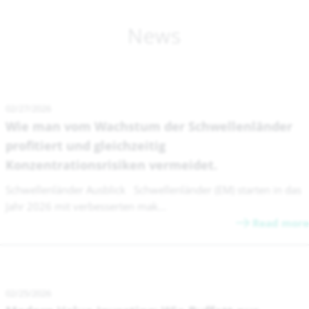
News
02/27/2026
Wie man vom Wachstum der Schwellenländer
profitiert und gleichzeitig
Konzentrationsrisiken vermeidet.
Schwellenländer Ausblick Schwellenländer (EM) starten in das
Jahr 2026 mit verbesserten mak...
Read more
02/25/2026