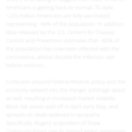
Americans is getting back to normal. To date,
~220 million Americans are fully vaccinated,
representing ~66% of the population. In addition,
data released by the U.S. Centers for Disease
Control and Prevention estimates that ~60% of
the population has now been infected with the
coronavirus, almost double the infection rate
before omicron.
Confusion around Federal Reserve policy and the
economy seeped into the merger arbitrage space
as well, resulting in increased market volatility.
Most risk assets sold off in April early May, and
spreads on deals widened in sympathy.
Specifically, Rogers’ acquisition of Shaw
Communications saw its spread widen extensively