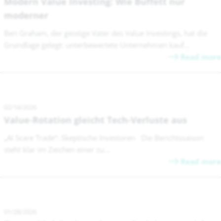
Modern Value Investing: Wie Buffett nur
moderner
Ben Graham, der geistige Vater des Value Investings, hat die
Grundlage gelegt: unterbewertete Unternehmen kauf...
Read more
02/16/2026
Value-Rotation gleicht Tech-Verluste aus
„AI Scare Trade“: Skeptische Investoren Die Berichtssaison
steht klar im Zeichen einer zu...
Read more
01/28/2026