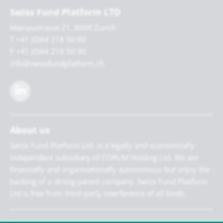
Swiss Fund Platform LTD
Mainaustrasse 21, 8008 Zurich
T +41 (0)44 218 50 80
F +41 (0)44 218 50 90
info@swissfundplatform.ch
About us
Swiss Fund Platform Ltd. is a legally and economically
independent subsidiary of CORUM Holding Ltd. We are
financially and organisationally autonomous but enjoy the
backing of a strong parent company. Swiss Fund Platform
Ltd is free from third-party interference of all kinds.