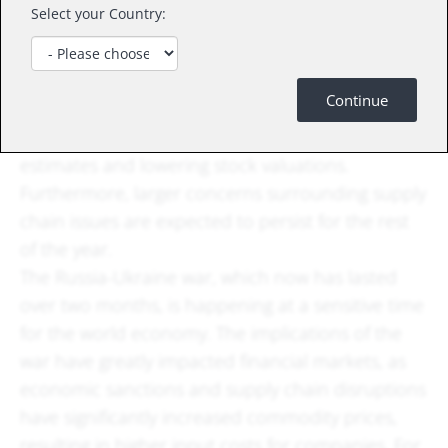
Select your Country:
be key headline risks. The Nasdaq Composite
finished at a new low for 2022 and notched its
worst month since 2008. Technology stocks have
Continue
been the epicenter of the sell-off caused by
higher interest rates dampening company growth
estimates and lowering stock valuations.
Furthermore, larger concerns surrounding supply
chain issues are expected to persist for the rest
of the year.
The Russia-Ukraine war, which now has lasted
over two months, is happening at a sensitive time
for the world economy. The implications of the
war have greatly impacted financial markets, as
economic sanctions and supply chain disruptions
have significantly increased commodity prices,
resulting in higher input costs for companies. For