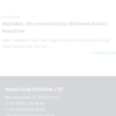
01/05/2026
Alphabet, die unterschätzte Billionen-Dollar-
Maschine
Vom „Verlierer“ zum Überflieger Ein kleiner Rückblick: Im Juli
2024 befand sich die Tec...
Read more
Swiss Fund Platform LTD
Mainaustrasse 21, 8008 Zurich
T +41 (0)44 218 50 80
F +41 (0)44 218 50 90
info@swissfundplatform.ch