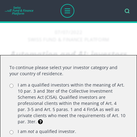
07/07/2022
SWISS FUND & FINANCE PLATFORM
Automation and AI: investors
should think bigger
To continue please select your investor category and
your country of residence.
I am a qualified investors within the meaning of Art.
The potential applications for automation and
10 par. 3 and 3ter of the Collective Investment
artificial intelligence (AI) are much broader than
Schemes Act (CISA). Qualified investors are
professional clients within the meaning of Art. 4
many think, with less well-known examples such
par. 3-5 and Art. 5 paras. 1 and 4 FinSA as well as
as digital transformation providing exciting
private clients who meet the requirements of Art. 10
par. 3ter.
opportunities for investors.
Xuesong Zhao, manager of the Polar Capital
I am
not
a qualified investor.