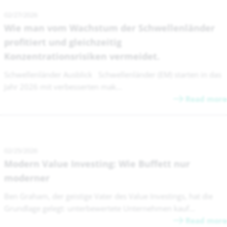
02/27/2026
Wie man vom Wachstum der Schwellenländer
profitiert und gleichzeitig
Konzentrationsrisiken vermeidet.
Schwellenländer Ausblick Schwellenländer (EM) starten in das
Jahr 2026 mit verbesserten mak...
Read more
02/25/2026
Modern Value Investing: Wie Buffett nur
moderner
Ben Graham, der geistige Vater des Value Investings, hat die
Grundlage gelegt: unterbewertete Unternehmen kauf...
Read more