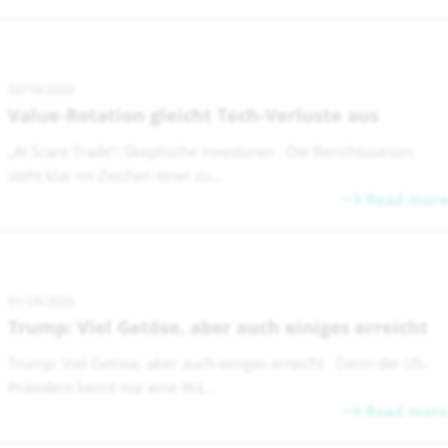
02/16/2026
Value-Rotation gleicht Tech-Verluste aus
„AI Scare Trade“: Skeptische Investoren Die Berichtssaison
steht klar im Zeichen einer zu...
Read more
01/28/2026
Trump: Viel Getöse, aber auch einiges erreicht
Trump: Viel Getöse, aber auch einiges erreicht Denn der US-
Präsident kennt nur eine Wä...
Read more