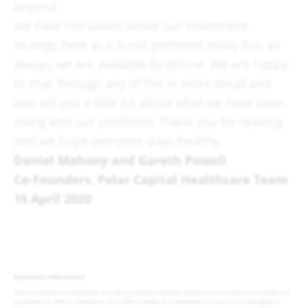
beyond.
We have not talked about our investment
strategy here as it is not pertinent today but, as
always, we are available by phone. We are happy
to chat through any of this in more detail and
also tell you a little bit about what we have been
doing with our portfolios. Thank you for reading
and we hope everyone stays healthy.
Daniel Mahony and Gareth Powell
Co-Founders, Polar Capital Healthcare Team
15 April 2020
Important information
This document is provided for the sole use of the intended recipient and it shall not and does not
constitute an offer or solicitation of an offer to make an investment into any fund managed by