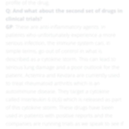
profile of the drug.
Q: And what about the second set of drugs in
clinical trials?
GP
: These are anti-inflammatory agents. In
patients who unfortunately experience a more
serious infection, the immune system can, in
simple terms, go out of control in what is
described as a cytokine storm. This can lead to
serious lung damage and a poor outlook for the
patient. Actemra and Kevzara are currently used
to treat rheumatoid arthritis which is an
autoimmune disease. They target a cytokine
called Interleukin 6 (IL6) which is released as part
of this cytokine storm. These drugs have been
used in patients with positive reports and the
companies are running trials as we speak to see if