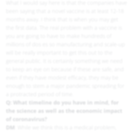
What I would say here is that the companies have
been saying that a novel vaccine is at least 12-18
months away. I think that is when you may get
the first data. The real problem with a vaccine is
you are going to have to make hundreds of
millions of dos es so manufacturing and scale-up
will be really important to get this out to the
general public. It is certainly something we need
to keep an eye on because if these are safe, and
even if they have modest efficacy, they may be
enough to stem a major pandemic spreading for
a protracted period of time.
Q: What timeline do you have in mind, for
the science as well as the economic impact
of coronavirus?
DM
: While we think this is a medical problem,