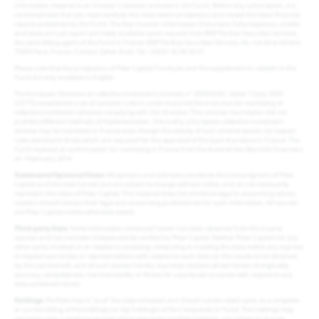
information material to an investor’s decision to invest in the Fund. Before any subscription, it is
recommended that you read carefully the most recent prospectus and review the latest financial
reports published by the Fund. The Key Investor Information Document, full prospectus, articles
and latest annual report are freely available upon request from BNP Paribas Securities Services,
the centralising agent of the Fund in France: BNP Paribas Securities Services, 66, rue de la Victoire,
75009 Paris, France. Contact: Zaher Aridi, Tel: +33(0)1 42 98 50 57.
Please note that the prospectus of Polar Capital Funds plc and the supplement in relation to the
Fund are only available in English.
The European Directive on collective investment schemes n° 2009/65/EC dated 13 July 2009
(UCITS) established a set of common rules in order to permit the cross-border marketing of
collective investment schemes complying with the directive. This common foundation did not
prohibit different methods of implementation. This is why a European collective investment
scheme may be marketed in France even though the activity of such scheme would not respect
rules identical to those which are required for the approval of this type of product in France. The
Fund received an authorisation for marketing in France from the Autorité des Marchés Financiers
on 14 January 2014.
Statements/Opinions/Views
: All opinions and estimates constitute the best judgment of Polar
Capital as of the date hereof, but are subject to change without notice, and do not necessarily
represent the views of Polar Capital. This material does not constitute legal or accounting advice;
readers should contact their legal and accounting professionals for such information. All sources
are Polar Capital unless otherwise stated.
Third-party Data
: Some information contained herein has been obtained from third party
sources and has not been independently verified by Polar Capital. Neither Polar Capital nor any
other party involved in or related to compiling, computing or creating the data makes any express
or implied warranties or representations with respect to such data (or the results to be obtained
by the use thereof), and all such parties hereby expressly disclaim all warranties of originality,
accuracy, completeness, merchantability or fitness for a particular purpose with respect to any
data contained herein.
Holdings
: Portfolio data is “as at” the date indicated and should not be relied upon as a complete
or current listing of the holdings (or top holdings) of the Companies or Fund. The holdings may
represent only a small percentage of the aggregate portfolio holdings, are subject to change