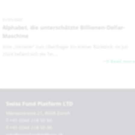
01/05/2026
Alphabet, die unterschätzte Billionen-Dollar-
Maschine
Vom „Verlierer“ zum Überflieger Ein kleiner Rückblick: Im Juli
2024 befand sich die Tec...
Read more
Swiss Fund Platform LTD
Mainaustrasse 21, 8008 Zurich
T +41 (0)44 218 50 80
F +41 (0)44 218 50 90
info@swissfundplatform.ch