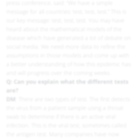
press conference, said: “We have a simple
message for all countries: test, test, test.” This is
our key message: test, test, test. You may have
heard about the mathematical models of the
disease which have generated a lot of debate on
social media. We need more data to refine the
assumptions in those models and come up with
a better understanding of how this epidemic has
and will progress over the coming weeks.
Q: Can you explain what the different tests
are?
DM
: There are two types of test. The first detects
the virus from a patient sample using a throat
swab to determine if there is an active viral
infection. This is the viral test, sometimes called
the antigen test. Many companies have now