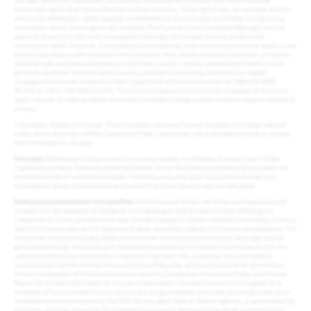
manager which can reasonably be expected to provide one investor with more materially
favourable rights, than those afforded to other investors. These rights may, for example, include
enhanced redemption rights, capacity commitments or the provision of portfolio transparency
information which are not generally available. The Fund and the Investment Manager are not
aware of, or party to, any such arrangement whereby an investor has any preferential
redemption rights. However, in exceptional circumstances, such as where an investor seeds a new
fund or expresses a wish to invest in the Fund over time, certain investors have been or may be
provided with portfolio transparency information and/or capacity commitments which are not
generally available. Investors who have any questions concerning side letters or related
arrangements should contact the Polar Capital Desk at the Administrator on 0800 876 6889
(PCGH) or +353 1 434 5007 (UCITS). The Fund is prepared to instruct the custodian of the Fund,
upon request, to make available to investors portfolio custody position balance reports monthly in
arrears.
Information Subject to Change: The information contained herein is subject to change, without
notice, at the discretion of Polar Capital and Polar Capital does not undertake to revise or update
this information in any way.
Forecasts
: References to future returns are not promises or estimates of actual returns Polar
Capital may achieve. Forecasts contained herein are for illustrative purposes only and does not
constitute advice or a recommendation. Forecasts are based upon subjective estimates and
assumptions about circumstances and events that have not and may not take place.
Performance/Investment Process/Risk
: Performance is shown net of fees and expenses and
includes the reinvestment of dividends and capital gain distributions. Factors affecting the
Companies or Fund’s performance may include changes in market conditions (including currency
risk) and interest rates and in response to other economic, political, or financial developments. The
Companies’ investment policy allows for it to enter into derivatives contracts. Leverage may be
generated through the use of such financial instruments and investors must be aware that the
use of derivatives may expose the Companies to greater risks, including, but not limited to,
unanticipated market developments and risks of illiquidity, and is not suitable for all investors.
Those in possession of this document must read the Companies’ Investment Policy and Annual
Report for further information on the use of derivatives. Past performance is not a guide to or
indicative of future results. Future returns are not guaranteed, and a loss of principal may occur.
Investments are not insured by the FDIC (or any other state or federal agency), or guaranteed by
any bank, and may lose value. No investment process or strategy is free of risk and there is no