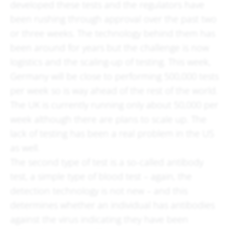
developed these tests and the regulators have
been rushing through approval over the past two
or three weeks. The technology behind them has
been around for years but the challenge is now
logistics and the scaling-up of testing. This week,
Germany will be close to performing 500,000 tests
per week so is way ahead of the rest of the world.
The UK is currently running only about 50,000 per
week although there are plans to scale up. The
lack of testing has been a real problem in the US
as well.
The second type of test is a so-called antibody
test, a simple type of blood test – again, the
detection technology is not new – and this
determines whether an individual has antibodies
against the virus indicating they have been