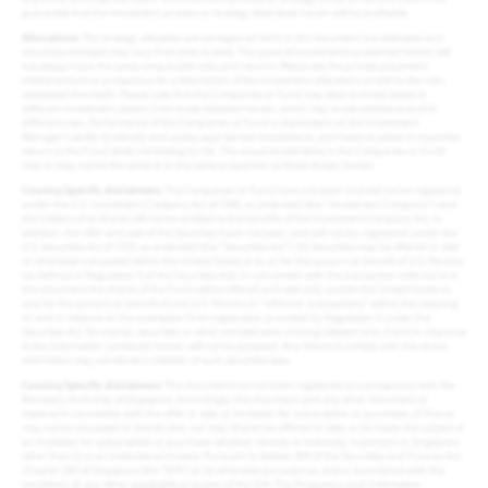
guarantee that the investment process or strategy described herein will be profitable.
Allocations
: The strategy allocation percentages set forth in this document are estimates and
actual percentages may vary from time-to-time. The types of investments presented herein will
not always have the same comparable risks and returns. Please see the private placement
memorandum or prospectus for a description of the investment allocations as well as the risks
associated therewith. Please note that the Companies or Fund may elect to invest assets in
different investment sectors from those depicted herein, which may entail additional and/or
different risks. Performance of the Companies or Fund is dependent on the Investment
Manager’s ability to identify and access appropriate investments, and balance assets to maximize
return to the Fund while minimizing its risk. The actual investments in the Companies or Fund
may or may not be the same or in the same proportion as those shown herein.
Country Specific disclaimers
: The Companies or Fund have not been and will not be registered
under the U.S. Investment Company Act of 1940, as amended (the "Investment Company") and
the holders of its shares will not be entitled to the benefits of the Investment Company Act. In
addition, the offer and sale of the Securities have not been, and will not be, registered under the
U.S. Securities Act of 1933, as amended (the "Securities Act"). No Securities may be offered or sold
or otherwise transacted within the United States or to, or for the account or benefit of U.S. Persons
(as defined in Regulation S of the Securities Act). In connection with the transaction referred to in
this document the shares of the Fund will be offered and sold only outside the United States to,
and for the account or benefit of non U.S. Persons in "offshore- transactions" within the meaning
of, and in reliance on the exemption from registration provided by Regulation S under the
Securities Act. No money, securities or other consideration is being solicited and, if sent in response
to the information contained herein, will not be accepted. Any failure to comply with the above
restrictions may constitute a violation of such securities laws.
Country Specific disclaimers
: This document has not been registered as a prospectus with the
Monetary Authority of Singapore. Accordingly, this document and any other document or
material in connection with the offer or sale, or invitation for subscription or purchase, of Shares
may not be circulated or distributed, nor may Shares be offered or sold, or be made the subject of
an invitation for subscription or purchase, whether directly or indirectly, to persons in Singapore
other than (i) to an institutional investor Pursuant to Section 304 of the Securities and Futures Act,
Chapter 289 of Singapore (the “SFA”) or (ii) otherwise pursuant to, and in accordance with the
conditions of, any other applicable provision of the SFA. The Prospectus and Information