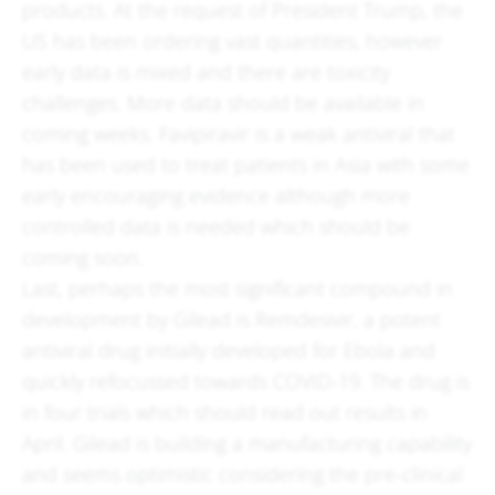
products. At the request of President Trump, the
US has been ordering vast quantities, however
early data is mixed and there are toxicity
challenges. More data should be available in
coming weeks. Favipiravir is a weak antiviral that
has been used to treat patients in Asia with some
early encouraging evidence although more
controlled data is needed which should be
coming soon.
Last, perhaps the most significant compound in
development by Gilead is Remdesivir, a potent
antiviral drug initially developed for Ebola and
quickly refocussed towards COVID-19. The drug is
in four trials which should read out results in
April. Gilead is building a manufacturing capability
and seems optimistic considering the pre-clinical