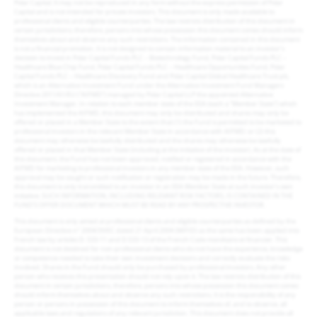
Polar Capital. It may not be reproduced in any form without the express permission of Polar
Capital and is not intended for private investors. This document is only made available to
professional clients and eligible counterparties. The law restricts distribution of this document in
certain jurisdictions; therefore, persons into whose possession this document comes should inform
themselves about and observe any such restrictions. The information contained in this document
is not a financial promotion. It is not designed to contain information material to an investor’s
decision to invest in Polar Capital Funds PLC – Biotechnology Fund, Polar Capital Funds PLC –
Healthcare Blue Chip Fund, Polar Capital Funds PLC – Healthcare Opportunities Fund, Polar
Capital Funds PLC – Healthcare Discovery Fund and Polar Capital Global Healthcare Trust plc,
which is an Alternative Investment Fund under the Alternative Investment Fund Managers
Directive 2011/61/EU (“AIFMD”) managed by Polar Capital LLP the appointed Alternative
Investment Manager. In relation to each member state of the EEA (each a “Member State”) which
has implemented the AIFMD, this document may only be distributed and shares may only be
offered or placed in a Member State to the extent that (1) the Fund is permitted to be marketed to
professional investors in the relevant Member State in accordance with AIFMD; or (2) this
document may otherwise be lawfully distributed and the shares may otherwise be lawfully
offered or placed in that Member State (including at the initiative of the investor). As at the date of
this document, the Fund has not been approved, notified or registered in accordance with the
AIFMD for marketing to professional investors in any member state of the EEA. However, such
approval may be sought or such notification or registration may be made in the future. Therefore,
this document is only transmitted to an investor in an EEA Member State at such investor’s own
initiative. SUCH INFORMATION, INCLUDING RELEVANT RISK FACTORS, IS CONTAINED IN THE
FUND’S OFFER DOCUMENT WHICH MUST BE READ BY ANY PROSPECTIVE INVESTOR.
This document is only aimed at professional clients and eligible counterparties as defined by the
European Directive n° 2004/39/EC dated 21 April 2004 (MIFID) as the same has been applied into
French law by articles D. 533-11 and D.533-13 of the French Code monétaire et financier. This
document is not destined for non-professional clients who do not have the experience, knowledge
or competence needed to take their own investment decisions and correctly evaluate the risks
involved. Shares in the Fund should only be purchased by professional investors. Any other
person who receives this presentation should not rely upon it. The law restricts distribution of this
document in certain jurisdictions, therefore, persons into whose possession this document comes
should inform themselves about and observe any such restrictions. It is the responsibility of any
person or persons in possession of this document to inform themselves of, and to observe, all
applicable laws and regulations of any relevant jurisdiction. This document does not provide all