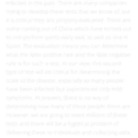
infected in the past. There are many companies
trying to develop these tests that we know of, but
it is critical they are properly evaluated. There are
some coming out of China which have turned out
to not perform particularly well, as well as one in
Spain. The evaluation means you can determine
what the false positive rate and the false negative
rate is for such a test. In our view, this second
type of test will be critical for determining the
scale of the disease, especially as many people
have been infected but experienced only mild
symptoms. At present, there is no way of
determining how many of these people there are.
However, we are going to need millions of these
tests and there will be a logistical problem of
delivering these to individuals and collecting data,