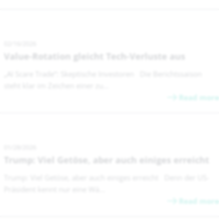
02/16/2026
Value-Rotation gleicht Tech-Verluste aus
„AI Scare Trade“: Skeptische Investoren Die Berichtssaison
steht klar im Zeichen einer zu...
Read more
01/28/2026
Trump: Viel Getöse, aber auch einiges erreicht
Trump: Viel Getöse, aber auch einiges erreicht Denn der US-
Präsident kennt nur eine Wä...
Read more