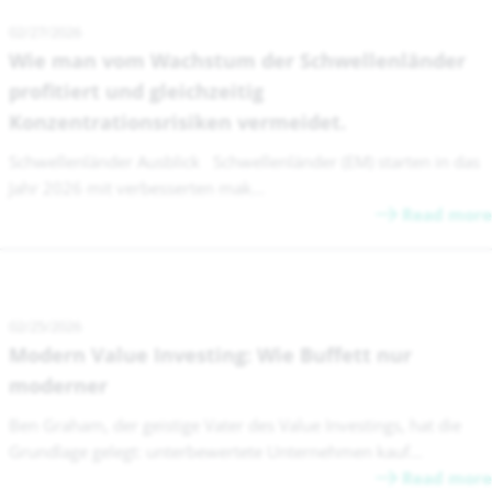
02/27/2026
Wie man vom Wachstum der Schwellenländer
profitiert und gleichzeitig
Konzentrationsrisiken vermeidet.
Schwellenländer Ausblick Schwellenländer (EM) starten in das
Jahr 2026 mit verbesserten mak...
Read more
02/25/2026
Modern Value Investing: Wie Buffett nur
moderner
Ben Graham, der geistige Vater des Value Investings, hat die
Grundlage gelegt: unterbewertete Unternehmen kauf...
Read more