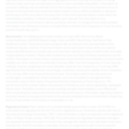
without notice, and may not represent current or future portfolio composition. Information on
particular holdings may be withheld if it is in the Companies or Fund’s best interest to do so. It
should not be assumed that recommendations made in future will be profitable or will equal
performance of the securities in this document. A list of all recommendations made within the
immediately preceding 12 months is available upon request. This document is not a
recommendation to purchase or sell any particular security. It is designed to provide updated
information to professional investors to enable them to monitor the Companies or Fund. No other
persons should rely upon it.
Benchmarks
: The following benchmark indices are used: MSCI All Country World
Index/Healthcare, NASDAQ Biotechnology Index and MSCI World Daily Total Return Net
Healthcare Index. These benchmarks are generally considered to be representative of the
Healthcare Equity universe. These benchmarks are broad-based indices which are used for
comparative/illustrative purposes only and have been selected as they are well known and easily
recognizable by investors. Please refer to www.msci.com and https://indexes.nasdaqomx.com for
further information on these indices. Comparisons to benchmarks have limitations as benchmarks
volatility and other material characteristics that may differ from the Companies or Fund. Security
holdings, industry weightings and asset allocation made for the Companies or Fund may differ
significantly from the benchmark. Accordingly, investment results and volatility of the Companies
or Fund may differ from those of the benchmark. The indices noted in this document are
unmanaged, unavailable for direct investment, and are not subject to management fees,
transaction costs or other types of expenses that the Companies or Fund may incur. The
performance of the indices reflects reinvestment of dividends and, where applicable, capital gain
distributions. Therefore, investors should carefully consider these limitations and differences
when evaluating the comparative benchmark data performance. Information regarding indices is
included merely to show general trends in the periods indicated and is not intended to imply that
the Fund was similar to the indices in composition or risk.
Regulatory Status
: Polar Capital LLP is a limited liability partnership number OC314700. It is
authorised and regulated by the UK FCA and is registered as an investment adviser with the US
Securities & Exchange Commission (“SEC”). A list of members is open to inspection at the registered
office, 16 Palace Street, London, SW1E 5JD. FCA authorised and regulated investment managers
are expected to write to investors in funds they manage with details of any side letters they have
entered into. The FCA considers a side letter to be an arrangement known to the investment