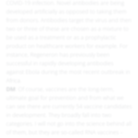
COVID-19 infection. Novel antibodies are being
developed artificially as opposed to taking them
from donors. Antibodies target the virus and then
two or three of these are chosen as a mixture to
be used as a treatment or as a prophylactic
product on healthcare workers for example. For
instance, Regeneron has previously been
successful in rapidly developing antibodies
against Ebola during the most recent outbreak in
Africa.
DM
: Of course, vaccines are the long-term,
ultimate goal for prevention and from what we
can see there are currently 54 vaccine candidates
in development. They broadly fall into two
categories. I will not go into the science behind all
of them, but they are so-called RNA vaccines –