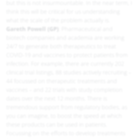
but this is not insurmountable. In the near term, I
think this will be critical for us understanding
what the scale of the problem actually is.
Gareth Powell (GP)
: Pharmaceutical and
biotech companies and academia are working
24/7 to generate both therapeutics to treat
COVID-19 and vaccines to protect patients from
infection. For example, there are currently 202
clinical trial listings, 88 studies actively recruiting –
44 focussed on therapeutic treatments and
vaccines – and 22 trials with study completion
dates over the next 12 months. There is
tremendous support from regulatory bodies, as
you can imagine, to boost the speed at which
these products can be used in patients.
Focussing on the efforts to develop treatments