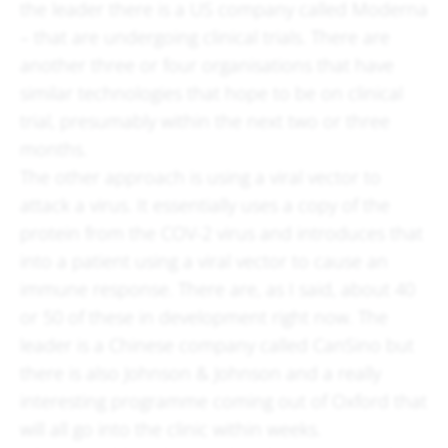
the leader there is a US company called Moderna
– that are undergoing clinical trials. There are
another three or four organisations that have
similar technologies that hope to be on clinical
trial, presumably within the next two or three
months.
The other approach is using a viral vector to
attack a virus. It essentially uses a copy of the
protein from the COV-2 virus and introduces that
into a patient using a viral vector to cause an
immune response. There are, as I said, about 40
or 50 of these in development right now. The
leader is a Chinese company called CanSino but
there is also Johnson & Johnson and a really
interesting programme coming out of Oxford that
will all go into the clinic within weeks.