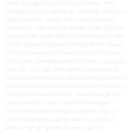
medical progress could have an impact more
broadly on stock markets as, obviously, there is a
huge economic impact from having all these
lockdowns. Over the next month we are going to
hopefully see some data from Remdesivir as well
as the disease progression alongside the impact
of the lockdowns that have occurred in Europe,
the UK and ultimately what the impact is going to
be in the US. I also think within a few weeks, so
hopefully within May, we will start seeing some of
the data from the antibody test to see how many
people have been infected. I think this might be
really critical for how to ease the lockdown.
Governments are looking for scientific ways of
determining who could be safe to go back to
work so we can get the economy going.