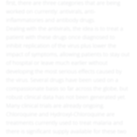
first, there are three categories that are being
worked on currently: antivirals, anti-
inflammatories and antibody drugs.
Dealing with the antivirals, the idea is to treat a
patient with these drugs once diagnosed to
inhibit replication of the virus plus lower the
impact of symptoms, allowing patients to stay out
of hospital or leave much earlier without
developing the most serious effects caused by
the virus. Several drugs have been used on a
compassionate basis so far across the globe, but
robust clinical data has not been generated yet.
Many clinical trials are already ongoing.
Chloroquine and Hydroxyl-Chloroquine are
treatments currently used to treat malaria and
there is significant supply available for these two