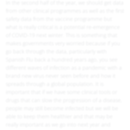
In the second half of the year, we should get data
from other clinical programmes as well as the first
safety data from the vaccine programme but
what is really critical is a potential re-emergence
of COVID-19 next winter. This is something that
makes governments very worried because if you
go back through the data, particularly with
Spanish Flu back a hundred years ago, you see
different waves of infection as a pandemic with a
brand new virus never seen before and how it
spreads through a global population. It is
important that if we have some clinical tools or
drugs that can slow the progression of a disease,
people may still become infected but we will be
able to keep them healthier and that may be
really important as we go into next year and