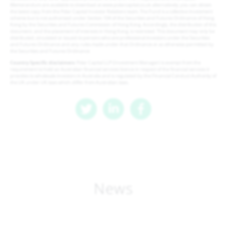
Memorandum are available to download at www.polarcapital.co.uk alternatively; you can obtain
the latest copy from the Polar Capital Investor Relations team. The Fund is a collective investment
scheme but is not authorised under Section 104 of the Securities and Futures Ordinance of Hong
Kong by the Securities and Futures Commission of Hong Kong. Accordingly, the distribution of this
document, and the placement of interests in Hong Kong, is restricted. This document may only be
distributed, circulated or issued to persons who are professional investors under the Securities
and Futures Ordinance and any rules made under that Ordinance or as otherwise permitted by
the Securities and Futures Ordinance
Country Specific disclaimers
: Polar Capital LLP (Investment Manager) is exempt from the
requirement to hold an Australian financial services licence in respect of the financial services it
provides to wholesale investors in Australia and is regulated by the Financial Conduct Authority of
the UK under UK laws which differ from Australian laws.
News