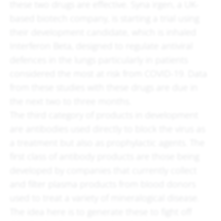
these two drugs are effective. Syna irgen, a UK-
based biotech company, is starting a trial using
their development candidate, which is inhaled
Interferon Beta, designed to regulate antiviral
defences in the lungs particularly in patients
considered the most at risk from COVID-19. Data
from these studies with these drugs are due in
the next two to three months.
The third category of products in development
are antibodies used directly to block the virus as
a treatment but also as prophylactic agents. The
first class of antibody products are those being
developed by companies that currently collect
and filter plasma products from blood donors
used to treat a variety of mineralogical disease.
The idea here is to generate these to fight off