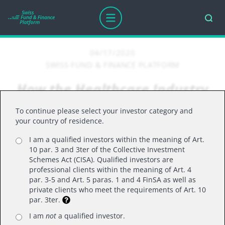
04/17/2020
SWISS FUND & FINANCE PLATFORM
How the Healthcare Industry
is tackling COVID-19
To continue please select your investor category and
your country of residence.
I am a qualified investors within the meaning of Art.
How the Healthcare Industry is tackling
10 par. 3 and 3ter of the Collective Investment
COVID-19
Schemes Act (CISA). Qualified investors are
professional clients within the meaning of Art. 4
In conversation, Daniel Mahony and Gareth
par. 3-5 and Art. 5 paras. 1 and 4 FinSA as well as
Powell, the two founders and co-heads of Polar
private clients who meet the requirements of Art. 10
par. 3ter.
Capital’s healthcare team, highlight some of the
rapid advances being made by the healthcare
I am
not
a qualified investor.