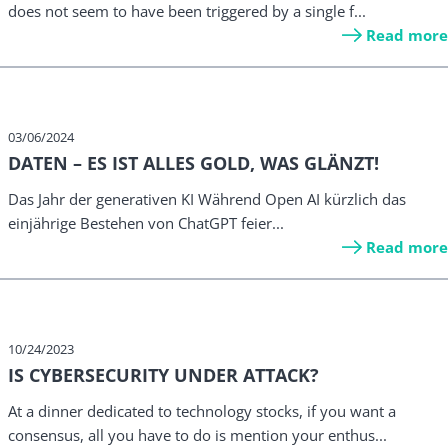
does not seem to have been triggered by a single f...
Read more
03/06/2024
DATEN – ES IST ALLES GOLD, WAS GLÄNZT!
Das Jahr der generativen KI Während Open AI kürzlich das
einjährige Bestehen von ChatGPT feier...
Read more
10/24/2023
IS CYBERSECURITY UNDER ATTACK?
At a dinner dedicated to technology stocks, if you want a
consensus, all you have to do is mention your enthus...