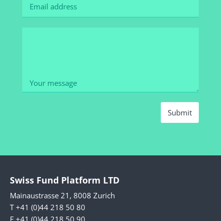
Submit
Swiss Fund Platform LTD
Mainaustrasse 21, 8008 Zurich
T +41 (0)44 218 50 80
F +41 (0)44 218 50 90