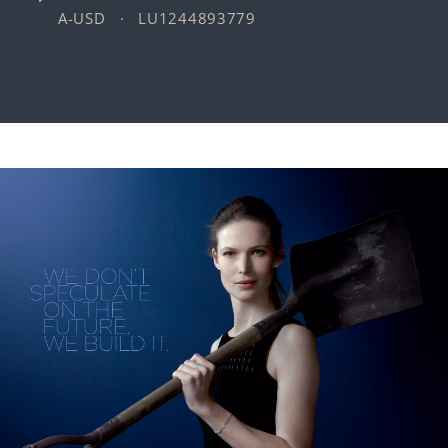
A-USD · LU1244893779