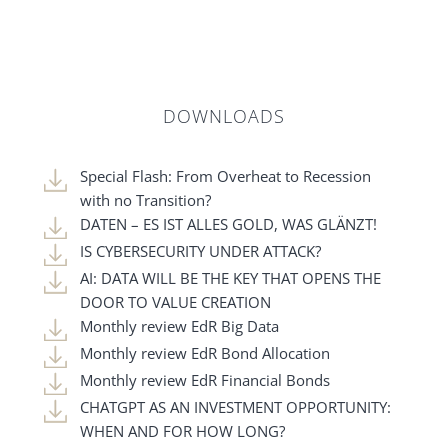
DOWNLOADS
Special Flash: From Overheat to Recession
with no Transition?
DATEN – ES IST ALLES GOLD, WAS GLÄNZT!
IS CYBERSECURITY UNDER ATTACK?
AI: DATA WILL BE THE KEY THAT OPENS THE
DOOR TO VALUE CREATION
Monthly review EdR Big Data
Monthly review EdR Bond Allocation
Monthly review EdR Financial Bonds
CHATGPT AS AN INVESTMENT OPPORTUNITY:
WHEN AND FOR HOW LONG?