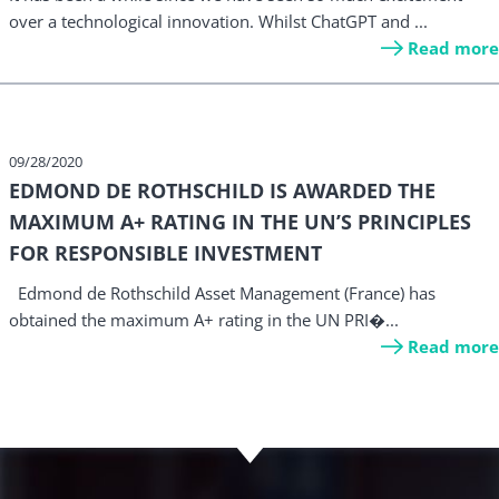
over a technological innovation. Whilst ChatGPT and ...
Read more
09/28/2020
EDMOND DE ROTHSCHILD IS AWARDED THE
MAXIMUM A+ RATING IN THE UN’S PRINCIPLES
FOR RESPONSIBLE INVESTMENT
Edmond de Rothschild Asset Management (France) has
obtained the maximum A+ rating in the UN PRI�...
Read more