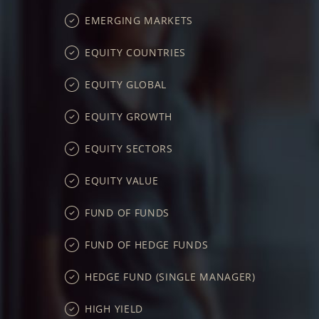
EMERGING MARKETS
EQUITY COUNTRIES
EQUITY GLOBAL
EQUITY GROWTH
EQUITY SECTORS
EQUITY VALUE
FUND OF FUNDS
FUND OF HEDGE FUNDS
HEDGE FUND (SINGLE MANAGER)
HIGH YIELD