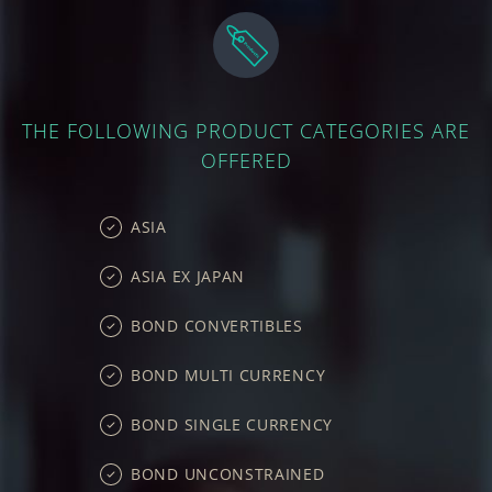
THE FOLLOWING PRODUCT CATEGORIES ARE
OFFERED
ASIA
ASIA EX JAPAN
BOND CONVERTIBLES
BOND MULTI CURRENCY
BOND SINGLE CURRENCY
BOND UNCONSTRAINED