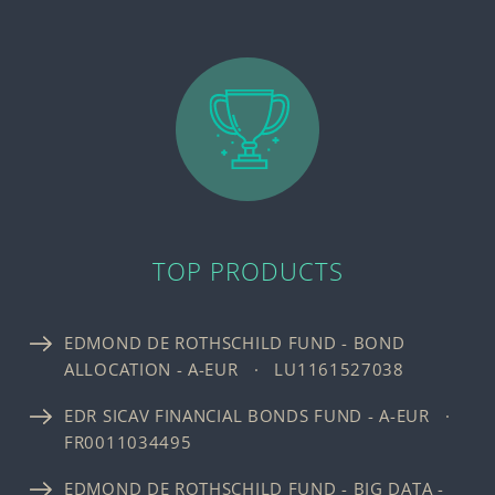
TOP PRODUCTS
EDMOND DE ROTHSCHILD FUND - BOND
ALLOCATION - A-EUR · LU1161527038
EDR SICAV FINANCIAL BONDS FUND - A-EUR ·
FR0011034495
EDMOND DE ROTHSCHILD FUND - BIG DATA -