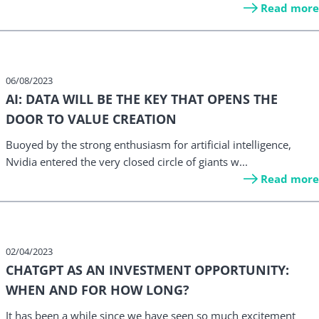
Read more
06/08/2023
AI: DATA WILL BE THE KEY THAT OPENS THE
DOOR TO VALUE CREATION
Buoyed by the strong enthusiasm for artificial intelligence,
Nvidia entered the very closed circle of giants w...
Read more
02/04/2023
CHATGPT AS AN INVESTMENT OPPORTUNITY:
WHEN AND FOR HOW LONG?
It has been a while since we have seen so much excitement