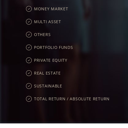
MONEY MARKET
MULTI ASSET
OTHERS
PORTFOLIO FUNDS
PRIVATE EQUITY
REAL ESTATE
SUSTAINABLE
TOTAL RETURN / ABSOLUTE RETURN