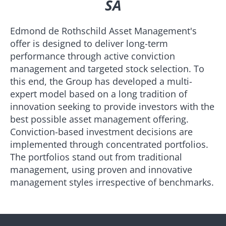
SA
Edmond de Rothschild Asset Management's
offer is designed to deliver long-term
performance through active conviction
management and targeted stock selection. To
this end, the Group has developed a multi-
expert model based on a long tradition of
innovation seeking to provide investors with the
best possible asset management offering.
Conviction-based investment decisions are
implemented through concentrated portfolios.
The portfolios stand out from traditional
management, using proven and innovative
management styles irrespective of benchmarks.