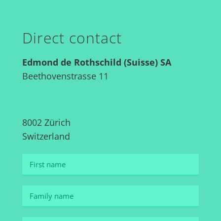
Direct contact
Edmond de Rothschild (Suisse) SA
Beethovenstrasse 11
8002 Zürich
Switzerland