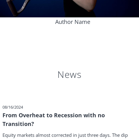
Author Name
News
08/16/2024
From Overheat to Recession with no
Transition?
Equity markets almost corrected in just three days. The dip