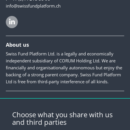
info@swissfundplatform.ch
About us
Swiss Fund Platform Ltd. is a legally and economically
independent subsidiary of CORUM Holding Ltd. We are
financially and organisationally autonomous but enjoy the
backing of a strong parent company. Swiss Fund Platform
Ltd is free from third-party interference of all kinds.
Newsletter
Register for our newsletter.
Choose what you share with us
and third parties
Register