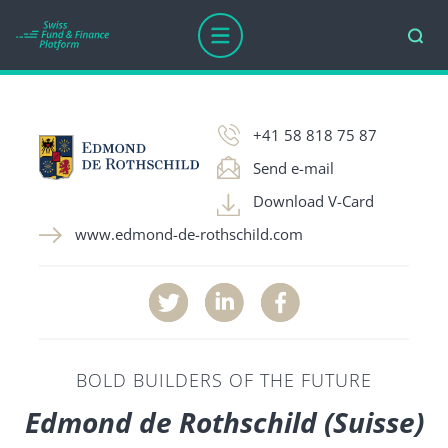
COMPANY AGE
AWARDS
ASSETS UNDER MANAGEM
+41 58 818 75 87
Send e-mail
Download V-Card
www.edmond-de-rothschild.com
BOLD BUILDERS OF THE FUTURE
Edmond de Rothschild (Suisse)