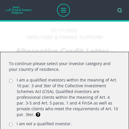
01/17/2022
SWISS FUND & FINANCE PLATFORM
Alternative Credit Letter -
January 2022
To continue please select your investor category and
your country of residence.
I am a qualified investors within the meaning of Art.
We are pleased to provide you with the monthly
10 par. 3 and 3ter of the Collective Investment
edition of our 'Alpinum IM - Alternative Credit
Schemes Act (CISA). Qualified investors are
Letter'.
professional clients within the meaning of Art. 4
par. 3-5 and Art. 5 paras. 1 and 4 FinSA as well as
private clients who meet the requirements of Art. 10
par. 3ter.
I am
not
a qualified investor.
Real rates reach record low levels of -6.8% in