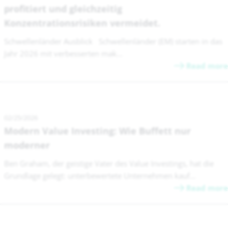
profitiert und gleichzeitig
Konzentrationsrisiken vermeidet.
Schwellenländer Ausblick Schwellenländer (EM) starten in das
Jahr 2026 mit verbesserten mak...
Read more
02/25/2026
Modern Value Investing: Wie Buffett nur
moderner
Ben Graham, der geistige Vater des Value Investings, hat die
Grundlage gelegt: unterbewertete Unternehmen kauf...
Read more