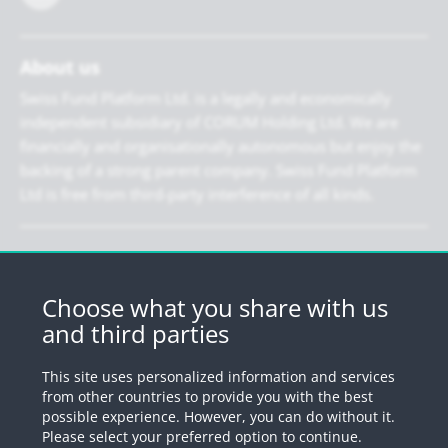
About us
Swiss Fund Platform Ltd. is a legally and economically
independent subsidiary of CORUM Holding Ltd. We are
financially and organisationally autonomous but enjoy the
backing of a strong parent company. Swiss Fund Platform
Ltd is free from third-party interference of all kinds.
Newsletter
Register for our newsletter.
Choose what you share with us
and third parties
Register
This site uses personalized information and services
from other countries to provide you with the best
possible experience. However, you can do without it.
© 2026 by Swiss Fund Platform
Please select your preferred option to continue.