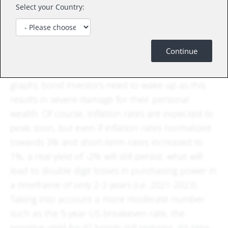
Select your Country:
USD
Investors have somehow learnt to deal with low
or negative nominal yields. But now, as real yields
Continue
fell to record low levels such as -6.8% in the
example for short term real rates (see blue line in
graph), bond investors need to wake up as this
results in severe damage for their personal
wealth. Of course, inflation rates are expected to
peak soon, but even if inflation rates normalized
towards 3% and short-term rates increased to
1%, a real yield of -2% will still persist, what will
lead to double digit losses in purchasing power in
a timeframe of only 2-3 years (i.e. 2021-2023).
Taking into account a more moderate number
such as the 5-year US breakeven rate, the
negative yield for IG bonds still remains. It's time