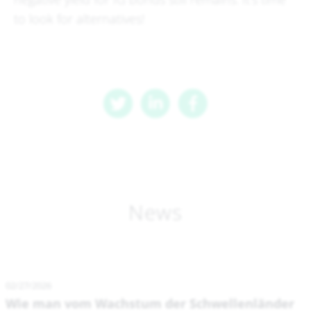
to look for alternatives!
News
02/27/2026
Wie man vom Wachstum der Schwellenländer