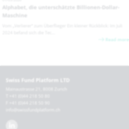
Alphabet, die unterschätzte Billionen-Dollar-
Maschine
Vom „Verlierer“ zum Überflieger Ein kleiner Rückblick: Im Juli
2024 befand sich die Tec...
Read more
Swiss Fund Platform LTD
Mainaustrasse 21, 8008 Zurich
T +41 (0)44 218 50 80
F +41 (0)44 218 50 90
info@swissfundplatform.ch