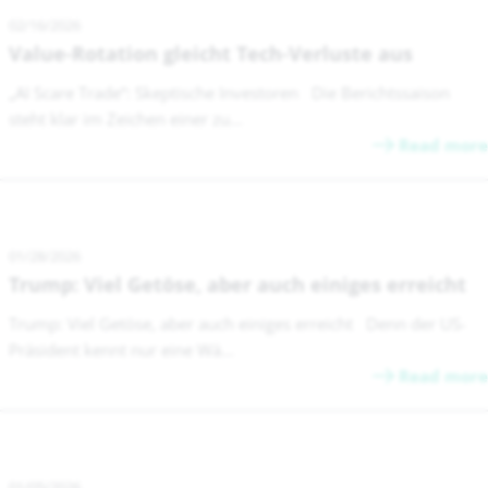
02/16/2026
Value-Rotation gleicht Tech-Verluste aus
„AI Scare Trade“: Skeptische Investoren Die Berichtssaison
steht klar im Zeichen einer zu...
Read more
01/28/2026
Trump: Viel Getöse, aber auch einiges erreicht
Trump: Viel Getöse, aber auch einiges erreicht Denn der US-
Präsident kennt nur eine Wä...
Read more
01/05/2026