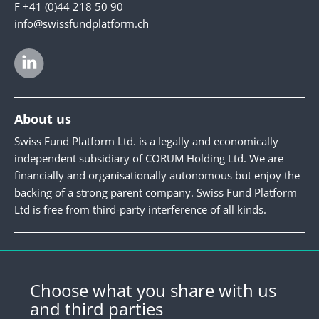
F +41 (0)44 218 50 90
info@swissfundplatform.ch
About us
Swiss Fund Platform Ltd. is a legally and economically
independent subsidiary of CORUM Holding Ltd. We are
financially and organisationally autonomous but enjoy the
backing of a strong parent company. Swiss Fund Platform
Ltd is free from third-party interference of all kinds.
Newsletter
Register for our newsletter.
Choose what you share with us
and third parties
Register