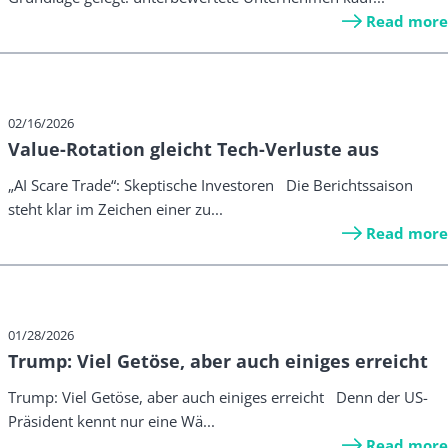
Read more
02/16/2026
Value-Rotation gleicht Tech-Verluste aus
„AI Scare Trade“: Skeptische Investoren Die Berichtssaison
steht klar im Zeichen einer zu...
Read more
01/28/2026
Trump: Viel Getöse, aber auch einiges erreicht
Trump: Viel Getöse, aber auch einiges erreicht Denn der US-
Präsident kennt nur eine Wä...
Read more