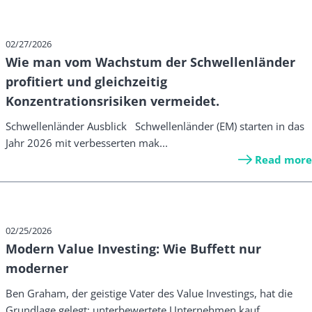
02/27/2026
Wie man vom Wachstum der Schwellenländer
profitiert und gleichzeitig
Konzentrationsrisiken vermeidet.
Schwellenländer Ausblick Schwellenländer (EM) starten in das
Jahr 2026 mit verbesserten mak...
Read more
02/25/2026
Modern Value Investing: Wie Buffett nur
moderner
Ben Graham, der geistige Vater des Value Investings, hat die
Grundlage gelegt: unterbewertete Unternehmen kauf...