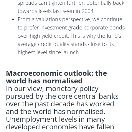
spreads can tighten further, potentially back
towards levels last seen in 2004.
From a valuations perspective, we continue
to prefer investment grade corporate bonds
over high yield credit. This is why the fund’s
average credit quality stands close to its
highest level since launch.
Macroeconomic outlook: the
world has normalised
In our view, monetary policy
pursued by the core central banks
over the past decade has worked
and the world has normalised.
Unemployment levels in many
developed economies have fallen