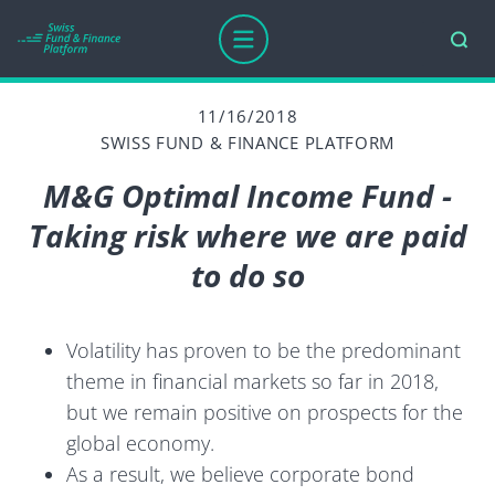
11/16/2018
SWISS FUND & FINANCE PLATFORM
M&G Optimal Income Fund -
Taking risk where we are paid
to do so
Volatility has proven to be the predominant
theme in financial markets so far in 2018,
but we remain positive on prospects for the
global economy.
As a result, we believe corporate bond