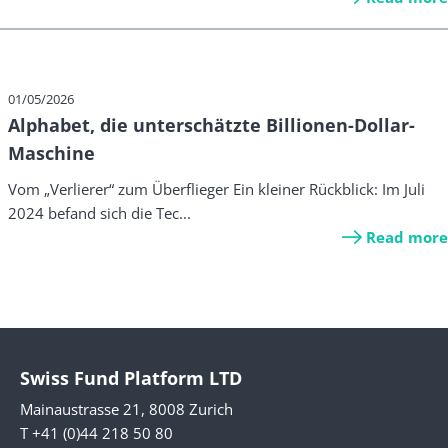
01/05/2026
Alphabet, die unterschätzte Billionen-Dollar-
Maschine
Vom „Verlierer“ zum Überflieger Ein kleiner Rückblick: Im Juli
2024 befand sich die Tec...
Read more
Swiss Fund Platform LTD
Mainaustrasse 21, 8008 Zurich
T +41 (0)44 218 50 80