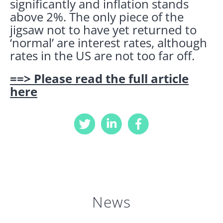
significantly and inflation stands
above 2%. The only piece of the
jigsaw not to have yet returned to
‘normal’ are interest rates, although
rates in the US are not too far off.
==> Please read the full article
here
News