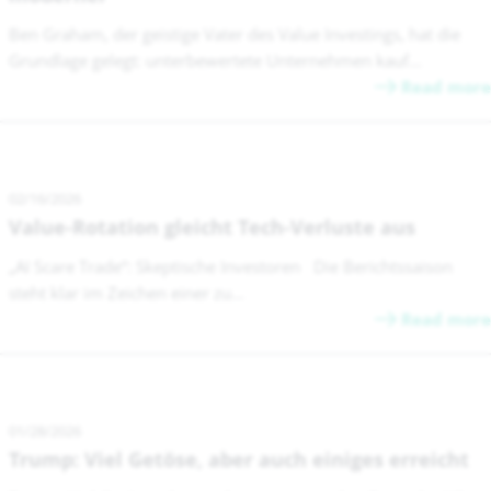
Ben Graham, der geistige Vater des Value Investings, hat die
Grundlage gelegt: unterbewertete Unternehmen kauf...
Read more
02/16/2026
Value-Rotation gleicht Tech-Verluste aus
„AI Scare Trade“: Skeptische Investoren Die Berichtssaison
steht klar im Zeichen einer zu...
Read more
01/28/2026
Trump: Viel Getöse, aber auch einiges erreicht