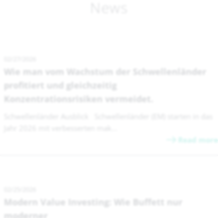
News
02/27/2026
Wie man vom Wachstum der Schwellenländer
profitiert und gleichzeitig
Konzentrationsrisiken vermeidet.
Schwellenländer Ausblick Schwellenländer (EM) starten in das
Jahr 2026 mit verbesserten mak...
Read more
02/25/2026
Modern Value Investing: Wie Buffett nur
moderner