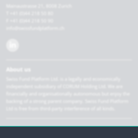
Mainaustrasse 21, 8008 Zurich
T +41 (0)44 218 50 80
F +41 (0)44 218 50 90
info@swissfundplatform.ch
About us
Swiss Fund Platform Ltd. is a legally and economically
independent subsidiary of CORUM Holding Ltd. We are
financially and organisationally autonomous but enjoy the
backing of a strong parent company. Swiss Fund Platform
Ltd is free from third-party interference of all kinds.
Newsletter