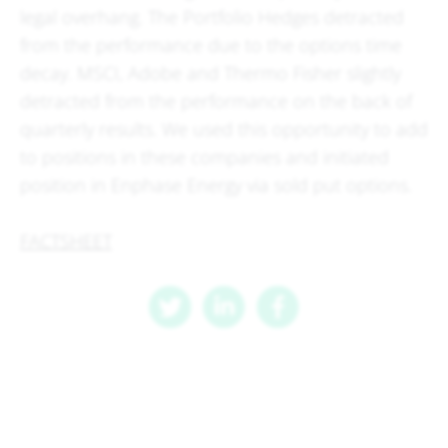
legal overhang. The Portfolio Hedges detracted
from the performance due to the options time
decay. MSCI, Adobe and Thermo Fisher slightly
detracted from the performance on the back of
quarterly results. We used this opportunity to add
to positions in these companies and initiated
position in Enphase Energy via sold put options.
FACTSHEET