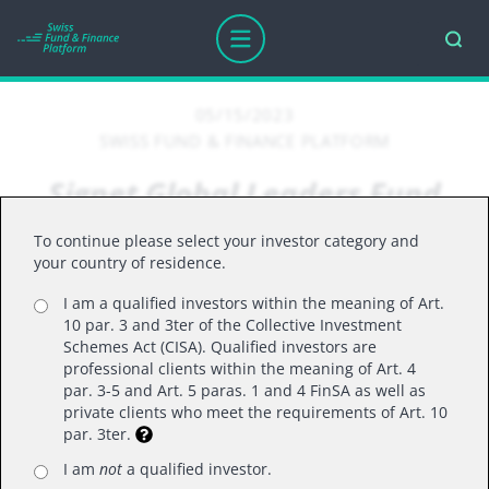
05/15/2023
SWISS FUND & FINANCE PLATFORM
Signet Global Leaders Fund
gained +1.08% for the month
To continue please select your investor category and
of April 2023
your country of residence.
I am a qualified investors within the meaning of Art.
10 par. 3 and 3ter of the Collective Investment
Schemes Act (CISA). Qualified investors are
Portfolio comments for April 2023
professional clients within the meaning of Art. 4
The equity markets were slightly up in April 2023
par. 3-5 and Art. 5 paras. 1 and 4 FinSA as well as
private clients who meet the requirements of Art. 10
as market participants digested Q1 2023 earnings
par. 3ter.
season, impact of the US regional banks crisis
I am
not
a qualified investor.
and new set of macroeconomic statistics. The