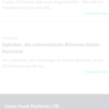
Trump: Viel Getöse, aber auch einiges erreicht Denn der US-
Präsident kennt nur eine Wä...
Read more
01/05/2026
Alphabet, die unterschätzte Billionen-Dollar-
Maschine
Vom „Verlierer“ zum Überflieger Ein kleiner Rückblick: Im Juli
2024 befand sich die Tec...
Read more
Swiss Fund Platform LTD