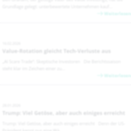
Grundlage gelegt: unterbewertete Unternehmen kauf...
Weiterlesen
16.02.2026
Value-Rotation gleicht Tech-Verluste aus
„AI Scare Trade“: Skeptische Investoren Die Berichtssaison
steht klar im Zeichen einer zu...
Weiterlesen
28.01.2026
Trump: Viel Getöse, aber auch einiges erreicht
Trump: Viel Getöse, aber auch einiges erreicht Denn der US-
Präsident kennt nur eine Wä...