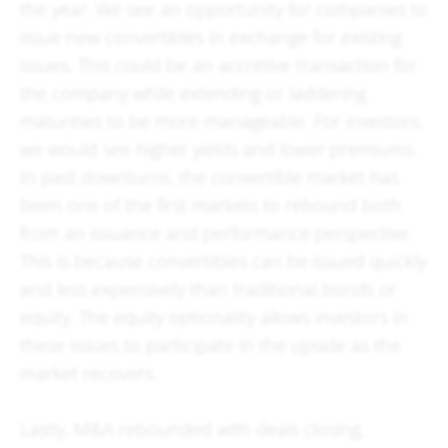
the year. We see an opportunity for companies to
issue new convertibles in exchange for existing
issues. This could be an accretive transaction for
the company while extending or laddering
maturities to be more manageable. For investors,
we would see higher yields and lower premiums.
In past downturns, the convertible market has
been one of the first markets to rebound both
from an issuance and performance perspective.
This is because convertibles can be issued quickly
and less expensively than traditional bonds or
equity. The equity optionality allows investors in
these issues to participate in the upside as the
market recovers.
Lastly, M&A rebounded with deals closing,