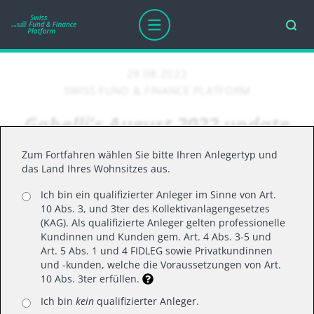
29.08.2022
SWISS FUND & FINANCE PLATFORM
Gabelli's August 2022 update
on the US market
Zum Fortfahren wählen Sie bitte Ihren Anlegertyp und
das Land Ihres Wohnsitzes aus.
Ich bin ein qualifizierter Anleger im Sinne von Art.
U.S. equities rebounded in July with the S&P 500
10 Abs. 3, und 3ter des Kollektivanlagengesetzes
posting its best monthly return since November
(KAG). Als qualifizierte Anleger gelten professionelle
Kundinnen und Kunden gem. Art. 4 Abs. 3-5 und
2020. Stocks were higher despite recent
Art. 5 Abs. 1 und 4 FIDLEG sowie Privatkundinnen
economic data suggesting a looming recession.
und -kunden, welche die Voraussetzungen von Art.
10 Abs. 3ter erfüllen.
While economists consider a range of factors in
formally declaring recessions, two consecutive
Ich bin
kein
qualifizierter Anleger.