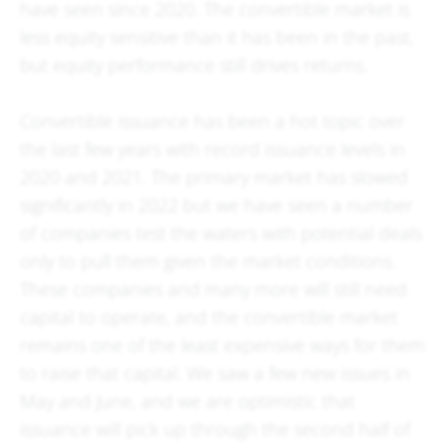
have seen since 2020. The convertible market is
less equity sensitive than it has been in the past,
but equity performance still drives returns.
Convertible issuance has been a hot topic over
the last few years with record issuance levels in
2020 and 2021. The primary market has slowed
significantly in 2022 but we have seen a number
of companies test the waters with potential deals
only to pull them given the market conditions.
These companies and many more will still need
capital to operate, and the convertible market
remains one of the least expensive ways for them
to raise that capital. We saw a few new issues in
May and June, and we are optimistic that
issuance will pick up through the second half of