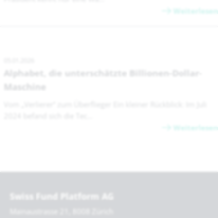
Weiterlesen
05.01.2026
Alphabet, die unterschätzte Billionen-Dollar-
Maschine
Vom „Verlierer“ zum Überflieger Ein kleiner Rückblick: Im Juli
2024 befand sich die Tec...
Weiterlesen
Swiss Fund Platform AG
Mainaustrasse 21, 8008 Zürich