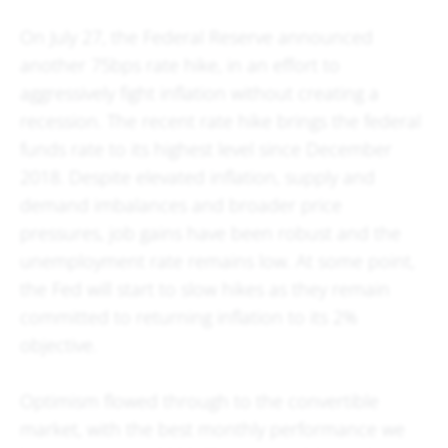
On July 27, the Federal Reserve announced
another 75bps rate hike, in an effort to
aggressively fight inflation without creating a
recession. The recent rate hike brings the federal
funds rate to its highest level since December
2018. Despite elevated inflation, supply and
demand imbalances and broader price
pressures, job gains have been robust and the
unemployment rate remains low. At some point,
the Fed will start to slow hikes as they remain
committed to returning inflation to its 2%
objective.
Optimism flowed through to the convertible
market, with the best monthly performance we