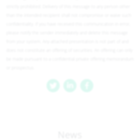
strictly prohibited. Delivery of this message to any person other
than the intended recipient shall not compromise or waive such
confidentiality. If you have received this communication in error,
please notify the sender immediately and delete this message
from your system. Any attached presentation is not part of and
does not constitute an offering of securities. An offering can only
be made pursuant to a confidential private offering memorandum
or prospectus.
News