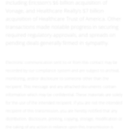
including Ericsson’s $6 billion acquisition of
Vonage, and Healthcare Realty’s $7 billion
acquisition of Healthcare Trust of America. Other
transactions made notable progress in securing
required regulatory approvals, and spreads on
pending deals generally firmed in sympathy.
Electronic communication sent to or from this contact may be
recorded by our compliance system and are subject to archival,
monitoring, and/or disclosure to someone other than the
recipient. This message and any attached documents contain
information which may be confidential. These materials are solely
for the use of the intended recipient. If you are not the intended
recipient of this transmission, you are hereby notified that any
distribution, disclosure, printing, copying, storage, modification or
the taking of any action in reliance upon this transmission is