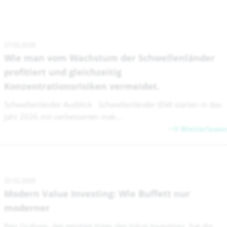
27.02.2026
Wie man vom Wachstum der Schwellenländer
profitiert und gleichzeitig
Konzentrationsrisiken vermeidet.
Schwellenländer Ausblick Schwellenländer (EM) starten in das
Jahr 2026 mit verbesserten mak...
Weiterlesen
25.02.2026
Modern Value Investing: Wie Buffett nur
moderner
Ben Graham, der geistige Vater des Value Investings, hat die