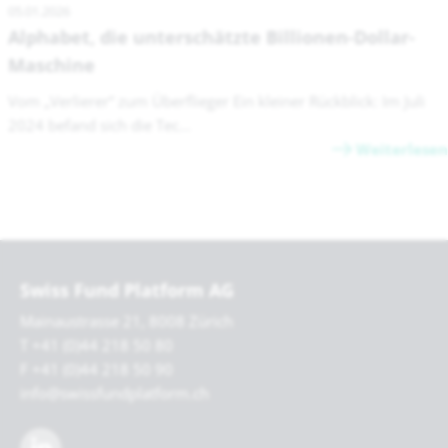
05.01.2026
Alphabet, die unterschätzte Billionen-Dollar-
Maschine
Vom „Verlierer“ zum Überflieger Ein kleiner Rückblick: Im Juli
2024 befand sich die Tec...
Weiterlesen
Swiss Fund Platform AG
Mainaustrasse 21, 8008 Zürich
T +41 (0)44 218 50 80
F +41 (0)44 218 50 90
info@swissfundplatform.ch