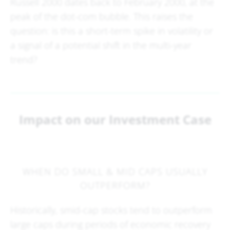
Russell 2000 dates back to February 2000, at the
peak of the dot-com bubble. This raises the
question: is this a short-term spike in volatility or
a signal of a potential shift in the multi-year
trend?
Impact on our Investment Case
WHEN DO SMALL & MID CAPS USUALLY
OUTPERFORM?
Historically, smid-cap stocks tend to outperform
large caps during periods of economic recovery