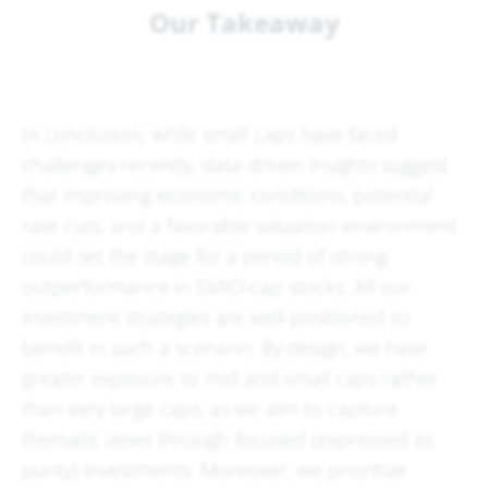
Our Takeaway
In conclusion, while small caps have faced
challenges recently, data-driven insights suggest
that improving economic conditions, potential
rate cuts, and a favorable valuation environment
could set the stage for a period of strong
outperformance in SMID-cap stocks. All our
investment strategies are well-positioned to
benefit in such a scenario. By design, we have
greater exposure to mid and small caps rather
than very large caps, as we aim to capture
thematic views through focused (expressed as
purity) investments. Moreover, we prioritize