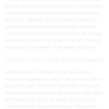
the U.S. economy) has been mired in uncertainty:
expectations were for the economy to tank into
recession, although the actual data came as a
surprise to most market participants. Still, the
relative performance of the rest of the world has
mostly been better than that of the U.S., helping
larger caps that benefit from global exposure.
CATALYSTS FOR FUTURE OUTPERFORMANCE
Despite recent underperformance, several
indicators suggest that SMID-cap stocks could be
poised to invert the trend. Currently, SMID-caps
are trading at a significant discount to large caps,
with trailing P/E ratios for small caps currently
more than one standard deviation below their