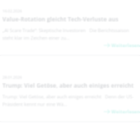
16.02.2026
Value-Rotation gleicht Tech-Verluste aus
„AI Scare Trade“: Skeptische Investoren Die Berichtssaison
steht klar im Zeichen einer zu...
Weiterlesen
28.01.2026
Trump: Viel Getöse, aber auch einiges erreicht
Trump: Viel Getöse, aber auch einiges erreicht Denn der US-
Präsident kennt nur eine Wä...
Weiterlesen