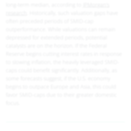
long-term median, according to
JPMorgan's
research
. Historically, such valuation gaps have
often preceded periods of SMID-cap
outperformance. While valuations can remain
depressed for extended periods, potential
catalysts are on the horizon. If the Federal
Reserve begins cutting interest rates in response
to slowing inflation, the heavily leveraged SMID-
caps could benefit significantly. Additionally, as
some forecasts suggest, if the U.S. economy
begins to outpace Europe and Asia, this could
favor SMID-caps due to their greater domestic
focus.