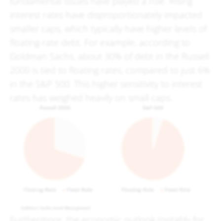
fundamental issues have played a role. Rising
interest rates have disproportionately impacted
smaller caps, which typically have higher levels of
floating-rate debt. For example, according to
Goldman Sachs, about 30% of debt in the Russell
2000 is tied to floating rates, compared to just 6%
in the S&P 500. This higher sensitivity to interest
rates has weighed heavily on small caps.
Furthermore, the economic outlook (notably for