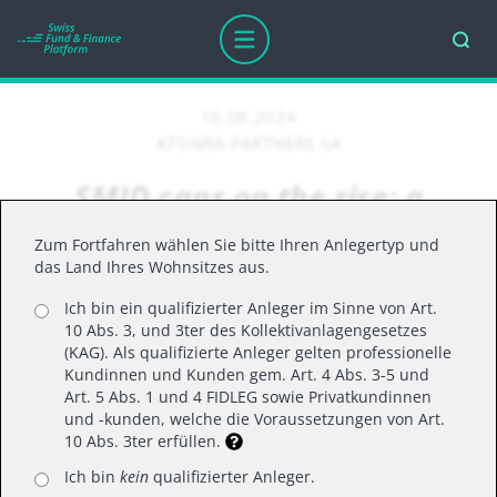
16.08.2024
ATONRA PARTNERS SA
SMID caps on the rise: a
temporary spike or a game
Zum Fortfahren wählen Sie bitte Ihren Anlegertyp und
changer?
das Land Ihres Wohnsitzes aus.
Ich bin ein qualifizierter Anleger im Sinne von Art.
10 Abs. 3, und 3ter des Kollektivanlagengesetzes
What the recent surge in small- and mid-cap
(KAG). Als qualifizierte Anleger gelten professionelle
Kundinnen und Kunden gem. Art. 4 Abs. 3-5 und
relative performance could mean for our
Art. 5 Abs. 1 und 4 FIDLEG sowie Privatkundinnen
investment strategies
und -kunden, welche die Voraussetzungen von Art.
10 Abs. 3ter erfüllen.
Ich bin
kein
qualifizierter Anleger.