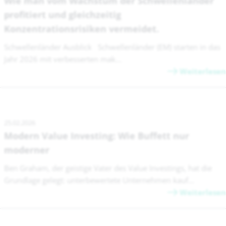
Wie man vom Wachstum der Schwellenländer
profitiert und gleichzeitig
Konzentrationsrisiken vermeidet.
Schwellenländer Ausblick Schwellenländer (EM) starten in das
Jahr 2026 mit verbesserten mak...
Weiterlesen
25.02.2026
Modern Value Investing: Wie Buffett nur
moderner
Ben Graham, der geistige Vater des Value Investings, hat die
Grundlage gelegt: unterbewertete Unternehmen kauf...
Weiterlesen