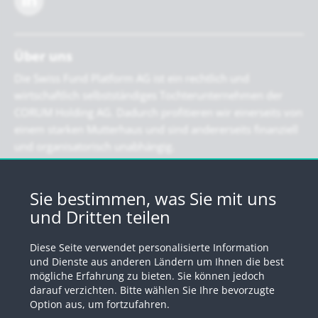
Über uns
Die Swiss Fund Platform AG ist ein rechtlich und
wirtschaftlich selbstständiges Tochterunternehmen der
CORUM Holding AG. Dadurch profitieren wir einerseits von
einem starken Mutterhaus und sind andererseits finanziell
und organisatorisch unabhängig.
Newsletter
Sie bestimmen, was Sie mit uns
und Dritten teilen
Registrieren Sie sich für unseren Newsletter
Diese Seite verwendet personalisierte Information
Anmelden
und Dienste aus anderen Ländern um Ihnen die best
mögliche Erfahrung zu bieten. Sie können jedoch
darauf verzichten. Bitte wählen Sie Ihre bevorzugte
Option aus, um fortzufahren.
© 2026 by Swiss Fund Platform