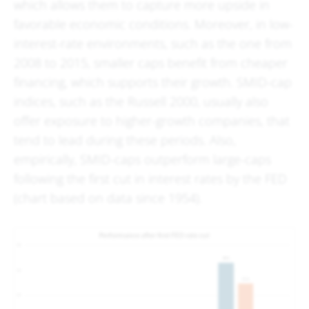
which allows them to capture more upside in
favorable economic conditions. Moreover, in low-
interest-rate environments, such as the one from
2008 to 2015, smaller caps benefit from cheaper
financing, which supports their growth. SMID-cap
indices, such as the Russell 2000, usually also
offer exposure to higher-growth companies, that
tend to lead during these periods. Also,
empirically, SMID-caps outperform large-caps
following the first cut in interest rates by the FED
(chart based on data since 1954).