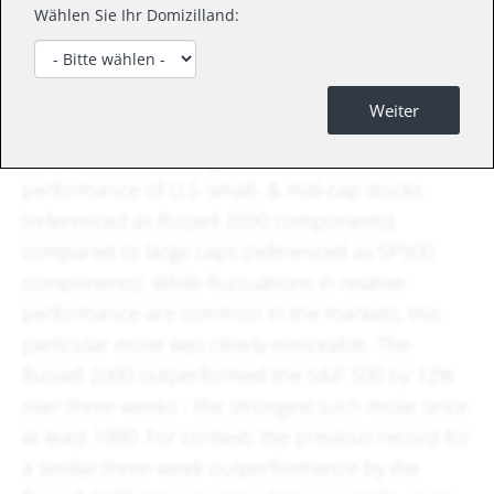
Wählen Sie Ihr Domizilland:
What happened
Weiter
In July, there was a significant shift in the relative
performance of U.S. small- & mid-cap stocks
(referenced as Russell 2000 components)
compared to large caps (referenced as SP500
components). While fluctuations in relative
performance are common in the markets, this
particular move was clearly noticeable. The
Russell 2000 outperformed the S&P 500 by 12%
over three weeks - the strongest such move since
at least 1990. For context, the previous record for
a similar three-week outperformance by the