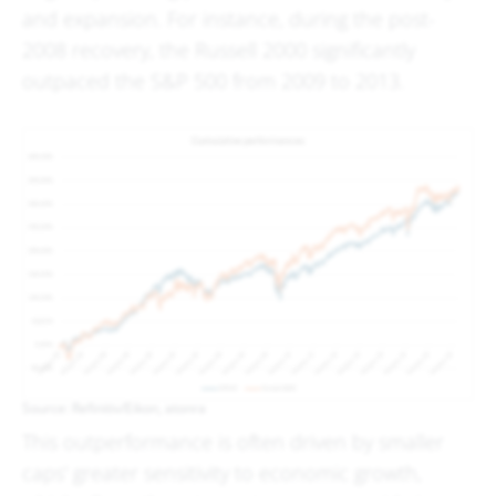
and expansion. For instance, during the post-
2008 recovery, the Russell 2000 significantly
outpaced the S&P 500 from 2009 to 2013.
Source: Refinitiv/Eikon, atonra
This outperformance is often driven by smaller
caps' greater sensitivity to economic growth,