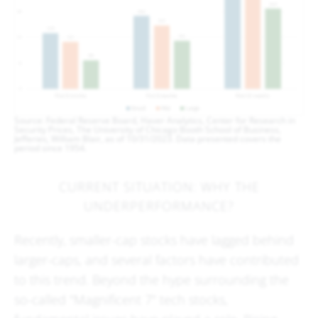
Source: Federal Reserve Board, Haver Analytics, Center for Research in
Security Prices, The University of Chicago Booth School of Business,
Jefferies, William Blair, as of 10/31/2023. Data presented covers the
period since 1954.
CURRENT SITUATION: WHY THE
UNDERPERFORMANCE?
Recently, smaller-cap stocks have lagged behind
larger-caps, and several factors have contributed
to this trend. Beyond the hype surrounding the
so-called "Magnificent 7" tech stocks,