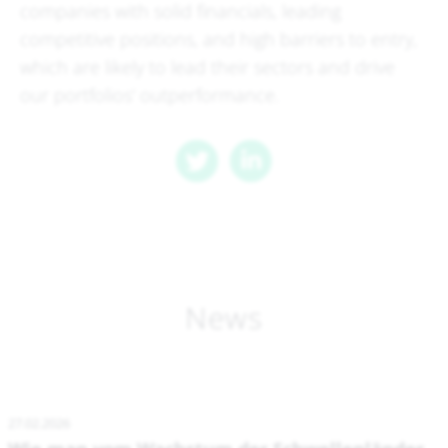
companies with solid financials, leading
competitive positions, and high barriers to entry,
which are likely to lead their sectors and drive
our portfolios' outperformance.
News
27.02.2026