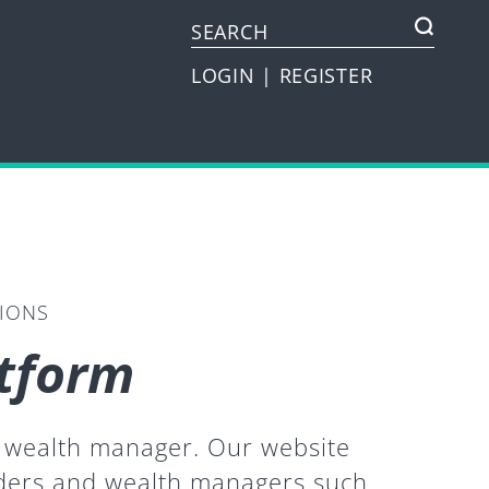
LOGIN
|
REGISTER
TIONS
atform
or wealth manager. Our website
iders and wealth managers such