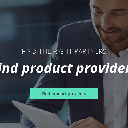
FIND THE RIGHT PARTNERS
ind product provide
Find product providers