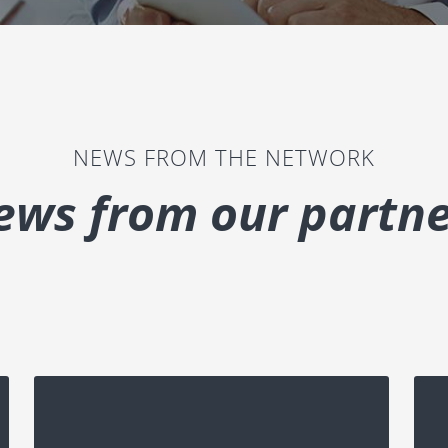
NEWS FROM THE NETWORK
ews from our partne