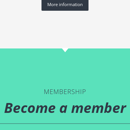
More information
MEMBERSHIP
Become a member