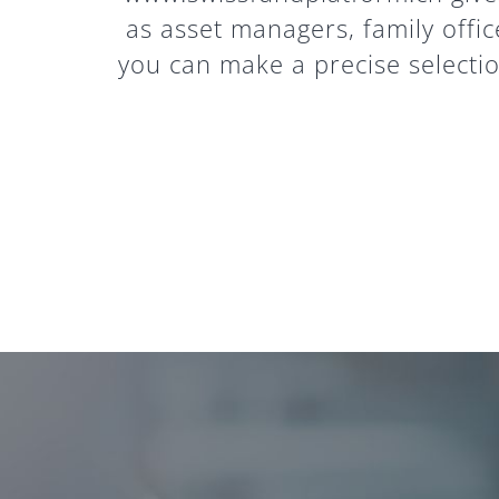
as asset managers, family offic
you can make a precise selection