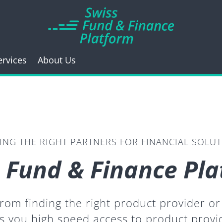
ervices
About Us
ING THE RIGHT PARTNERS FOR FINANCIAL SOLU
 Fund & Finance Pl
 from finding the right product provider 
s you high speed access to product prov