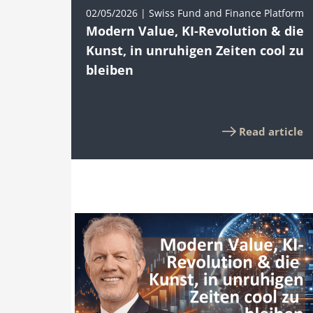
02/05/2026 | Swiss Fund and Finance Platform
Modern Value, KI-Revolution & die
Kunst, in unruhigen Zeiten cool zu
bleiben
Read article