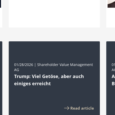
01/28/2026 | Shareholder Value Management
0
AG
A
Trump: Viel Getöse, aber auch
A
einiges erreicht
B
Read article