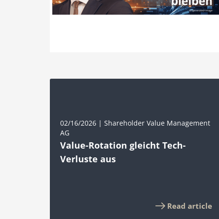
02/16/2026 | Shareholder Value Management
AG
Value-Rotation gleicht Tech-
Verluste aus
Read article