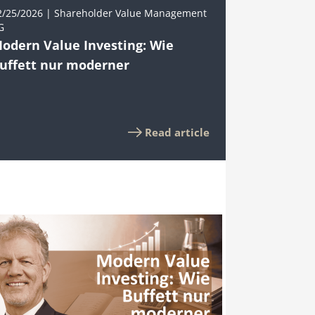
2/25/2026 | Shareholder Value Management
G
odern Value Investing: Wie
uffett nur moderner
Read article