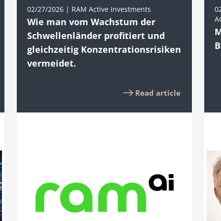
02/27/2026 | RAM Active Investments
0
A
Wie man vom Wachstum der
M
Schwellenländer profitiert und
B
gleichzeitig Konzentrationsrisiken
vermeidet.
Read article