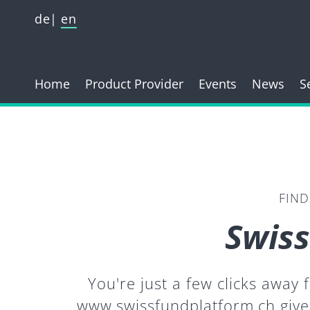
de
en
Home
Product Provider
Events
News
S
FIND
Swiss
You're just a few clicks away
www.swissfundplatform.ch give