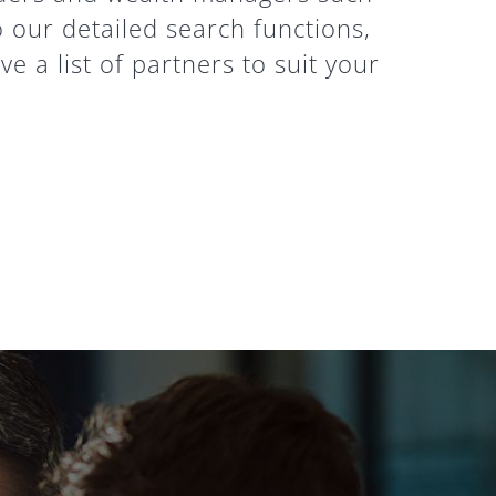
o our detailed search functions,
e a list of partners to suit your