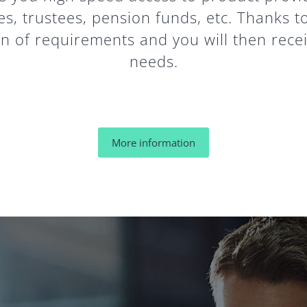
es, trustees, pension funds, etc. Thanks t
 of requirements and you will then receiv
needs.
More information