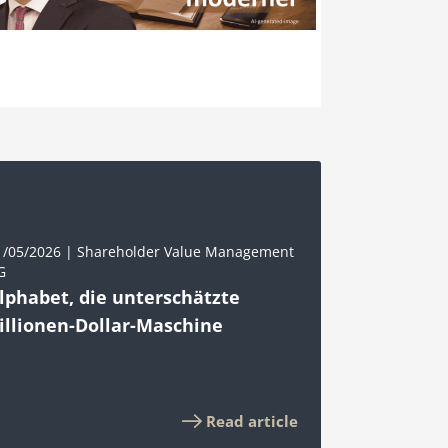
1/05/2026 | Shareholder Value Management
G
lphabet, die unterschätzte
illionen-Dollar-Maschine
Read article